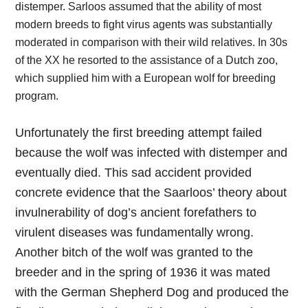
distemper. Sarloos assumed that the ability of most
modern breeds to fight virus agents was substantially
moderated in comparison with their wild relatives. In 30s
of the XX he resorted to the assistance of a Dutch zoo,
which supplied him with a European wolf for breeding
program.
Unfortunately the first breeding attempt failed
because the wolf was infected with distemper and
eventually died. This sad accident provided
concrete evidence that the Saarloos’ theory about
invulnerability of dog’s ancient forefathers to
virulent diseases was fundamentally wrong.
Another bitch of the wolf was granted to the
breeder and in the spring of 1936 it was mated
with the German Shepherd Dog and produced the