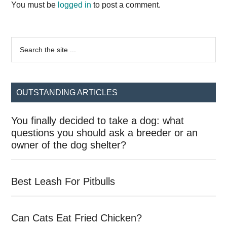
Interactions
You must be
logged in
to post a comment.
Primary
Search
the
Sidebar
site
...
OUTSTANDING ARTICLES
You finally decided to take a dog: what
questions you should ask a breeder or an
owner of the dog shelter?
Best Leash For Pitbulls
Can Cats Eat Fried Chicken?