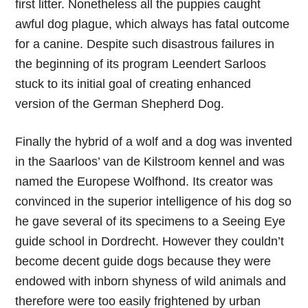
first litter. Nonetheless all the puppies caught
awful dog plague, which always has fatal outcome
for a canine. Despite such disastrous failures in
the beginning of its program Leendert Sarloos
stuck to its initial goal of creating enhanced
version of the German Shepherd Dog.
Finally the hybrid of a wolf and a dog was invented
in the Saarloos’ van de Kilstroom kennel and was
named the Europese Wolfhond. Its creator was
convinced in the superior intelligence of his dog so
he gave several of its specimens to a Seeing Eye
guide school in Dordrecht. However they couldn’t
become decent guide dogs because they were
endowed with inborn shyness of wild animals and
therefore were too easily frightened by urban