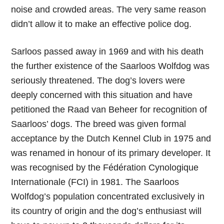
noise and crowded areas. The very same reason
didn’t allow it to make an effective police dog.
Sarloos passed away in 1969 and with his death
the further existence of the Saarloos Wolfdog was
seriously threatened. The dog’s lovers were
deeply concerned with this situation and have
petitioned the Raad van Beheer for recognition of
Saarloos’ dogs. The breed was given formal
acceptance by the Dutch Kennel Club in 1975 and
was renamed in honour of its primary developer. It
was recognised by the Fédération Cynologique
Internationale (FCI) in 1981. The Saarloos
Wolfdog’s population concentrated exclusively in
its country of origin and the dog’s enthusiast will