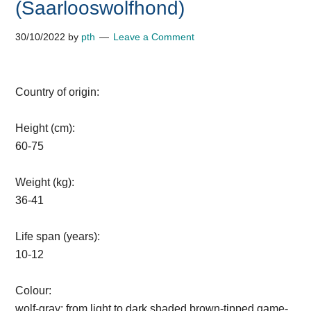
(Saarlooswolfhond)
30/10/2022
by
pth
Leave a Comment
Country of origin:
Height (cm):
60-75
Weight (kg):
36-41
Life span (years):
10-12
Colour:
wolf-gray; from light to dark shaded brown-tipped game-