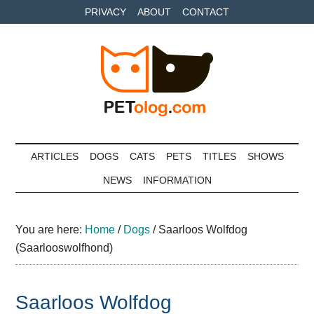
Skip
Skip
Skip
PRIVACY
ABOUT
CONTACT
to
to
to
main
secondary
primary
content
menu
sidebar
Petolog
The
best
ARTICLES
DOGS
CATS
PETS
TITLES
SHOWS
care
NEWS
INFORMATION
for
your
best
You are here:
Home
/
Dogs
/
Saarloos Wolfdog
friends
(Saarlooswolfhond)
Saarloos Wolfdog