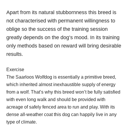
Apart from its natural stubbornness this breed is
not characterised with permanent willingness to
oblige so the success of the training session
greatly depends on the dog’s mood. In its training
only methods based on reward will bring desirable
results.
Exercise
The Saarloos Wolfdog is essentially a primitive breed,
which inherited almost inexhaustible supply of energy
from a wolf. That’s why this breed won’t be fully satisfied
with even long walk and should be provided with
acreage of safely fenced area to run and play. With its
dense all-weather coat this dog can happily live in any
type of climate.