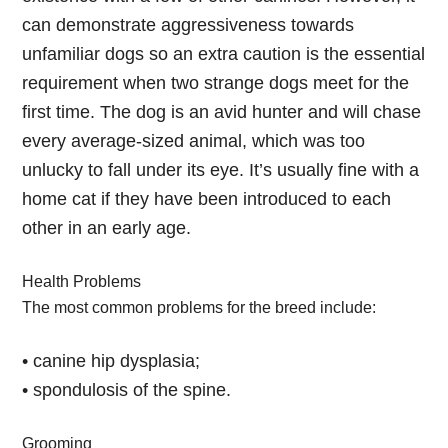
can demonstrate aggressiveness towards
unfamiliar dogs so an extra caution is the essential
requirement when two strange dogs meet for the
first time. The dog is an avid hunter and will chase
every average-sized animal, which was too
unlucky to fall under its eye. It’s usually fine with a
home cat if they have been introduced to each
other in an early age.
Health Problems
The most common problems for the breed include:
• canine hip dysplasia;
• spondulosis of the spine.
Grooming