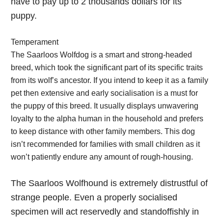
have to pay up to 2 thousands dollars for its
puppy.
Temperament
The Saarloos Wolfdog is a smart and strong-headed
breed, which took the significant part of its specific traits
from its wolf’s ancestor. If you intend to keep it as a family
pet then extensive and early socialisation is a must for
the puppy of this breed. It usually displays unwavering
loyalty to the alpha human in the household and prefers
to keep distance with other family members. This dog
isn’t recommended for families with small children as it
won’t patiently endure any amount of rough-housing.
The Saarloos Wolfhound is extremely distrustful of
strange people. Even a properly socialised
specimen will act reservedly and standoffishly in