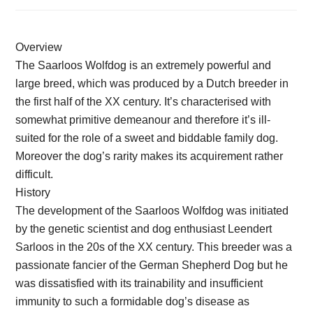
Overview
The Saarloos Wolfdog is an extremely powerful and
large breed, which was produced by a Dutch breeder in
the first half of the XX century. It’s characterised with
somewhat primitive demeanour and therefore it’s ill-
suited for the role of a sweet and biddable family dog.
Moreover the dog’s rarity makes its acquirement rather
difficult.
History
The development of the Saarloos Wolfdog was initiated
by the genetic scientist and dog enthusiast Leendert
Sarloos in the 20s of the XX century. This breeder was a
passionate fancier of the German Shepherd Dog but he
was dissatisfied with its trainability and insufficient
immunity to such a formidable dog’s disease as