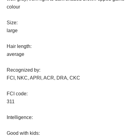
colour
Size:
large
Hair length:
average
Recognized by:
FCI, NKC, APRI, ACR, DRA, CKC
FCI code:
311
Intelligence:
Good with kids: