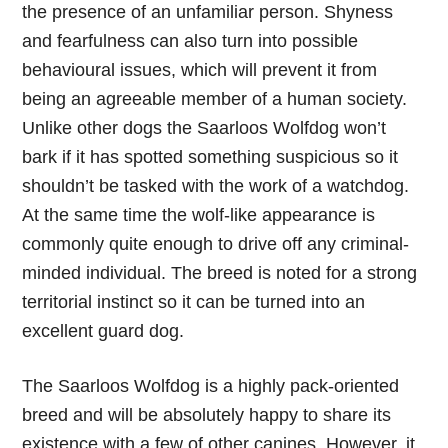
the presence of an unfamiliar person. Shyness
and fearfulness can also turn into possible
behavioural issues, which will prevent it from
being an agreeable member of a human society.
Unlike other dogs the Saarloos Wolfdog won’t
bark if it has spotted something suspicious so it
shouldn’t be tasked with the work of a watchdog.
At the same time the wolf-like appearance is
commonly quite enough to drive off any criminal-
minded individual. The breed is noted for a strong
territorial instinct so it can be turned into an
excellent guard dog.
The Saarloos Wolfdog is a highly pack-oriented
breed and will be absolutely happy to share its
existence with a few of other canines. However, it