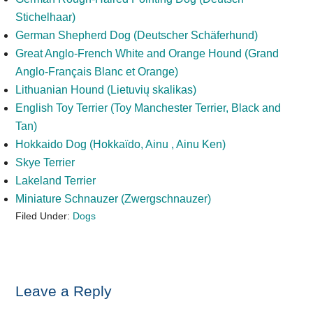
Stichelhaar)
German Shepherd Dog (Deutscher Schäferhund)
Great Anglo-French White and Orange Hound (Grand
Anglo-Français Blanc et Оrange)
Lithuanian Hound (Lietuvių skalikas)
English Toy Terrier (Toy Manchester Terrier, Black and
Tan)
Hokkaido Dog (Hokkaïdo, Ainu , Ainu Ken)
Skye Terrier
Lakeland Terrier
Miniature Schnauzer (Zwergschnauzer)
Filed Under:
Dogs
Reader
Leave a Reply