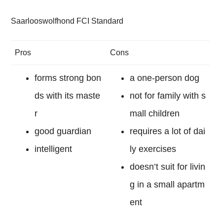
Saarlooswolfhond FCI Standard
Pros
Cons
forms strong bon
a one-person dog
ds with its maste
not for family with s
r
mall children
good guardian
requires a lot of dai
intelligent
ly exercises
doesn’t suit for livin
g in a small apartm
ent