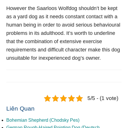
However the Saarloos Wolfdog shouldn’t be kept
as a yard dog as it needs constant contact with a
human being in order to avoid serious behavioural
problems in its adulthood. It’s worth to underline
that the combination of extensive exercise
requirements and difficult character make this dog
unsuitable for inexperienced dog’s owner.
5/5 - (1 vote)
Liên Quan
Bohemian Shepherd (Chodsky Pes)
German Rough-Haired Pointing Dog (Deutsch