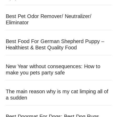
Best Pet Odor Remover/ Neutralizer/
Eliminator
Best Food For German Shepherd Puppy –
Healthiest & Best Quality Food
New Year without consequences: How to
make you pets party safe
The main reason why is my cat limping all of
a sudden
Best Doormat For Dogs: Best Dog Rugs