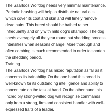
The Saarloos Wolfdog needs very minimal maintenance.
Periodic brushing will help to distribute natural oils,
which cover its coat and skin and will timely remove
dead hairs. This breed should be bathed rather
infrequently and only with mild dog’s shampoo. The dog
sheds averagely all the year round but shedding process
intensifies when seasons change. More thorough and
often combing is much recommended in order to shorten
the shedding period.
Training
The Saarloos Wolfdog has mixed reputation as far as it
concerns its trainability. On the one hand this breed is
well-known for its outstanding intelligence and ability to
concentrate on the task at hand. On the other hand this
incredibly strong-willed dog will recognise commands
only from a strong, firm and consistent handler with well-
expressed traits of a leader.