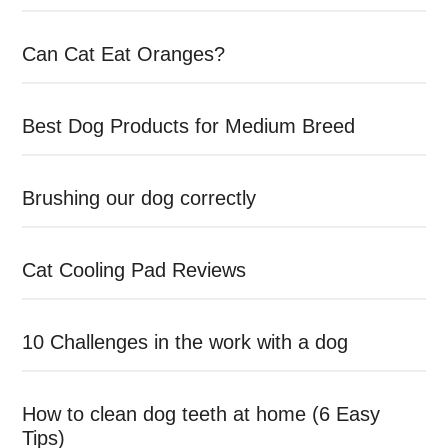
Can Cat Eat Oranges?
Best Dog Products for Medium Breed
Brushing our dog correctly
Cat Cooling Pad Reviews
10 Challenges in the work with a dog
How to clean dog teeth at home (6 Easy
Tips)