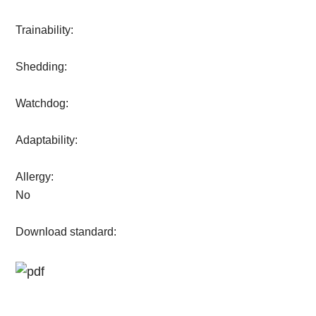
Trainability:
Shedding:
Watchdog:
Adaptability:
Allergy:
No
Download standard: