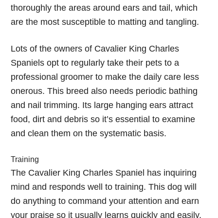
thoroughly the areas around ears and tail, which
are the most susceptible to matting and tangling.
Lots of the owners of Cavalier King Charles
Spaniels opt to regularly take their pets to a
professional groomer to make the daily care less
onerous. This breed also needs periodic bathing
and nail trimming. Its large hanging ears attract
food, dirt and debris so it’s essential to examine
and clean them on the systematic basis.
Training
The Cavalier King Charles Spaniel has inquiring
mind and responds well to training. This dog will
do anything to command your attention and earn
your praise so it usually learns quickly and easily.