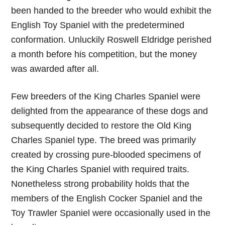
been handed to the breeder who would exhibit the
English Toy Spaniel with the predetermined
conformation. Unluckily Roswell Eldridge perished
a month before his competition, but the money
was awarded after all.
Few breeders of the King Charles Spaniel were
delighted from the appearance of these dogs and
subsequently decided to restore the Old King
Charles Spaniel type. The breed was primarily
created by crossing pure-blooded specimens of
the King Charles Spaniel with required traits.
Nonetheless strong probability holds that the
members of the English Cocker Spaniel and the
Toy Trawler Spaniel were occasionally used in the