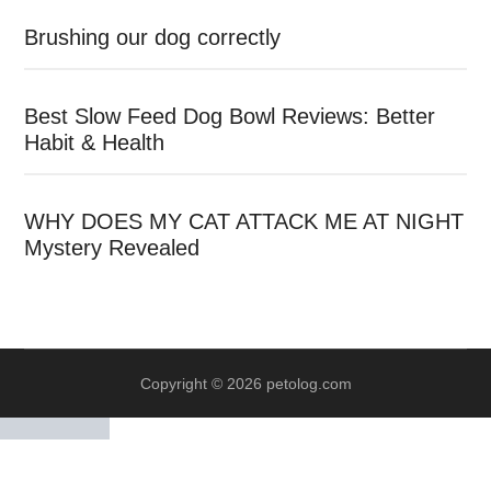
Brushing our dog correctly
Best Slow Feed Dog Bowl Reviews: Better
Habit & Health
WHY DOES MY CAT ATTACK ME AT NIGHT
Mystery Revealed
Copyright © 2026 petolog.com