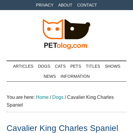
Skip
Skip
Skip
PRIVACY
ABOUT
CONTACT
to
to
to
main
secondary
primary
content
menu
sidebar
Petolog
The
best
ARTICLES
DOGS
CATS
PETS
TITLES
SHOWS
care
NEWS
INFORMATION
for
your
best
You are here:
Home
/
Dogs
/
Cavalier King Charles
friends
Spaniel
Cavalier King Charles Spaniel