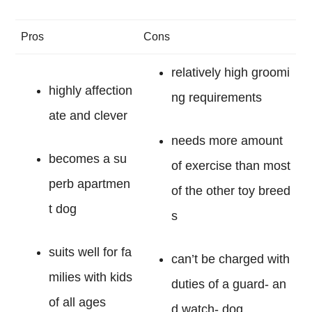
Pros
Cons
relatively high groomi
highly affection
ng requirements
ate and clever
needs more amount
becomes a su
of exercise than most
perb apartmen
of the other toy breed
t dog
s
suits well for fa
can’t be charged with
milies with kids
duties of a guard- an
of all ages
d watch- dog