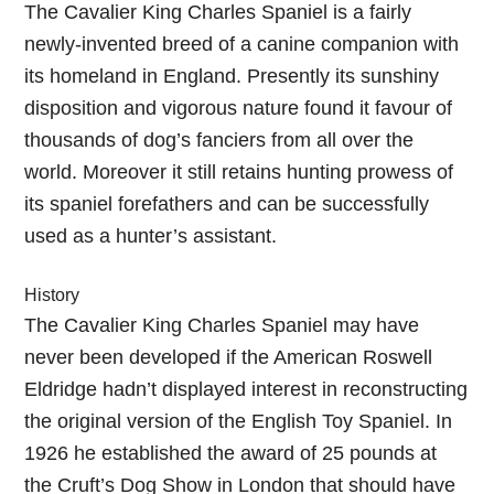
The Cavalier King Charles Spaniel is a fairly
newly-invented breed of a canine companion with
its homeland in England. Presently its sunshiny
disposition and vigorous nature found it favour of
thousands of dog’s fanciers from all over the
world. Moreover it still retains hunting prowess of
its spaniel forefathers and can be successfully
used as a hunter’s assistant.
History
The Cavalier King Charles Spaniel may have
never been developed if the American Roswell
Eldridge hadn’t displayed interest in reconstructing
the original version of the English Toy Spaniel. In
1926 he established the award of 25 pounds at
the Cruft’s Dog Show in London that should have