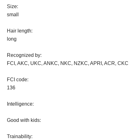
Size:
small
Hair length:
long
Recognized by:
FCI, AKC, UKC, ANKC, NKC, NZKC, APRI, ACR, CKC
FCI code:
136
Intelligence:
Good with kids:
Trainability: