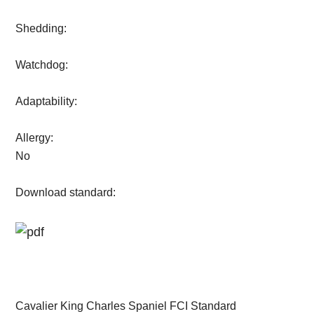
Shedding:
Watchdog:
Adaptability:
Allergy:
No
Download standard:
Cavalier King Charles Spaniel FCI Standard