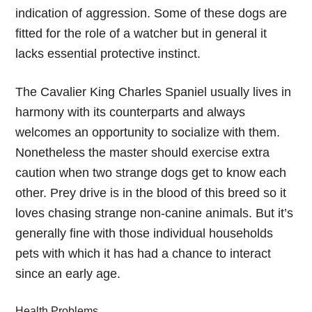
indication of aggression. Some of these dogs are
fitted for the role of a watcher but in general it
lacks essential protective instinct.
The Cavalier King Charles Spaniel usually lives in
harmony with its counterparts and always
welcomes an opportunity to socialize with them.
Nonetheless the master should exercise extra
caution when two strange dogs get to know each
other. Prey drive is in the blood of this breed so it
loves chasing strange non-canine animals. But it’s
generally fine with those individual households
pets with which it has had a chance to interact
since an early age.
Health Problems