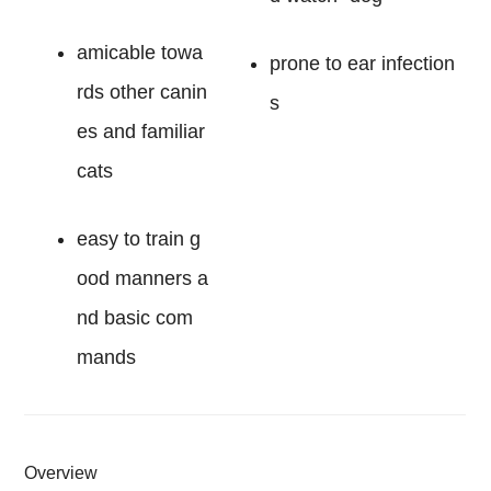
amicable towa
prone to ear infection
rds other canin
s
es and familiar
cats
easy to train g
ood manners a
nd basic com
mands
Overview