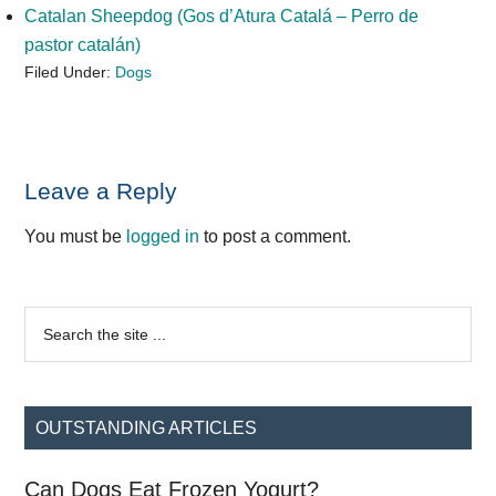
Catalan Sheepdog (Gos d’Atura Catalá – Perro de
pastor catalán)
Filed Under:
Dogs
Reader
Leave a Reply
Interactions
You must be
logged in
to post a comment.
Primary
Search
the
Sidebar
site
...
OUTSTANDING ARTICLES
Can Dogs Eat Frozen Yogurt?