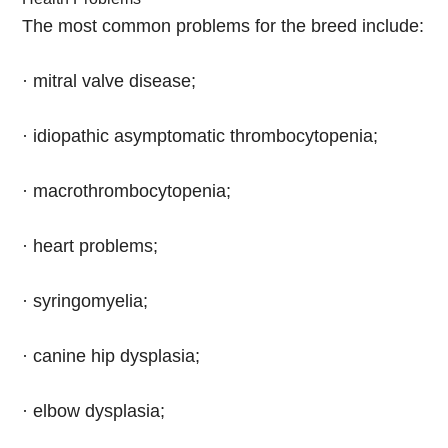
The most common problems for the breed include:
· mitral valve disease;
· idiopathic asymptomatic thrombocytopenia;
· macrothrombocytopenia;
· heart problems;
· syringomyelia;
· canine hip dysplasia;
· elbow dysplasia;