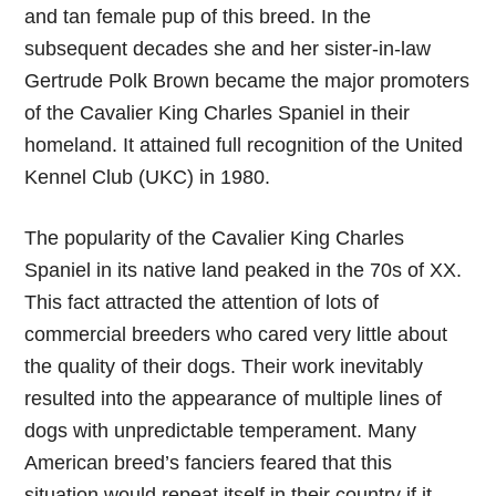
and tan female pup of this breed. In the
subsequent decades she and her sister-in-law
Gertrude Polk Brown became the major promoters
of the Cavalier King Charles Spaniel in their
homeland. It attained full recognition of the United
Kennel Club (UKC) in 1980.
The popularity of the Cavalier King Charles
Spaniel in its native land peaked in the 70s of XX.
This fact attracted the attention of lots of
commercial breeders who cared very little about
the quality of their dogs. Their work inevitably
resulted into the appearance of multiple lines of
dogs with unpredictable temperament. Many
American breed’s fanciers feared that this
situation would repeat itself in their country if it