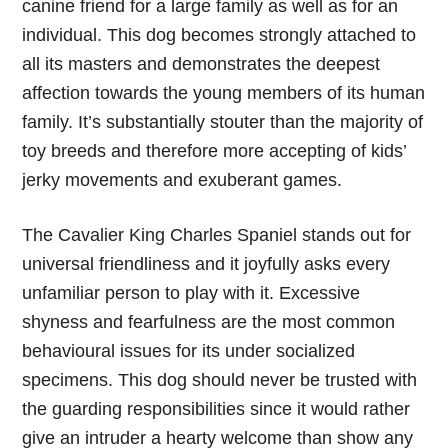
canine friend for a large family as well as for an
individual. This dog becomes strongly attached to
all its masters and demonstrates the deepest
affection towards the young members of its human
family. It’s substantially stouter than the majority of
toy breeds and therefore more accepting of kids’
jerky movements and exuberant games.
The Cavalier King Charles Spaniel stands out for
universal friendliness and it joyfully asks every
unfamiliar person to play with it. Excessive
shyness and fearfulness are the most common
behavioural issues for its under socialized
specimens. This dog should never be trusted with
the guarding responsibilities since it would rather
give an intruder a hearty welcome than show any