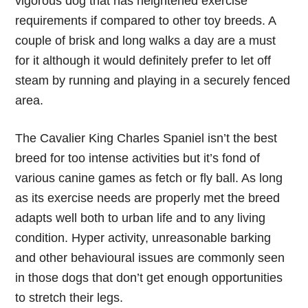
vigorous dog that has heightened exercise
requirements if compared to other toy breeds. A
couple of brisk and long walks a day are a must
for it although it would definitely prefer to let off
steam by running and playing in a securely fenced
area.
The Cavalier King Charles Spaniel isn’t the best
breed for too intense activities but it’s fond of
various canine games as fetch or fly ball. As long
as its exercise needs are properly met the breed
adapts well both to urban life and to any living
condition. Hyper activity, unreasonable barking
and other behavioural issues are commonly seen
in those dogs that don’t get enough opportunities
to stretch their legs.