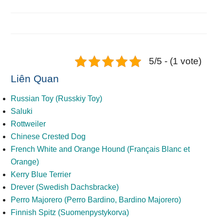
5/5 - (1 vote)
Liên Quan
Russian Toy (Russkiy Toy)
Saluki
Rottweiler
Chinese Crested Dog
French White and Orange Hound (Français Blanc et
Orange)
Kerry Blue Terrier
Drever (Swedish Dachsbracke)
Perro Majorero (Perro Bardino, Bardino Majorero)
Finnish Spitz (Suomenpystykorva)