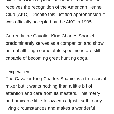
receives the recognition of the American Kennel
Club (AKC). Despite this justified apprehension it
was officially accepted by the AKC in 1995.
Currently the Cavalier King Charles Spaniel
predominantly serves as a companion and show
animal although some of its specimens are still
capable of becoming great hunting dogs.
Temperament
The Cavalier King Charles Spaniel is a true social
mixer but it wants nothing than a little bit of
attention and care from its masters. This merry
and amicable little fellow can adjust itself to any
living circumstances and makes a wonderful