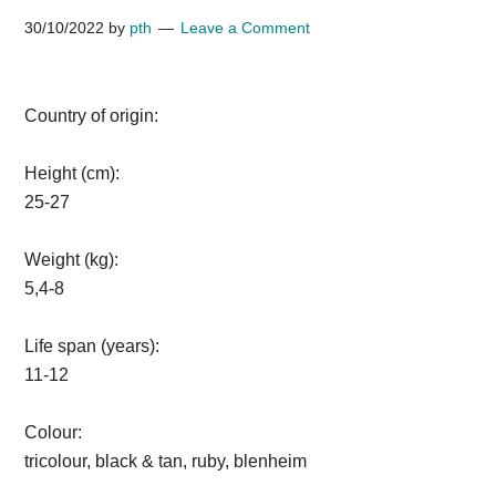
30/10/2022
by
pth
Leave a Comment
Country of origin:
Height (cm):
25-27
Weight (kg):
5,4-8
Life span (years):
11-12
Colour:
tricolour, black & tan, ruby, blenheim