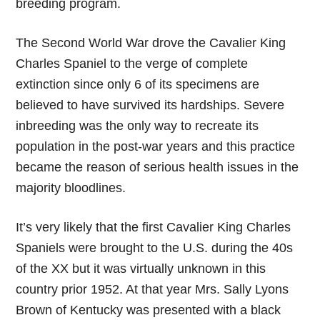
breeding program.
The Second World War drove the Cavalier King
Charles Spaniel to the verge of complete
extinction since only 6 of its specimens are
believed to have survived its hardships. Severe
inbreeding was the only way to recreate its
population in the post-war years and this practice
became the reason of serious health issues in the
majority bloodlines.
It’s very likely that the first Cavalier King Charles
Spaniels were brought to the U.S. during the 40s
of the XX but it was virtually unknown in this
country prior 1952. At that year Mrs. Sally Lyons
Brown of Kentucky was presented with a black