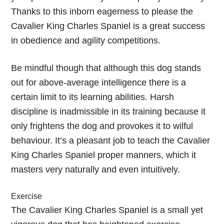
Thanks to this inborn eagerness to please the
Cavalier King Charles Spaniel is a great success
in obedience and agility competitions.
Be mindful though that although this dog stands
out for above-average intelligence there is a
certain limit to its learning abilities. Harsh
discipline is inadmissible in its training because it
only frightens the dog and provokes it to wilful
behaviour. It’s a pleasant job to teach the Cavalier
King Charles Spaniel proper manners, which it
masters very naturally and even intuitively.
Exercise
The Cavalier King Charles Spaniel is a small yet