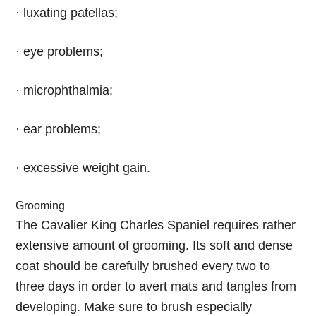
· luxating patellas;
· eye problems;
· microphthalmia;
· ear problems;
· excessive weight gain.
Grooming
The Cavalier King Charles Spaniel requires rather
extensive amount of grooming. Its soft and dense
coat should be carefully brushed every two to
three days in order to avert mats and tangles from
developing. Make sure to brush especially