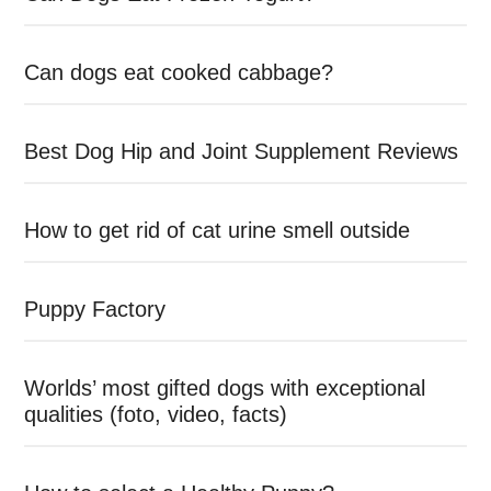
Can dogs eat cooked cabbage?
Best Dog Hip and Joint Supplement Reviews
How to get rid of cat urine smell outside
Puppy Factory
Worlds’ most gifted dogs with exceptional
qualities (foto, video, facts)