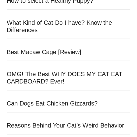
How to select a Healthy Puppy?
What Kind of Cat Do I have? Know the
Differences
Best Macaw Cage [Review]
OMG! The Best WHY DOES MY CAT EAT
CARDBOARD? Ever!
Can Dogs Eat Chicken Gizzards?
Reasons Behind Your Cat’s Weird Behavior