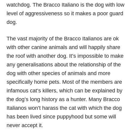
watchdog. The Bracco Italiano is the dog with low
level of aggressiveness so it makes a poor guard
dog.
The vast majority of the Bracco Italianos are ok
with other canine animals and will happily share
the roof with another dog. It’s impossible to make
any generalisations about the relationship of the
dog with other species of animals and more
specifically home pets. Most of the members are
infamous cat’s killers, which can be explained by
the dog’s long history as a hunter. Many Bracco
Italianos won’t harass the cat with which the dog
has been lived since puppyhood but some will
never accept it.