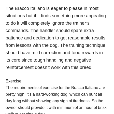
The Bracco Italiano is eager to please in most
situations but if it finds something more appealing
to do it will completely ignore the trainer’s
commands. The handler should spare extra
patience and dedication to get reasonable results
from lessons with the dog. The training technique
should have mild correction and food rewards in
its core since tough handling and negative
reinforcement doesn’t work with this breed.
Exercise
The requirements of exercise for the Bracco Italiano are
pretty high. It’s a hard-working dog, which can hunt all
day long without showing any sign of tiredness. So the
owner should provide it with minimum of an hour of brisk