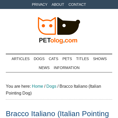
Skip
Skip
Skip
PRIVACY
ABOUT
CONTACT
to
to
to
main
secondary
primary
content
menu
sidebar
Petolog
The
best
ARTICLES
DOGS
CATS
PETS
TITLES
SHOWS
care
NEWS
INFORMATION
for
your
best
You are here:
Home
/
Dogs
/
Bracco Italiano (Italian
friends
Pointing Dog)
Bracco Italiano (Italian Pointing