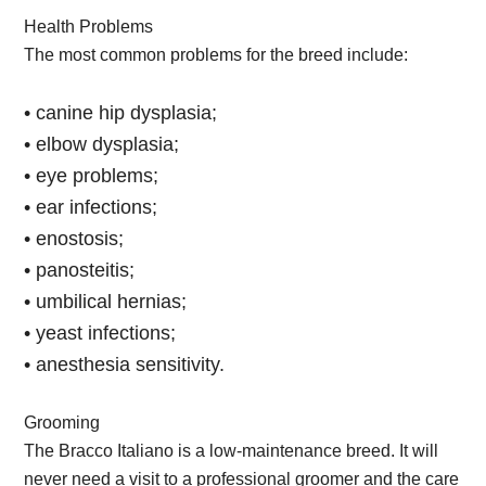
Health Problems
The most common problems for the breed include:
• canine hip dysplasia;
• elbow dysplasia;
• eye problems;
• ear infections;
• enostosis;
• panosteitis;
• umbilical hernias;
• yeast infections;
• anesthesia sensitivity.
Grooming
The Bracco Italiano is a low-maintenance breed. It will
never need a visit to a professional groomer and the care