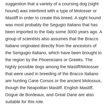
suggestion that a variety of a coursing dog (sight
hound) was interbred with a type of Molosser or
Mastiff in order to create this breed. A sight hound
was most probably the Segugio Italiano that has
been imported to the Italy some 3000 years ago. A
group of scientists also assumes that the Bracco
Italiano originated directly from the ancestors of
the Sengugio Italiano, which have been brought to
the region by the Phoenicians or Greeks. The
highly possible dogs among the Mastiff/Molosser
that were used in breeding of the Bracco Italiano
are hunting Cane Corsos or the ancient Molossus,
though the Neapolitan Mastiff, English Mastiff,
Dogue de Bordeaux, and Great Dane are also
suitable for this role.