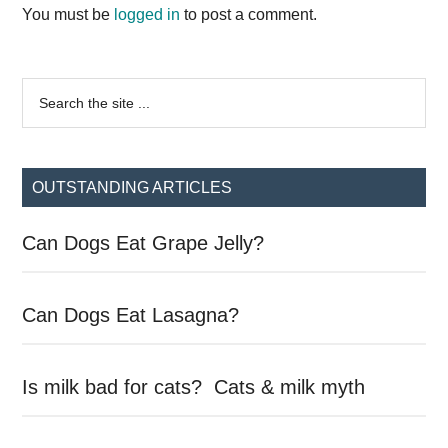
Interactions
You must be
logged in
to post a comment.
Primary
Search
the
Sidebar
site
...
OUTSTANDING ARTICLES
Can Dogs Eat Grape Jelly?
Can Dogs Eat Lasagna?
Is milk bad for cats? Cats & milk myth