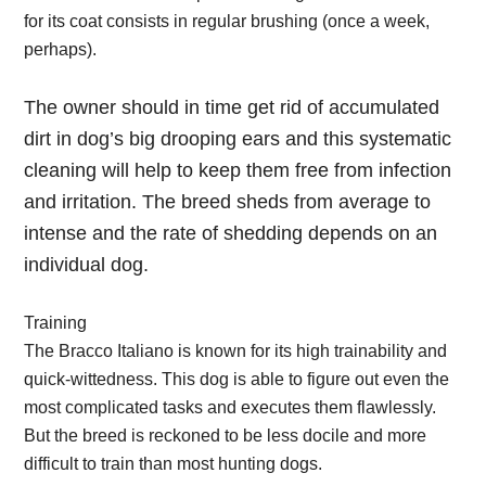
for its coat consists in regular brushing (once a week,
perhaps).
The owner should in time get rid of accumulated
dirt in dog’s big drooping ears and this systematic
cleaning will help to keep them free from infection
and irritation. The breed sheds from average to
intense and the rate of shedding depends on an
individual dog.
Training
The Bracco Italiano is known for its high trainability and
quick-wittedness. This dog is able to figure out even the
most complicated tasks and executes them flawlessly.
But the breed is reckoned to be less docile and more
difficult to train than most hunting dogs.