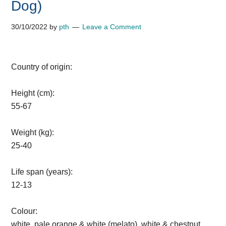
Dog)
30/10/2022
by
pth
Leave a Comment
Country of origin:
Height (cm):
55-67
Weight (kg):
25-40
Life span (years):
12-13
Colour:
white, pale orange & white (melato), white & chestnut