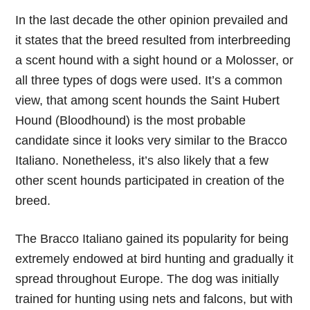
In the last decade the other opinion prevailed and
it states that the breed resulted from interbreeding
a scent hound with a sight hound or a Molosser, or
all three types of dogs were used. It’s a common
view, that among scent hounds the Saint Hubert
Hound (Bloodhound) is the most probable
candidate since it looks very similar to the Bracco
Italiano. Nonetheless, it’s also likely that a few
other scent hounds participated in creation of the
breed.
The Bracco Italiano gained its popularity for being
extremely endowed at bird hunting and gradually it
spread throughout Europe. The dog was initially
trained for hunting using nets and falcons, but with