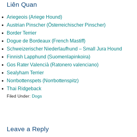
Liên Quan
Ariegeois (Ariege Hound)
Austrian Pinscher (Österreichischer Pinscher)
Border Terrier
Dogue de Bordeaux (French Mastiff)
Schweizerischer Niederlaufhund – Small Jura Hound
Finnish Lapphund (Suomenlapinkoira)
Gos Rater Valencià (Ratonero valenciano)
Sealyham Terrier
Norrbottenspets (Norrbottenspitz)
Thai Ridgeback
Filed Under:
Dogs
Reader
Leave a Reply