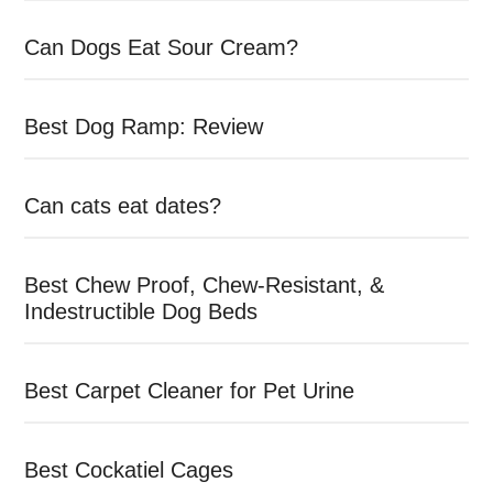
Can Dogs Eat Sour Cream?
Best Dog Ramp: Review
Can cats eat dates?
Best Chew Proof, Chew-Resistant, &
Indestructible Dog Beds
Best Carpet Cleaner for Pet Urine
Best Cockatiel Cages