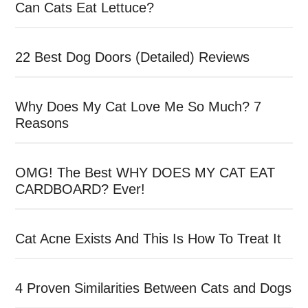
Can Cats Eat Lettuce?
22 Best Dog Doors (Detailed) Reviews
Why Does My Cat Love Me So Much? 7
Reasons
OMG! The Best WHY DOES MY CAT EAT
CARDBOARD? Ever!
Cat Acne Exists And This Is How To Treat It
4 Proven Similarities Between Cats and Dogs