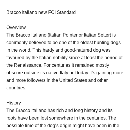
Bracco Italiano new FCI Standard
Overview
The Bracco Italiano (Italian Pointer or Italian Setter) is
commonly believed to be one of the oldest hunting dogs
in the world. This hardy and good-natured dog was
favoured by the Italian nobility since at least the period of
the Renaissance. For centuries it remained mostly
obscure outside its native Italy but today it’s gaining more
and more followers in the United States and other
countries.
History
The Bracco Italiano has rich and long history and its
roots have been lost somewhere in the centuries. The
possible time of the dog’s origin might have been in the