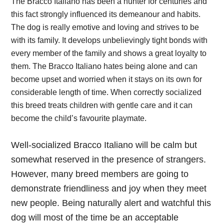
The Bracco Italiano has been a hunter for centuries and
this fact strongly influenced its demeanour and habits.
The dog is really emotive and loving and strives to be
with its family. It develops unbelievingly tight bonds with
every member of the family and shows a great loyalty to
them. The Bracco Italiano hates being alone and can
become upset and worried when it stays on its own for
considerable length of time. When correctly socialized
this breed treats children with gentle care and it can
become the child’s favourite playmate.
Well-socialized Bracco Italiano will be calm but
somewhat reserved in the presence of strangers.
However, many breed members are going to
demonstrate friendliness and joy when they meet
new people. Being naturally alert and watchful this
dog will most of the time be an acceptable