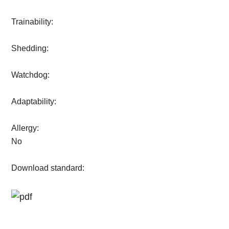
Trainability:
Shedding:
Watchdog:
Adaptability:
Allergy:
No
Download standard: