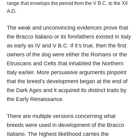
range that envelops the period from the V B.C. to the XII
A.D.
The weak and unconvincing evidences prove that
the Bracco Italiano or its forefathers existed in Italy
as early as IV and V B.C. If it’s true, then the first
owners of the dog were either the Romans or the
Etruscans and Celts that inhabited the Northern
Italy earlier. More persuasive arguments pinpoint
that the breed’s development began at the end of
the Dark Ages and it acquired its distinct traits by
the Early Renaissance.
There are multiple versions concerning what
breeds were used in development of the Bracco
Italiano. The highest likelihood carries the