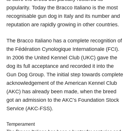
popularity. Today the Bracco Italiano is the most
recognisable gun dog in Italy and its number and
reputation are rapidly growing in other countries.
The Bracco Italiano has a complete recognition of
the Fédération Cynologique Internationale (FCI).
In 2006 the United Kennel Club (UKC) gave the
dog its full acceptance and recorded it into the
Gun Dog Group. The initial step towards complete
acknowledgement of the American Kennel Club
(AKC) has already been made, when the breed
got an admission to the AKC’s Foundation Stock
Service (AKC-FSS).
Temperament