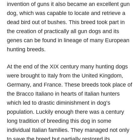
invention of guns it also became an excellent gun
dog, which was capable to locate and retrieve a
dead bird out of bushes. This breed took part in
the creation of practically all gun dogs and its
genes can be found in lineage of many European
hunting breeds.
At the end of the XIX century many hunting dogs
were brought to Italy from the United Kingdom,
Germany, and France. These breeds took place of
the Bracco Italiano in hearts of Italian hunters
which led to drastic diminishment in dog’s
population. Luckily enough there was a century
long tradition of breeding this dog in some
individual Italian families. They managed not only
to save the breed but partially restored its