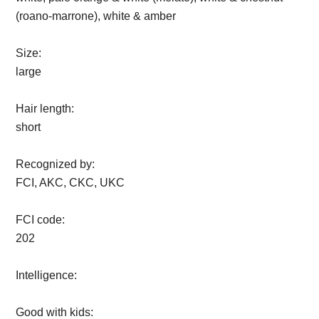
(roano-marrone), white & amber
Size:
large
Hair length:
short
Recognized by:
FCI, AKC, CKC, UKC
FCI code:
202
Intelligence:
Good with kids: