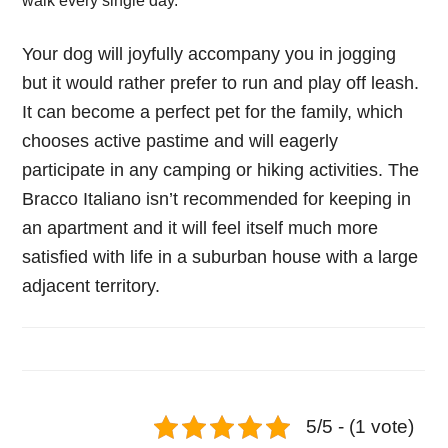
walk every single day.
Your dog will joyfully accompany you in jogging
but it would rather prefer to run and play off leash.
It can become a perfect pet for the family, which
chooses active pastime and will eagerly
participate in any camping or hiking activities. The
Bracco Italiano isn’t recommended for keeping in
an apartment and it will feel itself much more
satisfied with life in a suburban house with a large
adjacent territory.
5/5 - (1 vote)