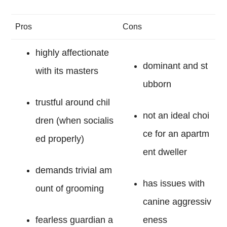
Pros
Cons
highly affectionate
dominant and st
with its masters
ubborn
trustful around chil
not an ideal choi
dren (when socialis
ce for an apartm
ed properly)
ent dweller
demands trivial am
has issues with
ount of grooming
canine aggressiv
fearless guardian a
eness