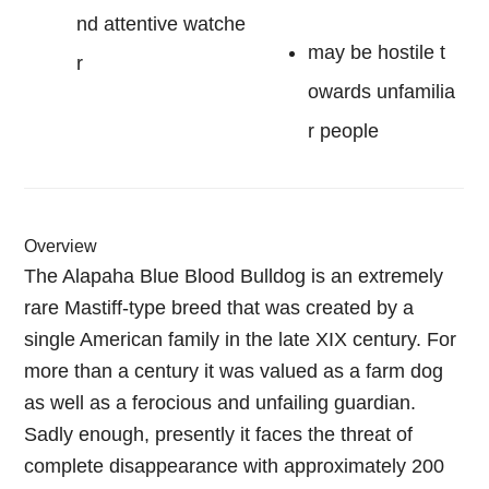
nd attentive watche
may be hostile t
r
owards unfamilia
r people
Overview
The Alapaha Blue Blood Bulldog is an extremely
rare Mastiff-type breed that was created by a
single American family in the late XIX century. For
more than a century it was valued as a farm dog
as well as a ferocious and unfailing guardian.
Sadly enough, presently it faces the threat of
complete disappearance with approximately 200