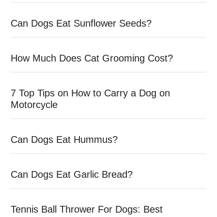
Can Dogs Eat Sunflower Seeds?
How Much Does Cat Grooming Cost?
7 Top Tips on How to Carry a Dog on
Motorcycle
Can Dogs Eat Hummus?
Can Dogs Eat Garlic Bread?
Tennis Ball Thrower For Dogs: Best