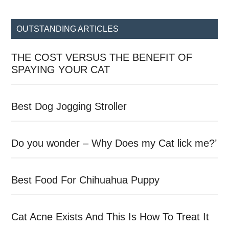
site
...
OUTSTANDING ARTICLES
THE COST VERSUS THE BENEFIT OF
SPAYING YOUR CAT
Best Dog Jogging Stroller
Do you wonder – Why Does my Cat lick me?’
Best Food For Chihuahua Puppy
Cat Acne Exists And This Is How To Treat It