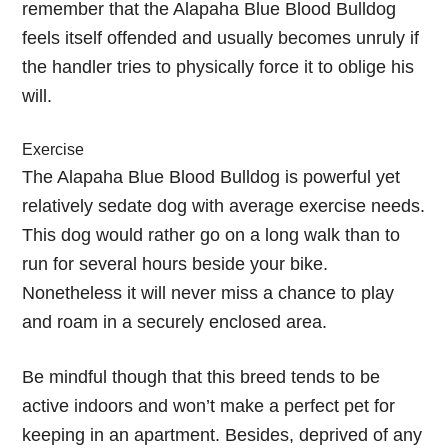
remember that the Alapaha Blue Blood Bulldog
feels itself offended and usually becomes unruly if
the handler tries to physically force it to oblige his
will.
Exercise
The Alapaha Blue Blood Bulldog is powerful yet
relatively sedate dog with average exercise needs.
This dog would rather go on a long walk than to
run for several hours beside your bike.
Nonetheless it will never miss a chance to play
and roam in a securely enclosed area.
Be mindful though that this breed tends to be
active indoors and won’t make a perfect pet for
keeping in an apartment. Besides, deprived of any