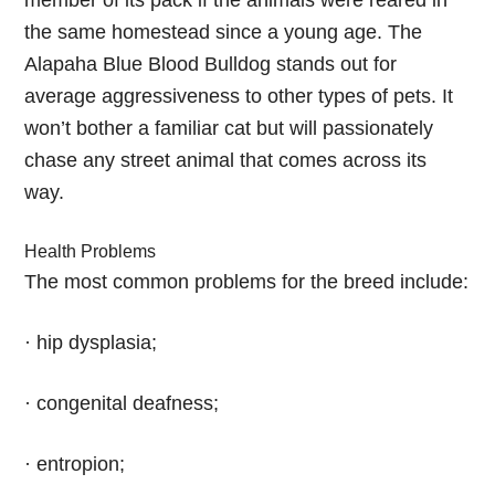
member of its pack if the animals were reared in
the same homestead since a young age. The
Alapaha Blue Blood Bulldog stands out for
average aggressiveness to other types of pets. It
won’t bother a familiar cat but will passionately
chase any street animal that comes across its
way.
Health Problems
The most common problems for the breed include:
· hip dysplasia;
· congenital deafness;
· entropion;