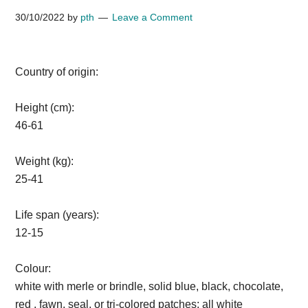
30/10/2022
by
pth
Leave a Comment
Country of origin:
Height (cm):
46-61
Weight (kg):
25-41
Life span (years):
12-15
Colour:
white with merle or brindle, solid blue, black, chocolate,
red , fawn, seal, or tri-colored patches; all white