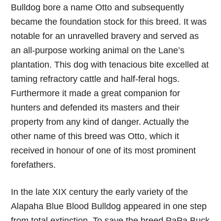
Bulldog bore a name Otto and subsequently
became the foundation stock for this breed. It was
notable for an unravelled bravery and served as
an all-purpose working animal on the Lane’s
plantation. This dog with tenacious bite excelled at
taming refractory cattle and half-feral hogs.
Furthermore it made a great companion for
hunters and defended its masters and their
property from any kind of danger. Actually the
other name of this breed was Otto, which it
received in honour of one of its most prominent
forefathers.
In the late XIX century the early variety of the
Alapaha Blue Blood Bulldog appeared in one step
from total extinction. To save the breed PaPa Buck