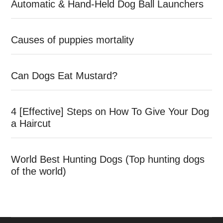
Automatic & Hand-Held Dog Ball Launchers
Causes of puppies mortality
Can Dogs Eat Mustard?
4 [Effective] Steps on How To Give Your Dog
a Haircut
World Best Hunting Dogs (Top hunting dogs
of the world)