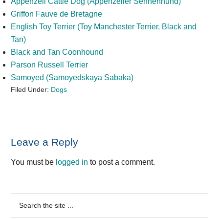
Appenzell Cattle Dog (Appenzeller Sennenhund)
Griffon Fauve de Bretagne
English Toy Terrier (Toy Manchester Terrier, Black and
Tan)
Black and Tan Coonhound
Parson Russell Terrier
Samoyed (Samoyedskaya Sabaka)
Filed Under:
Dogs
Reader
Leave a Reply
Interactions
You must be
logged in
to post a comment.
Primary
Search
the
Sidebar