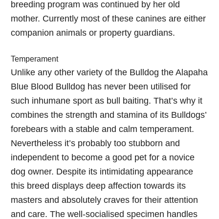
breeding program was continued by her old
mother. Currently most of these canines are either
companion animals or property guardians.
Temperament
Unlike any other variety of the Bulldog the Alapaha
Blue Blood Bulldog has never been utilised for
such inhumane sport as bull baiting. That’s why it
combines the strength and stamina of its Bulldogs’
forebears with a stable and calm temperament.
Nevertheless it’s probably too stubborn and
independent to become a good pet for a novice
dog owner. Despite its intimidating appearance
this breed displays deep affection towards its
masters and absolutely craves for their attention
and care. The well-socialised specimen handles