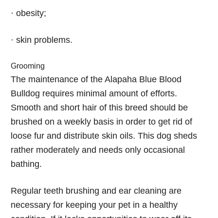
· obesity;
· skin problems.
Grooming
The maintenance of the Alapaha Blue Blood
Bulldog requires minimal amount of efforts.
Smooth and short hair of this breed should be
brushed on a weekly basis in order to get rid of
loose fur and distribute skin oils. This dog sheds
rather moderately and needs only occasional
bathing.
Regular teeth brushing and ear cleaning are
necessary for keeping your pet in a healthy