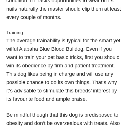
condition. If it lacks opportunities to wear off its
nails naturally the master should clip them at least
every couple of months.
Training
The average trainability is typical for the smart yet
wilful Alapaha Blue Blood Bulldog. Even if you
want to train your pet basic tricks, first you should
win its obedience by firm and patient treatment.
This dog likes being in charge and will use any
possible chance to do its own things. That’s why
it’s advisable to stimulate this breeds’ interest by
its favourite food and ample praise.
Be mindful though that this dog is predisposed to
obesity and don’t be overzealous with treats. Also