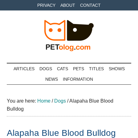
Skip
Skip
Skip
PRIVACY
ABOUT
CONTACT
to
to
to
main
secondary
primary
content
menu
sidebar
Petolog
The
best
ARTICLES
DOGS
CATS
PETS
TITLES
SHOWS
care
NEWS
INFORMATION
for
your
best
You are here:
Home
/
Dogs
/
Alapaha Blue Blood
friends
Bulldog
Alapaha Blue Blood Bulldog