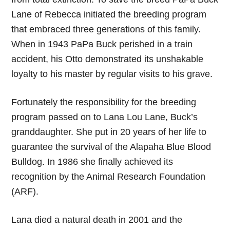
Lane of Rebecca initiated the breeding program
that embraced three generations of this family.
When in 1943 PaPa Buck perished in a train
accident, his Otto demonstrated its unshakable
loyalty to his master by regular visits to his grave.
Fortunately the responsibility for the breeding
program passed on to Lana Lou Lane, Buck’s
granddaughter. She put in 20 years of her life to
guarantee the survival of the Alapaha Blue Blood
Bulldog. In 1986 she finally achieved its
recognition by the Animal Research Foundation
(ARF).
Lana died a natural death in 2001 and the