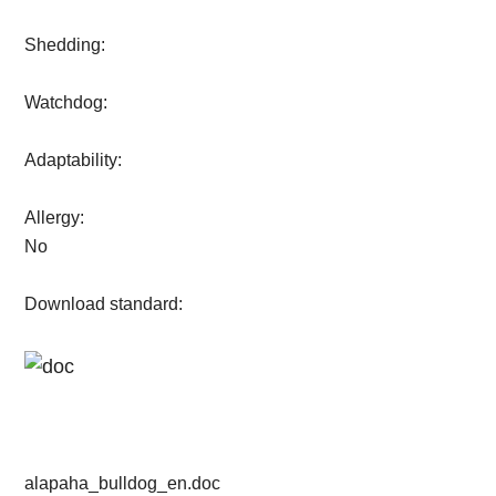
Shedding:
Watchdog:
Adaptability:
Allergy:
No
Download standard:
alapaha_bulldog_en.doc