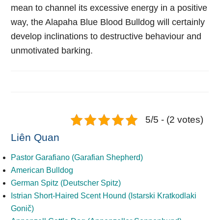
mean to channel its excessive energy in a positive
way, the Alapaha Blue Blood Bulldog will certainly
develop inclinations to destructive behaviour and
unmotivated barking.
5/5 - (2 votes)
Liên Quan
Pastor Garafiano (Garafian Shepherd)
American Bulldog
German Spitz (Deutscher Spitz)
Istrian Short-Haired Scent Hound (Istarski Kratkodlaki
Gonič)