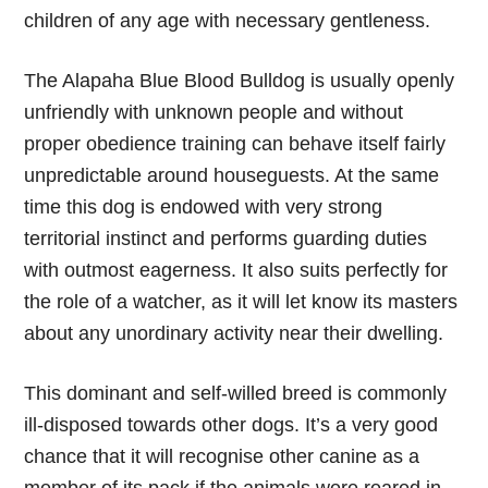
children of any age with necessary gentleness.
The Alapaha Blue Blood Bulldog is usually openly
unfriendly with unknown people and without
proper obedience training can behave itself fairly
unpredictable around houseguests. At the same
time this dog is endowed with very strong
territorial instinct and performs guarding duties
with outmost eagerness. It also suits perfectly for
the role of a watcher, as it will let know its masters
about any unordinary activity near their dwelling.
This dominant and self-willed breed is commonly
ill-disposed towards other dogs. It’s a very good
chance that it will recognise other canine as a