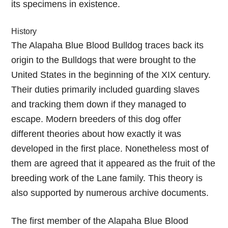
its specimens in existence.
History
The Alapaha Blue Blood Bulldog traces back its
origin to the Bulldogs that were brought to the
United States in the beginning of the XIX century.
Their duties primarily included guarding slaves
and tracking them down if they managed to
escape. Modern breeders of this dog offer
different theories about how exactly it was
developed in the first place. Nonetheless most of
them are agreed that it appeared as the fruit of the
breeding work of the Lane family. This theory is
also supported by numerous archive documents.
The first member of the Alapaha Blue Blood