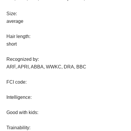
Size:
average
Hair length:
short
Recognized by:
ARF, APRI, ABBA, WWKC, DRA, BBC
FCI code:
Intelligence:
Good with kids:
Trainability: