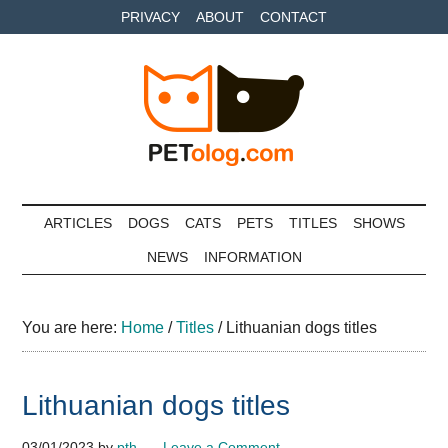
Skip
Skip
Skip
PRIVACY
ABOUT
CONTACT
to
to
to
main
secondary
primary
content
menu
sidebar
Petolog
The
best
ARTICLES
DOGS
CATS
PETS
TITLES
SHOWS
care
NEWS
INFORMATION
for
your
best
You are here:
Home
/
Titles
/
Lithuanian dogs titles
friends
Lithuanian dogs titles
03/01/2023
by
pth
Leave a Comment