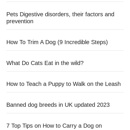
Pets Digestive disorders, their factors and
prevention
How To Trim A Dog (9 Incredible Steps)
What Do Cats Eat in the wild?
How to Teach a Puppy to Walk on the Leash
Banned dog breeds in UK updated 2023
7 Top Tips on How to Carry a Dog on