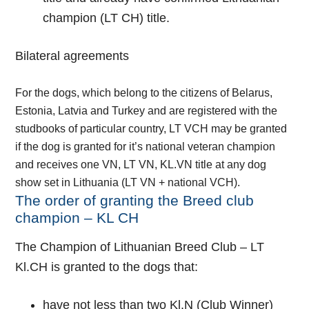
champion (LT CH) title.
Bilateral agreements
For the dogs, which belong to the citizens of Belarus,
Estonia, Latvia and Turkey and are registered with the
studbooks of particular country, LT VCH may be granted
if the dog is granted for it’s national veteran champion
and receives one VN, LT VN, KL.VN title at any dog
show set in Lithuania (LT VN + national VCH).
The order of granting the Breed club
champion – KL CH
The Champion of Lithuanian Breed Club – LT
Kl.CH is granted to the dogs that:
have not less than two Kl.N (Club Winner)