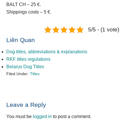
BALT CH – 25 €.
Shippings costs – 5 €.
5/5 - (1 vote)
Liên Quan
Dog titles, abbreviations & explanations
RKF titles regulations
Belarus Dog Titles
Filed Under:
Titles
Reader
Leave a Reply
Interactions
You must be
logged in
to post a comment.