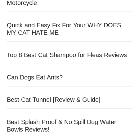
Motorcycle
Quick and Easy Fix For Your WHY DOES
MY CAT HATE ME
Top 8 Best Cat Shampoo for Fleas Reviews
Can Dogs Eat Ants?
Best Cat Tunnel [Review & Guide]
Best Splash Proof & No Spill Dog Water
Bowls Reviews!