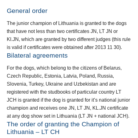
General order
The junior champion of Lithuania is granted to the dogs
that have not less than two certificates JN, LT JN or
Kl.JN, which are granted by two different judges (this rule
is valid if certificates were obtained after 2013 11 30).
Bilateral agreements
For the dogs, which belong to the citizens of Belarus,
Czech Republic, Estonia, Latvia, Poland, Russia,
Slovenia, Turkey, Ukraine and Uzbekistan and are
registered with the studbooks of particular country LT
JCH is granted if the dog is granted for it’s national junior
champion and receives one JN, LT JN, KL.JN certificate
at any dog show set in Lithuania (LT JN + national JCH).
The order of granting the Champion of
Lithuania – LT CH