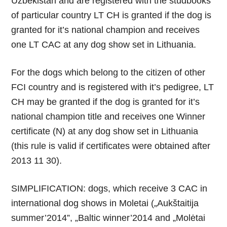
Uzbekistan and are registered with the studbooks
of particular country LT CH is granted if the dog is
granted for it’s national champion and receives
one LT CAC at any dog show set in Lithuania.
For the dogs which belong to the citizen of other
FCI country and is registered with it’s pedigree, LT
CH may be granted if the dog is granted for it’s
national champion title and receives one Winner
certificate (N) at any dog show set in Lithuania
(this rule is valid if certificates were obtained after
2013 11 30).
SIMPLIFICATION: dogs, which receive 3 CAC in
international dog shows in Moletai („Aukštaitija
summer’2014”, „Baltic winner’2014 and „Molėtai