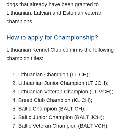
dogs that already have been granted to
Lithuanian, Latvian and Estonian veteran
champions.
How to apply for Championship?
Lithuanian Kennel Club confirms the following
champion titles:
Lithuanian Champion (LT CH);
Lithuanian Junior Champion (LT JCH);
Lithuanian Veteran Champion (LT VCH);
Breed Club Champion (KL CH);
Baltic Champion (BALT CH);
Baltic Junior Champion (BALT JCH);
Baltic Veteran Champion (BALT VCH).