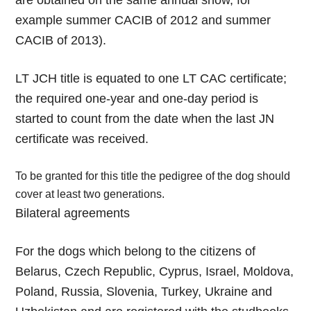
are obtained on the same annual show, for
example summer CACIB of 2012 and summer
CACIB of 2013).
LT JCH title is equated to one LT CAC certificate;
the required one-year and one-day period is
started to count from the date when the last JN
certificate was received.
To be granted for this title the pedigree of the dog should
cover at least two generations.
Bilateral agreements
For the dogs which belong to the citizens of
Belarus, Czech Republic, Cyprus, Israel, Moldova,
Poland, Russia, Slovenia, Turkey, Ukraine and