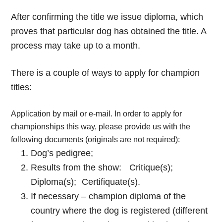
After confirming the title we issue diploma, which
proves that particular dog has obtained the title. A
process may take up to a month.
There is a couple of ways to apply for champion
titles:
Application by mail or e-mail. In order to apply for
championships this way, please provide us with the
following documents (originals are not required):
Dog’s pedigree;
Results from the show: Critique(s);
Diploma(s); Certifiquate(s).
If necessary – champion diploma of the
country where the dog is registered (different