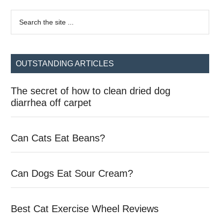
Primary
Search
the
Sidebar
site
...
OUTSTANDING ARTICLES
The secret of how to clean dried dog
diarrhea off carpet
Can Cats Eat Beans?
Can Dogs Eat Sour Cream?
Best Cat Exercise Wheel Reviews