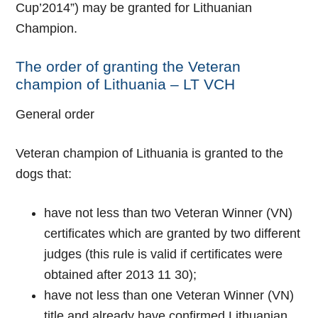
Cup’2014”) may be granted for Lithuanian
Champion.
The order of granting the Veteran
champion of Lithuania – LT VCH
General order
Veteran champion of Lithuania is granted to the
dogs that:
have not less than two Veteran Winner (VN)
certificates which are granted by two different
judges (this rule is valid if certificates were
obtained after 2013 11 30);
have not less than one Veteran Winner (VN)
title and already have confirmed Lithuanian