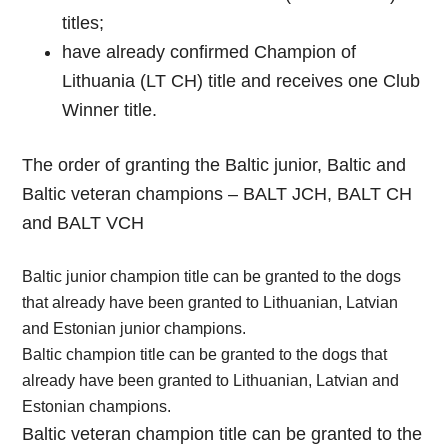
titles;
have already confirmed Champion of
Lithuania (LT CH) title and receives one Club
Winner title.
The order of granting the Baltic junior, Baltic and
Baltic veteran champions – BALT JCH, BALT CH
and BALT VCH
Baltic junior champion title can be granted to the dogs
that already have been granted to Lithuanian, Latvian
and Estonian junior champions.
Baltic champion title can be granted to the dogs that
already have been granted to Lithuanian, Latvian and
Estonian champions.
Baltic veteran champion title can be granted to the