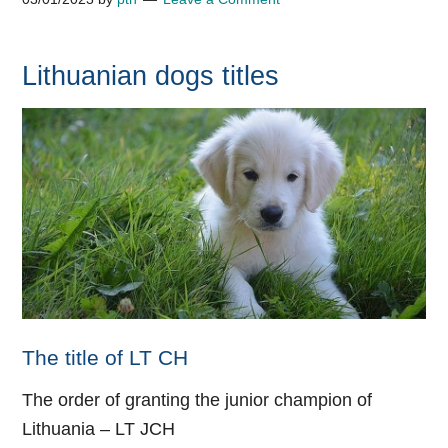
Lithuanian dogs titles
The title of LT CH
The order of granting the junior champion of
Lithuania –
LT JCH