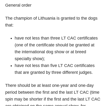
General order
The champion of Lithuania is granted to the dogs
that:
have not less than three LT CAC certificates
(one of the certificate should be granted at
the international dog show or at breed
specialty show);
have not less than five LT CAC certificates
that are granted by three different judges.
There should be at least one-year and one-day
period between the first and the last LT CAC (time
spin may be shorter if the first and the last LT CAC