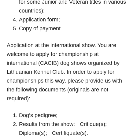
for some Junior and Veteran titles in various
countries);
Application form;
Copy of payment.
Application at the international show. You are
welcome to apply for championship at
international (CACIB) dog shows organized by
Lithuanian Kennel Club. In order to apply for
championships this way, please provide us with
the following documents (originals are not
required):
Dog’s pedigree;
Results from the show: Critique(s);
Diploma(s); Certifiquate(s).