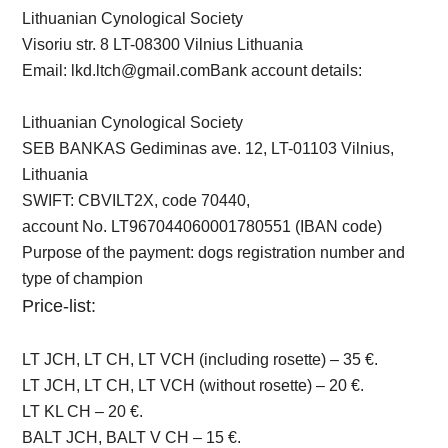
Lithuanian Cynological Society
Visoriu str. 8 LT-08300 Vilnius Lithuania
Email:
lkd.ltch@gmail.com
Bank account details:
Lithuanian Cynological Society
SEB BANKAS Gediminas ave. 12, LT-01103 Vilnius,
Lithuania
SWIFT: CBVILT2X, code 70440,
account No. LT967044060001780551 (IBAN code)
Purpose of the payment: dogs registration number and
type of champion
Price-list:
LT JCH, LT CH, LT VCH (including rosette) – 35 €.
LT JCH, LT CH, LT VCH (without rosette) – 20 €.
LT KL CH – 20 €.
BALT JCH, BALT V CH – 15 €.