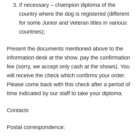
If necessary – champion diploma of the
country where the dog is registered (different
for some Junior and Veteran titles in various
countries);
Present the documents mentioned above to the
information desk at the show, pay the confirmation
fee (sorry, we accept only cash at the shows). You
will receive the check which confirms your order.
Please come back with this check after a period of
time indicated by our staff to take your diploma.
Contacts
Postal correspondence: