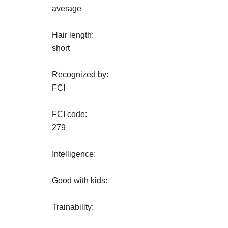
average
Hair length:
short
Recognized by:
FCI
FCI code:
279
Intelligence:
Good with kids:
Trainability: