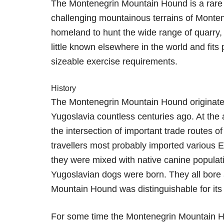
The Montenegrin Mountain Hound is a rare S
challenging mountainous terrains of Montene
homeland to hunt the wide range of quarry, i
little known elsewhere in the world and fits 
sizeable exercise requirements.
History
The Montenegrin Mountain Hound originated
Yugoslavia countless centuries ago. At the 
the intersection of important trade routes
travellers most probably imported various 
they were mixed with native canine populat
Yugoslavian dogs were born. They all bore
Mountain Hound was distinguishable for its
For some time the Montenegrin Mountain 