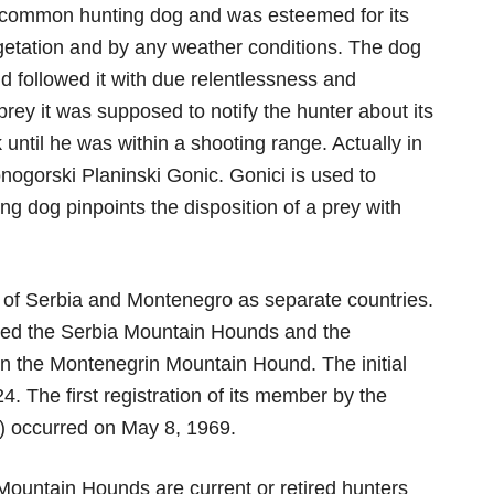
y common hunting dog and was esteemed for its
egetation and by any weather conditions. The dog
nd followed it with due relentlessness and
 prey it was supposed to notify the hunter about its
 until he was within a shooting range. Actually in
nogorski Planinski Gonic. Gonici is used to
ng dog pinpoints the disposition of a prey with
n of Serbia and Montenegro as separate countries.
lled the Serbia Mountain Hounds and the
 the Montenegrin Mountain Hound. The initial
. The first registration of its member by the
) occurred on May 8, 1969.
Mountain Hounds are current or retired hunters