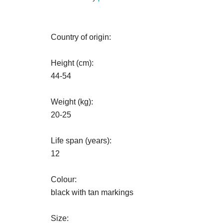
Country of origin:
Height (cm):
44-54
Weight (kg):
20-25
Life span (years):
12
Colour:
black with tan markings
Size: