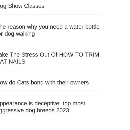
og Show Classes
he reason why you need a water bottle
or dog walking
ake The Stress Out Of HOW TO TRIM
AT NAILS
ow do Cats bond with their owners
ppearance is deceptive: top most
ggressive dog breeds 2023