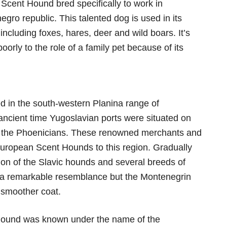
cent Hound bred specifically to work in
gro republic. This talented dog is used in its
ncluding foxes, hares, deer and wild boars. It’s
poorly to the role of a family pet because of its
 in the south-western Planina range of
ancient time Yugoslavian ports were situated on
 of the Phoenicians. These renowned merchants and
European Scent Hounds to this region. Gradually
ion of the Slavic hounds and several breeds of
 a remarkable resemblance but the Montenegrin
 smoother coat.
Hound was known under the name of the