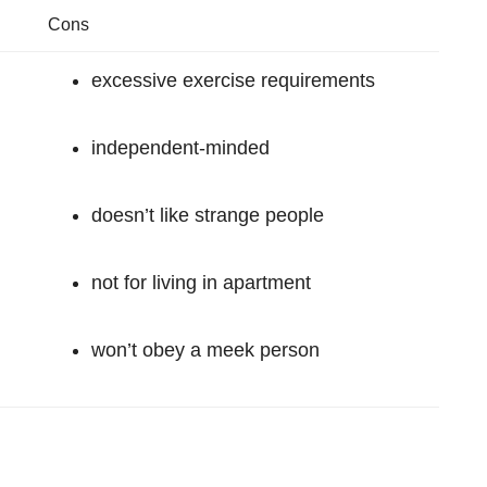
Cons
excessive exercise requirements
independent-minded
doesn’t like strange people
not for living in apartment
won’t obey a meek person