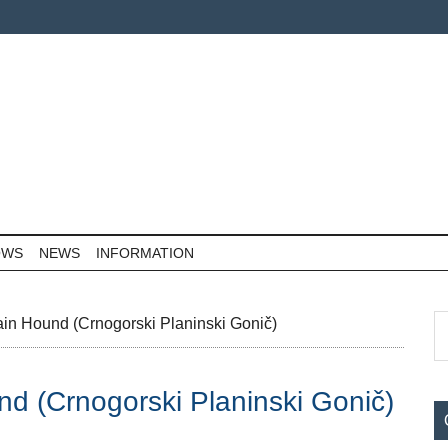
OWS
NEWS
INFORMATION
P
S
in Hound (Crnogorski Planinski Gonič)
th
S
si
d (Crnogorski Planinski Gonič)
...