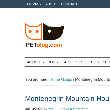
Skip
Skip
Skip
PRIVACY
ABOUT
CONTACT
to
to
to
main
secondary
primary
content
menu
sidebar
Petolog
The
best
ARTICLES
DOGS
CATS
PETS
TITLES
SH
care
for
your
You are here:
Home
/
Dogs
/
Montenegrin Mounta
best
friends
Montenegrin Mountain Houn
30/10/2022
by
pth
Leave a Comment