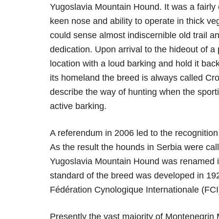
Yugoslavia Mountain Hound. It was a fairl
keen nose and ability to operate in thick v
could sense almost indiscernible old trail a
dedication. Upon arrival to the hideout of a
location with a loud barking and hold it back
its homeland the breed is always called Cro
describe the way of hunting when the sporti
active barking.
A referendum in 2006 led to the recognitio
As the result the hounds in Serbia were ca
Yugoslavia Mountain Hound was renamed in
standard of the breed was developed in 1924
Fédération Cynologique Internationale (FCI
Presently the vast majority of Montenegrin 