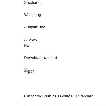
Shedding:
Watchdog:
Adaptability:
Allergy:
No
Download standard:
Crnogorski Planinski Gonič FCI Standard