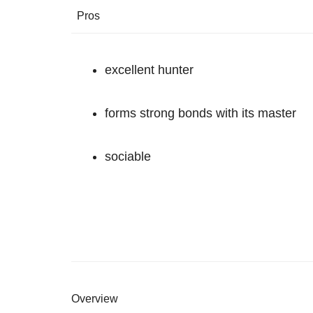
Pros
excellent hunter
forms strong bonds with its master
sociable
Overview