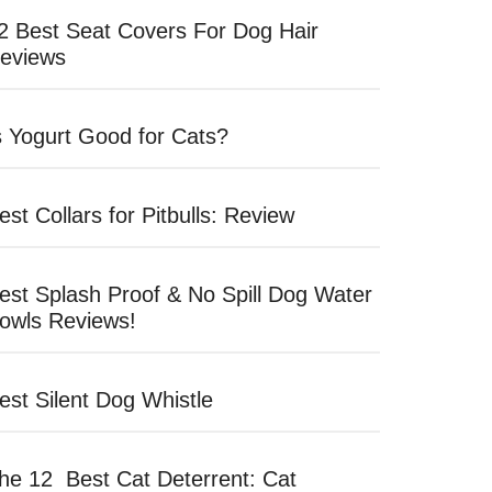
2 Best Seat Covers For Dog Hair
eviews
s Yogurt Good for Cats?
est Collars for Pitbulls: Review
est Splash Proof & No Spill Dog Water
owls Reviews!
est Silent Dog Whistle
he 12 Best Cat Deterrent: Cat