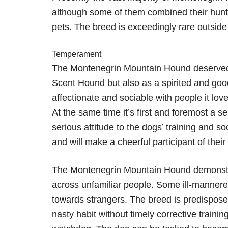
although some of them combined their hunti
pets. The breed is exceedingly rare outside 
Temperament
The Montenegrin Mountain Hound deserved p
Scent Hound but also as a spirited and go
affectionate and sociable with people it lov
At the same time it’s first and foremost a s
serious attitude to the dogs’ training and soc
and will make a cheerful participant of thei
The Montenegrin Mountain Hound demonstra
across unfamiliar people. Some ill-manne
towards strangers. The breed is predispose
nasty habit without timely corrective training