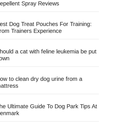
epellent Spray Reviews
est Dog Treat Pouches For Training:
rom Trainers Experience
hould a cat with feline leukemia be put
own
ow to clean dry dog urine from a
attress
he Ultimate Guide To Dog Park Tips At
enmark