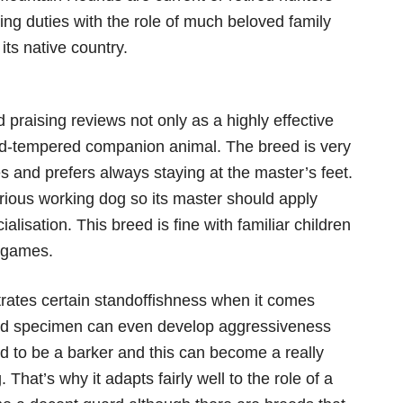
ng duties with the role of much beloved family
its native country.
raising reviews not only as a highly effective
od-tempered companion animal. The breed is very
es and prefers always staying at the master’s feet.
erious working dog so its master should apply
ialisation. This breed is fine with familiar children
r games.
tes certain standoffishness when it comes
red specimen can even develop aggressiveness
d to be a barker and this can become a really
. That’s why it adapts fairly well to the role of a