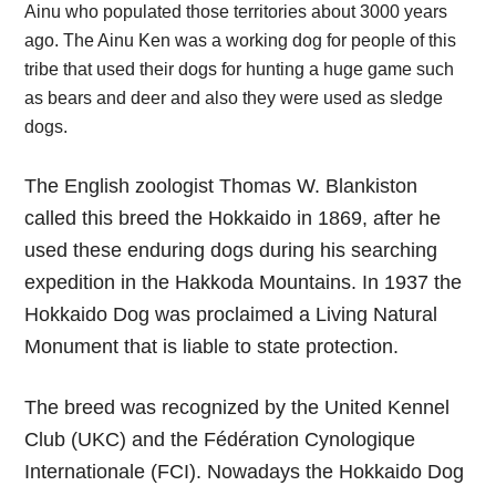
Ainu who populated those territories about 3000 years
ago. The Ainu Ken was a working dog for people of this
tribe that used their dogs for hunting a huge game such
as bears and deer and also they were used as sledge
dogs.
The English zoologist Thomas W. Blankiston
called this breed the Hokkaido in 1869, after he
used these enduring dogs during his searching
expedition in the Hakkoda Mountains. In 1937 the
Hokkaido Dog was proclaimed a Living Natural
Monument that is liable to state protection.
The breed was recognized by the United Kennel
Club (UKC) and the Fédération Cynologique
Internationale (FCI). Nowadays the Hokkaido Dog