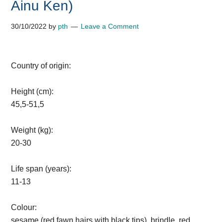
Ainu Ken)
30/10/2022
by
pth
Leave a Comment
Country of origin:
Height (cm):
45,5-51,5
Weight (kg):
20-30
Life span (years):
11-13
Colour:
sesame (red fawn hairs with black tips), brindle, red,