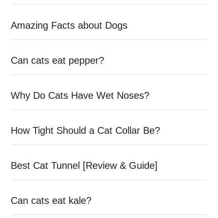
Amazing Facts about Dogs
Can cats eat pepper?
Why Do Cats Have Wet Noses?
How Tight Should a Cat Collar Be?
Best Cat Tunnel [Review & Guide]
Can cats eat kale?