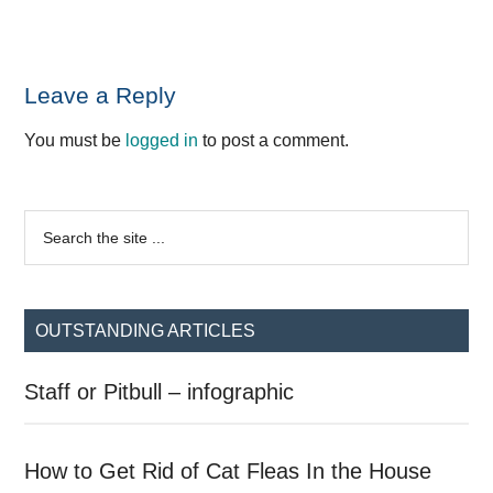
Reader
Leave a Reply
Interactions
You must be
logged in
to post a comment.
Primary
Search
the
Sidebar
site
...
OUTSTANDING ARTICLES
Staff or Pitbull – infographic
How to Get Rid of Cat Fleas In the House