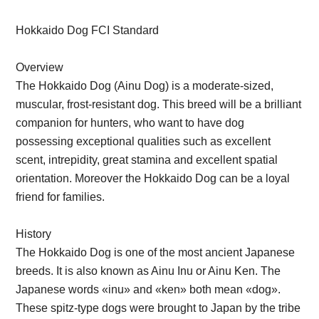
Hokkaido Dog FCI Standard
Overview
The Hokkaido Dog (Ainu Dog) is a moderate-sized,
muscular, frost-resistant dog. This breed will be a brilliant
companion for hunters, who want to have dog
possessing exceptional qualities such as excellent
scent, intrepidity, great stamina and excellent spatial
orientation. Moreover the Hokkaido Dog can be a loyal
friend for families.
History
The Hokkaido Dog is one of the most ancient Japanese
breeds. It is also known as Ainu Inu or Ainu Ken. The
Japanese words «inu» and «ken» both mean «dog».
These spitz-type dogs were brought to Japan by the tribe