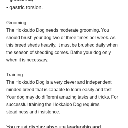
• gastric torsion.
Grooming
The Hokkaido Dog needs moderate grooming. You
should brush your dog two or three times per week. As
this breed sheds heavily, it must be brushed daily when
the season of shedding comes. Bathe your dog only
when it is necessary.
Training
The Hokkaido Dog is a very clever and independent
minded breed that is capable to learn easily and fast.
Your dog may do different amazing tasks and tricks. For
successful training the Hokkaido Dog requires
steadiness and insistence.
You must display absolute leadership and