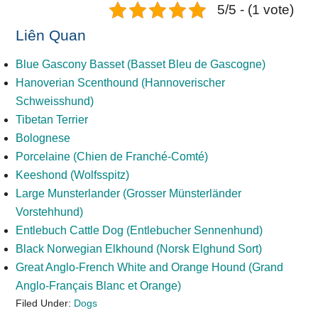
5/5 - (1 vote)
Liên Quan
Blue Gascony Basset (Basset Bleu de Gascogne)
Hanoverian Scenthound (Hannoverischer
Schweisshund)
Tibetan Terrier
Bolognese
Porcelaine (Chien de Franché-Comté)
Keeshond (Wolfsspitz)
Large Munsterlander (Grosser Münsterländer
Vorstehhund)
Entlebuch Cattle Dog (Entlebucher Sennenhund)
Black Norwegian Elkhound (Norsk Elghund Sort)
Great Anglo-French White and Orange Hound (Grand
Anglo-Français Blanc et Оrange)
Filed Under:
Dogs