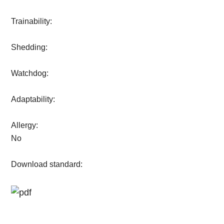
Trainability:
Shedding:
Watchdog:
Adaptability:
Allergy:
No
Download standard: