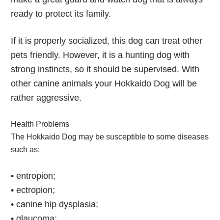
ready to protect its family.
If it is properly socialized, this dog can treat other
pets friendly. However, it is a hunting dog with
strong instincts, so it should be supervised. With
other canine animals your Hokkaido Dog will be
rather aggressive.
Health Problems
The Hokkaido Dog may be susceptible to some diseases
such as:
• entropion;
• ectropion;
• canine hip dysplasia;
• glaucoma;