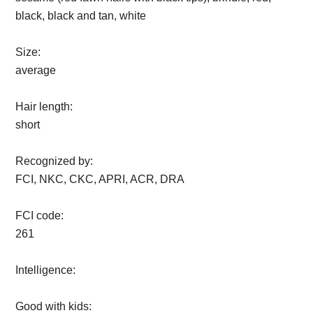
black, black and tan, white
Size:
average
Hair length:
short
Recognized by:
FCI, NKC, CKC, APRI, ACR, DRA
FCI code:
261
Intelligence:
Good with kids: