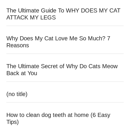
The Ultimate Guide To WHY DOES MY CAT
ATTACK MY LEGS
Why Does My Cat Love Me So Much? 7
Reasons
The Ultimate Secret of Why Do Cats Meow
Back at You
(no title)
How to clean dog teeth at home (6 Easy
Tips)