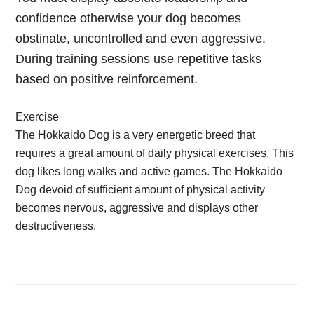
confidence otherwise your dog becomes
obstinate, uncontrolled and even aggressive.
During training sessions use repetitive tasks
based on positive reinforcement.
Exercise
The Hokkaido Dog is a very energetic breed that
requires a great amount of daily physical exercises. This
dog likes long walks and active games. The Hokkaido
Dog devoid of sufficient amount of physical activity
becomes nervous, aggressive and displays other
destructiveness.