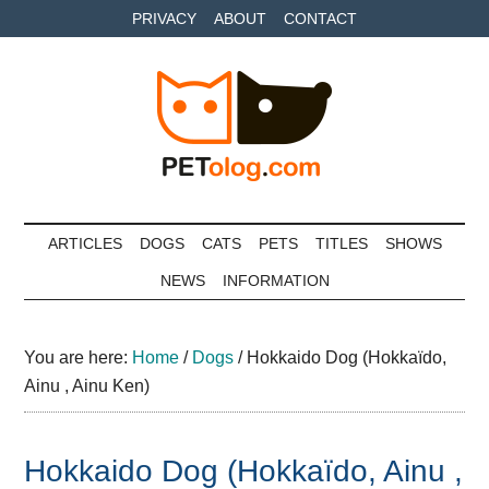
Skip
Skip
Skip
PRIVACY
ABOUT
CONTACT
to
to
to
main
secondary
primary
content
menu
sidebar
Petolog
The
best
ARTICLES
DOGS
CATS
PETS
TITLES
SHOWS
care
NEWS
INFORMATION
for
your
best
You are here:
Home
/
Dogs
/
Hokkaido Dog (Hokkaïdo,
friends
Ainu , Ainu Ken)
Hokkaido Dog (Hokkaïdo, Ainu ,