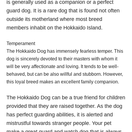
is generally used as a companion or a perfect
guard dog. It is a rare dog that is found not often
outside its motherland where most breed
members inhabit on the Hokkaido Island.
Temperament
The Hokkaido Dog has immensely fearless temper. This
dog is sincerely devoted to their masters with whom it
will be very affectionate and loving. It tends to be well-
behaved, but can be also willful and stubborn. However,
this loyal breed makes an excellent family companion.
The Hokkaido Dog can be a true friend for children
provided that they are raised together. As the dog
has perfect guarding abilities, it is alerted and
mistrustful towards stranger people. Your pet
make a great guard and watch dog that is always