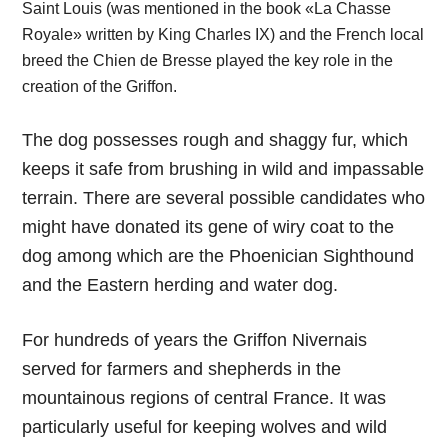
Saint Louis (was mentioned in the book «La Chasse
Royale» written by King Charles IX) and the French local
breed the Chien de Bresse played the key role in the
creation of the Griffon.
The dog possesses rough and shaggy fur, which
keeps it safe from brushing in wild and impassable
terrain. There are several possible candidates who
might have donated its gene of wiry coat to the
dog among which are the Phoenician Sighthound
and the Eastern herding and water dog.
For hundreds of years the Griffon Nivernais
served for farmers and shepherds in the
mountainous regions of central France. It was
particularly useful for keeping wolves and wild