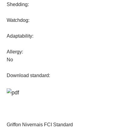
Shedding:
Watchdog:
Adaptability:
Allergy:
No
Download standard:
Griffon Nivernais FCI Standard