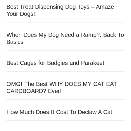
Best Treat Dispensing Dog Toys – Amaze
Your Dogs!!
When Does My Dog Need a Ramp?: Back To
Basics
Best Cages for Budgies and Parakeet
OMG! The Best WHY DOES MY CAT EAT
CARDBOARD? Ever!
How Much Does It Cost To Declaw A Cat