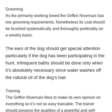
Grooming
As the primarily working breed the Griffon Nivernais has
low grooming requirements. Nonetheless its coat should
be brushed systematically and thoroughly preferably on
a weekly basis.
The ears of the dog should get special attention
particularly if the dog has been participating in the
hunt. Infrequent baths should be done only when
it’s absolutely necessary since water washes off
the natural oil of the dog’s hair.
Training
The Griffon Nivernais likes to make its own opinion on
everything so it’s not so easy trainable. The trainer
should possess the qualities of a powerful and self-