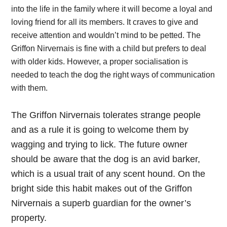
into the life in the family where it will become a loyal and
loving friend for all its members. It craves to give and
receive attention and wouldn’t mind to be petted. The
Griffon Nirvernais is fine with a child but prefers to deal
with older kids. However, a proper socialisation is
needed to teach the dog the right ways of communication
with them.
The Griffon Nirvernais tolerates strange people
and as a rule it is going to welcome them by
wagging and trying to lick. The future owner
should be aware that the dog is an avid barker,
which is a usual trait of any scent hound. On the
bright side this habit makes out of the Griffon
Nirvernais a superb guardian for the owner’s
property.