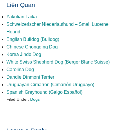
Liên Quan
Yakutian Laika
Schweizerischer Niederlaufhund – Small Lucerne
Hound
English Bulldog (Bulldog)
Chinese Chongqing Dog
Korea Jindo Dog
White Swiss Shepherd Dog (Berger Blanc Suisse)
Carolina Dog
Dandie Dinmont Terrier
Uruguayan Cimarron (Cimarrón Uruguayo)
Spanish Greyhound (Galgo Español)
Filed Under:
Dogs