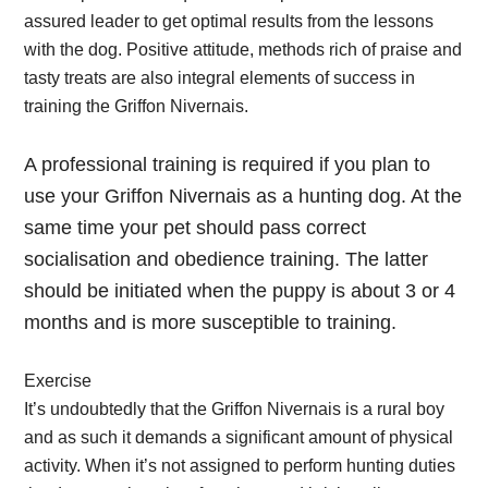
assured leader to get optimal results from the lessons
with the dog. Positive attitude, methods rich of praise and
tasty treats are also integral elements of success in
training the Griffon Nivernais.
A professional training is required if you plan to
use your Griffon Nivernais as a hunting dog. At the
same time your pet should pass correct
socialisation and obedience training. The latter
should be initiated when the puppy is about 3 or 4
months and is more susceptible to training.
Exercise
It’s undoubtedly that the Griffon Nivernais is a rural boy
and as such it demands a significant amount of physical
activity. When it’s not assigned to perform hunting duties