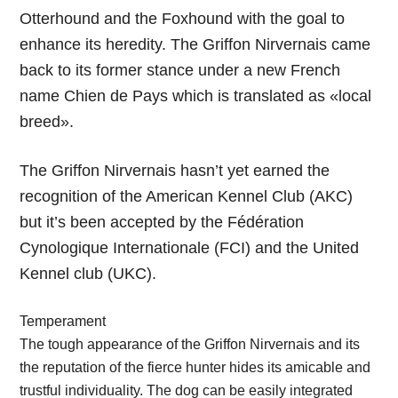
Otterhound and the Foxhound with the goal to
enhance its heredity. The Griffon Nirvernais came
back to its former stance under a new French
name Chien de Pays which is translated as «local
breed».
The Griffon Nirvernais hasn’t yet earned the
recognition of the American Kennel Club (AKC)
but it’s been accepted by the Fédération
Cynologique Internationale (FCI) and the United
Kennel club (UKC).
Temperament
The tough appearance of the Griffon Nirvernais and its
the reputation of the fierce hunter hides its amicable and
trustful individuality. The dog can be easily integrated