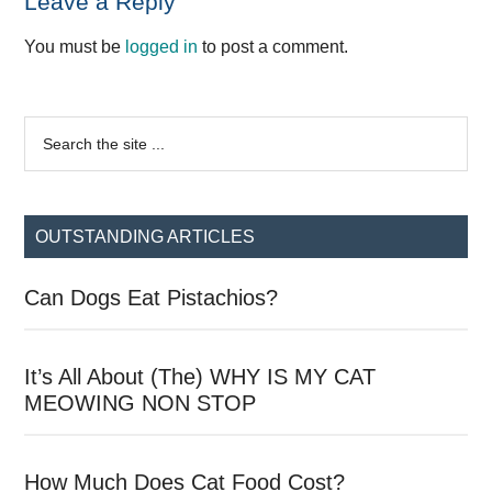
Reader
Leave a Reply
Interactions
You must be
logged in
to post a comment.
Primary
Search
the
Sidebar
site
...
OUTSTANDING ARTICLES
Can Dogs Eat Pistachios?
It’s All About (The) WHY IS MY CAT
MEOWING NON STOP
How Much Does Cat Food Cost?