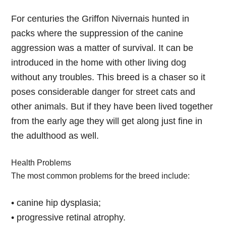
For centuries the Griffon Nivernais hunted in
packs where the suppression of the canine
aggression was a matter of survival. It can be
introduced in the home with other living dog
without any troubles. This breed is a chaser so it
poses considerable danger for street cats and
other animals. But if they have been lived together
from the early age they will get along just fine in
the adulthood as well.
Health Problems
The most common problems for the breed include:
• canine hip dysplasia;
• progressive retinal atrophy.