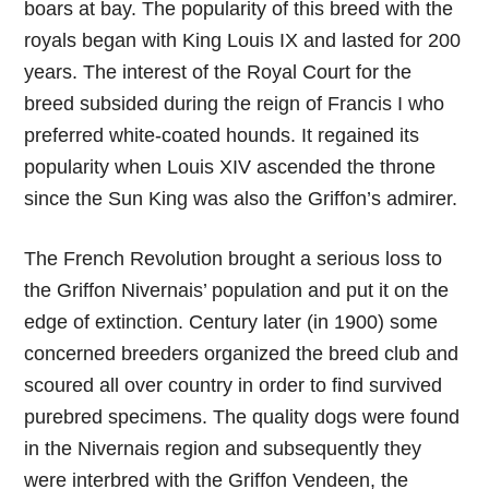
boars at bay. The popularity of this breed with the
royals began with King Louis IX and lasted for 200
years. The interest of the Royal Court for the
breed subsided during the reign of Francis I who
preferred white-coated hounds. It regained its
popularity when Louis XIV ascended the throne
since the Sun King was also the Griffon’s admirer.
The French Revolution brought a serious loss to
the Griffon Nivernais’ population and put it on the
edge of extinction. Century later (in 1900) some
concerned breeders organized the breed club and
scoured all over country in order to find survived
purebred specimens. The quality dogs were found
in the Nivernais region and subsequently they
were interbred with the Griffon Vendeen, the