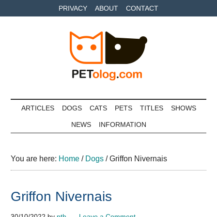
Skip
Skip
Skip
PRIVACY
ABOUT
CONTACT
to
to
to
main
secondary
primary
content
menu
sidebar
Petolog
The
best
ARTICLES
DOGS
CATS
PETS
TITLES
SHOWS
care
NEWS
INFORMATION
for
your
best
You are here:
Home
/
Dogs
/
Griffon Nivernais
friends
Griffon Nivernais
30/10/2022
by
pth
Leave a Comment