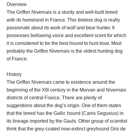
Overview
The Griffon Nivernais is a sturdy and well-built breed
with its homeland in France. This tireless dog is really
passionate about its work of wolf and bear hunter. It
possesses bellowing voice and excellent scent for which
it is considered to be the best hound to hunt boar. Most
probably the Griffon Nivernais is the oldest hunting dog
of France.
History
The Griffon Nivernais came to existence around the
beginning of the XIII century in the Morvan and Nivernais
districts of central France. There are plenty of
suggestions about the dog’s origin. One of them states
that the breed has the Gallic hound (Canis Segusius) in
its lineage imported by the Gauls. Other group of scientist
think that the grey-coated now-extinct greyhound Gris de