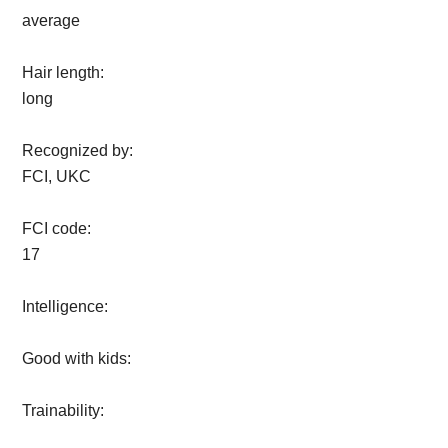
average
Hair length:
long
Recognized by:
FCI, UKC
FCI code:
17
Intelligence:
Good with kids:
Trainability: