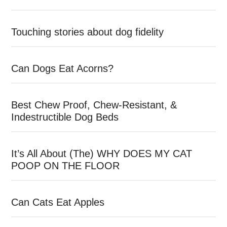
Touching stories about dog fidelity
Can Dogs Eat Acorns?
Best Chew Proof, Chew-Resistant, &
Indestructible Dog Beds
It’s All About (The) WHY DOES MY CAT
POOP ON THE FLOOR
Can Cats Eat Apples