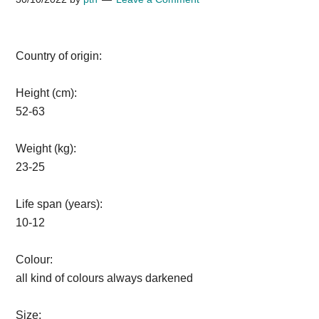
Country of origin:
Height (cm):
52-63
Weight (kg):
23-25
Life span (years):
10-12
Colour:
all kind of colours always darkened
Size: