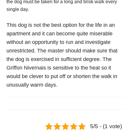
the dog must be taken for a long and brisk walk every
single day.
This dog is not the best option for the life in an
apartment and it can become quite miserable
without an opportunity to run and investigate
unrestricted. The master should make sure that
the dog is exercised in sufficient degree. The
Griffon Nivernais is sensitive to the heat so it
would be clever to put off or shorten the walk in
unusually warm days.
5/5 - (1 vote)