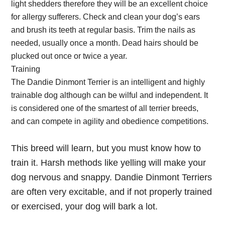
light shedders therefore they will be an excellent choice
for allergy sufferers. Check and clean your dog’s ears
and brush its teeth at regular basis. Trim the nails as
needed, usually once a month. Dead hairs should be
plucked out once or twice a year.
Training
The Dandie Dinmont Terrier is an intelligent and highly
trainable dog although can be wilful and independent. It
is considered one of the smartest of all terrier breeds,
and can compete in agility and obedience competitions.
This breed will learn, but you must know how to
train it. Harsh methods like yelling will make your
dog nervous and snappy. Dandie Dinmont Terriers
are often very excitable, and if not properly trained
or exercised, your dog will bark a lot.