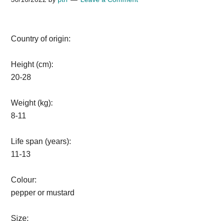
Country of origin:
Height (cm):
20-28
Weight (kg):
8-11
Life span (years):
11-13
Colour:
pepper or mustard
Size: