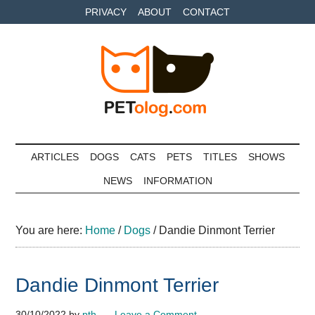
Skip
Skip
Skip
PRIVACY
ABOUT
CONTACT
to
to
to
main
secondary
primary
content
menu
sidebar
Petolog
The
best
ARTICLES
DOGS
CATS
PETS
TITLES
SHOWS
care
NEWS
INFORMATION
for
your
best
You are here:
Home
/
Dogs
/
Dandie Dinmont Terrier
friends
Dandie Dinmont Terrier
30/10/2022
by
pth
Leave a Comment