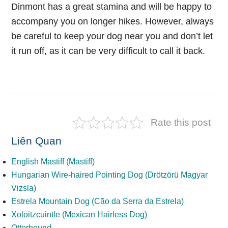
Dinmont has a great stamina and will be happy to
accompany you on longer hikes. However, always
be careful to keep your dog near you and don’t let
it run off, as it can be very difficult to call it back.
Rate this post
Liên Quan
English Mastiff (Mastiff)
Hungarian Wire-haired Pointing Dog (Drötzörü Magyar
Vizsla)
Estrela Mountain Dog (Cão da Serra da Estrela)
Xoloitzcuintle (Mexican Hairless Dog)
Otterhound