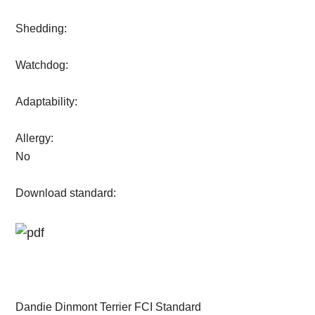
Shedding:
Watchdog:
Adaptability:
Allergy:
No
Download standard:
Dandie Dinmont Terrier FCI Standard