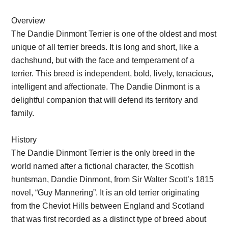
Overview
The Dandie Dinmont Terrier is one of the oldest and most
unique of all terrier breeds. It is long and short, like a
dachshund, but with the face and temperament of a
terrier. This breed is independent, bold, lively, tenacious,
intelligent and affectionate. The Dandie Dinmont is a
delightful companion that will defend its territory and
family.
History
The Dandie Dinmont Terrier is the only breed in the
world named after a fictional character, the Scottish
huntsman, Dandie Dinmont, from Sir Walter Scott’s 1815
novel, “Guy Mannering”. It is an old terrier originating
from the Cheviot Hills between England and Scotland
that was first recorded as a distinct type of breed about