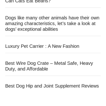
Can Cats Eat Beans?
Dogs like many other animals have their own
amazing characteristics, let’s take a look at
dogs’ exceptional abilities
Luxury Pet Carrier : A New Fashion
Best Wire Dog Crate – Metal Safe, Heavy
Duty, and Affordable
Best Dog Hip and Joint Supplement Reviews