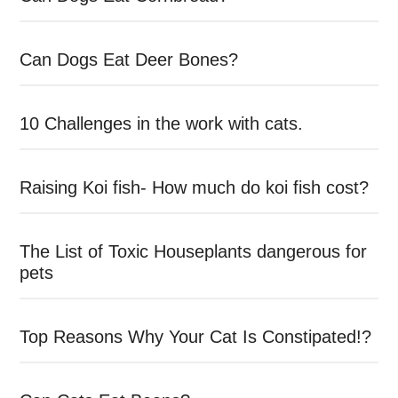
Can Dogs Eat Deer Bones?
10 Challenges in the work with cats.
Raising Koi fish- How much do koi fish cost?
The List of Toxic Houseplants dangerous for
pets
Top Reasons Why Your Cat Is Constipated!?