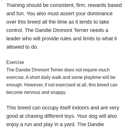
Training should be consistent, firm, rewards based
and fun. You also must assert your dominance
over this breed all the time as it tends to take
control. The Dandie Dinmont Terrier needs a
leader who will provide rules and limits to what it
allowed to do.
Exercise
The Dandie Dinmont Terrier does not require much
exercise. A short daily walk and some playtime will be
enough. However, if not exercised at all, this breed can
become nervous and snappy.
This breed can occupy itself indoors and are very
good at chasing different toys. Your dog will also
enjoy a run and play in a yard. The Dandie