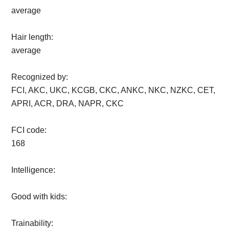
average
Hair length:
average
Recognized by:
FCI, AKC, UKC, KCGB, CKC, ANKC, NKC, NZKC, CET,
APRI, ACR, DRA, NAPR, CKC
FCI code:
168
Intelligence:
Good with kids:
Trainability: