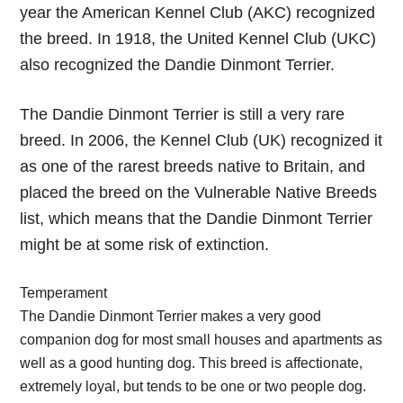
year the American Kennel Club (AKC) recognized
the breed. In 1918, the United Kennel Club (UKC)
also recognized the Dandie Dinmont Terrier.
The Dandie Dinmont Terrier is still a very rare
breed. In 2006, the Kennel Club (UK) recognized it
as one of the rarest breeds native to Britain, and
placed the breed on the Vulnerable Native Breeds
list, which means that the Dandie Dinmont Terrier
might be at some risk of extinction.
Temperament
The Dandie Dinmont Terrier makes a very good
companion dog for most small houses and apartments as
well as a good hunting dog. This breed is affectionate,
extremely loyal, but tends to be one or two people dog.