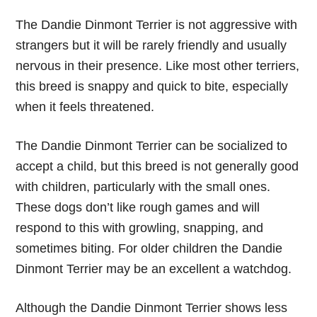
The Dandie Dinmont Terrier is not aggressive with
strangers but it will be rarely friendly and usually
nervous in their presence. Like most other terriers,
this breed is snappy and quick to bite, especially
when it feels threatened.
The Dandie Dinmont Terrier can be socialized to
accept a child, but this breed is not generally good
with children, particularly with the small ones.
These dogs don’t like rough games and will
respond to this with growling, snapping, and
sometimes biting. For older children the Dandie
Dinmont Terrier may be an excellent a watchdog.
Although the Dandie Dinmont Terrier shows less