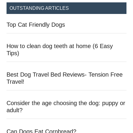
...
OUTSTANDING ARTICLES
Top Cat Friendly Dogs
How to clean dog teeth at home (6 Easy
Tips)
Best Dog Travel Bed Reviews- Tension Free
Travel!
Consider the age choosing the dog: puppy or
adult?
Can Dogs Eat Cornbread?