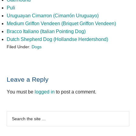
Puli
Uruguayan Cimarron (Cimarrón Uruguayo)
Medium Griffon Vendeen (Briquet Griffon Vendeen)
Bracco Italiano (Italian Pointing Dog)
Dutch Shepherd Dog (Hollandse Herdershond)
Filed Under:
Dogs
Reader
Leave a Reply
Interactions
You must be
logged in
to post a comment.
Primary
Search
the
Sidebar
site