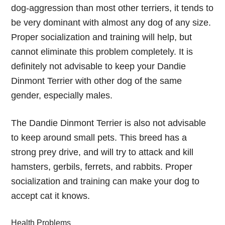
dog-aggression than most other terriers, it tends to
be very dominant with almost any dog of any size.
Proper socialization and training will help, but
cannot eliminate this problem completely. It is
definitely not advisable to keep your Dandie
Dinmont Terrier with other dog of the same
gender, especially males.
The Dandie Dinmont Terrier is also not advisable
to keep around small pets. This breed has a
strong prey drive, and will try to attack and kill
hamsters, gerbils, ferrets, and rabbits. Proper
socialization and training can make your dog to
accept cat it knows.
Health Problems