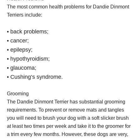
The most common health problems for Dandie Dinmont
Terriers include:
• back problems;
• cancer;
• epilepsy;
• hypothyroidism;
• glaucoma;
• Cushing’s syndrome.
Grooming
The Dandie Dinmont Terrier has substantial grooming
requirements. To prevent or remove mats and tangles
you will need to brush your dog with a soft slicker brush
at least two times per week and take it to the groomer for
a trim every few months. However, these dogs are very,