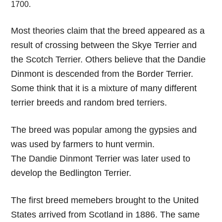
1700.
Most theories claim that the breed appeared as a
result of crossing between the Skye Terrier and
the Scotch Terrier. Others believe that the Dandie
Dinmont is descended from the Border Terrier.
Some think that it is a mixture of many different
terrier breeds and random bred terriers.
The breed was popular among the gypsies and
was used by farmers to hunt vermin.
The Dandie Dinmont Terrier was later used to
develop the Bedlington Terrier.
The first breed memebers brought to the United
States arrived from Scotland in 1886. The same