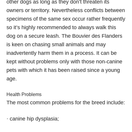
other dogs as long as they don’t threaten its
owners or territory. Nevertheless conflicts between
specimens of the same sex occur rather frequently
so it’s highly recommended to always walk this
dog on a secure leash. The Bouvier des Flanders
is keen on chasing small animals and may
inadvertently harm them in a process. It can be
kept without problems only with those non-canine
pets with which it has been raised since a young
age.
Health Problems
The most common problems for the breed include:
· canine hip dysplasia;