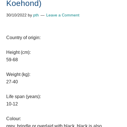
Koehond)
30/10/2022
by
pth
Leave a Comment
Country of origin:
Height (cm):
59-68
Weight (kg):
27-40
Life span (years):
10-12
Colour:
grey, brindle or overlaid with black, black is also