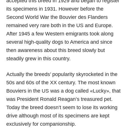
accepted this breed in 1929 and began to register
its specimens in 1931. However before the
Second World War the Bouvier des Flanders
remained very rare both in the US and Europe.
After 1945 a few Western emigrants took along
several high-quality dogs to America and since
then awareness about this breed slowly but
steadily grew in this country.
Actually the breeds’ popularity skyrocketed in the
50s and 60s of the XX century. The most known
Bouviers in the US was a dog called «Lucky», that
was President Ronald Reagan’s treasured pet.
Today the breed doesn’t seem to lose its working
drive although most of its specimens are kept
exclusively for companionship.