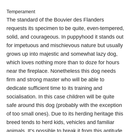
Temperament
The standard of the Bouvier des Flanders
requests its specimen to be quite, even-tempered,
solid, and courageous. In puppyhood it stands out
for impetuous and mischievous nature but usually
grows up into majestic and somewhat lazy dog,
which loves nothing more than to doze for hours
near the fireplace. Nonetheless this dog needs
firm and strong master who will be able to
dedicate sufficient time to its training and
socialisation. In this case children will be quite
safe around this dog (probably with the exception
of too small ones). Due to its herding heritage this
breed tends to herd kids, vehicles and familiar
animals. It’s possible to break it from this aptitude