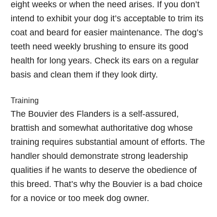
eight weeks or when the need arises. If you don’t
intend to exhibit your dog it’s acceptable to trim its
coat and beard for easier maintenance. The dog’s
teeth need weekly brushing to ensure its good
health for long years. Check its ears on a regular
basis and clean them if they look dirty.
Training
The Bouvier des Flanders is a self-assured,
brattish and somewhat authoritative dog whose
training requires substantial amount of efforts. The
handler should demonstrate strong leadership
qualities if he wants to deserve the obedience of
this breed. That’s why the Bouvier is a bad choice
for a novice or too meek dog owner.