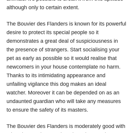
although only to certain extent.
The Bouvier des Flanders is known for its powerful
desire to protect its special people so it
demonstrates a great deal of suspiciousness in
the presence of strangers. Start socialising your
pet as early as possible so it would realise that
newcomers in your house contemplate no harm.
Thanks to its intimidating appearance and
unfailing vigilance this dog makes an ideal
watcher. Moreover it can be depended on as an
undaunted guardian who will take any measures
to ensure the safety of its masters.
The Bouvier des Flanders is moderately good with