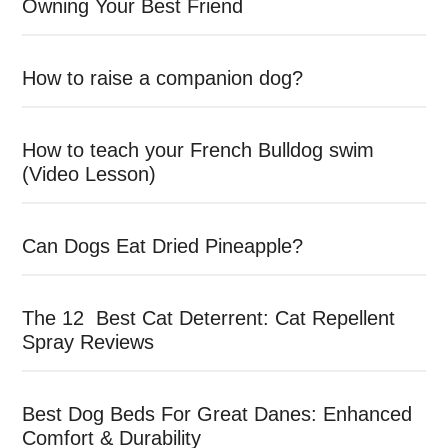
Owning Your Best Friend
How to raise a companion dog?
How to teach your French Bulldog swim
(Video Lesson)
Can Dogs Eat Dried Pineapple?
The 12 Best Cat Deterrent: Cat Repellent
Spray Reviews
Best Dog Beds For Great Danes: Enhanced
Comfort & Durability