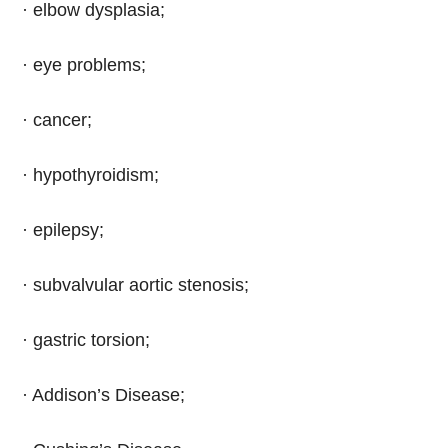
· elbow dysplasia;
· eye problems;
· cancer;
· hypothyroidism;
· epilepsy;
· subvalvular aortic stenosis;
· gastric torsion;
· Addison’s Disease;