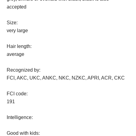
accepted
Size:
very large
Hair length:
average
Recognized by:
FCI, AKC, UKC, ANKC, NKC, NZKC, APRI, ACR, CKC
FCI code:
191
Intelligence:
Good with kids: