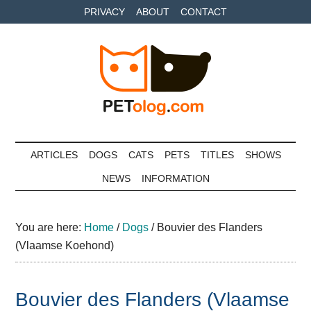
Skip
Skip
Skip
PRIVACY
ABOUT
CONTACT
to
to
to
main
secondary
primary
content
menu
sidebar
Petolog
The
best
ARTICLES
DOGS
CATS
PETS
TITLES
SHOWS
care
NEWS
INFORMATION
for
your
best
You are here:
Home
/
Dogs
/
Bouvier des Flanders
friends
(Vlaamse Koehond)
Bouvier des Flanders (Vlaamse