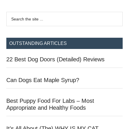
Primary
Search
the
Sidebar
site
...
OUTSTANDING ARTICLES
22 Best Dog Doors (Detailed) Reviews
Can Dogs Eat Maple Syrup?
Best Puppy Food For Labs – Most
Appropriate and Healthy Foods
It’s All About (The) WHY IS MY CAT