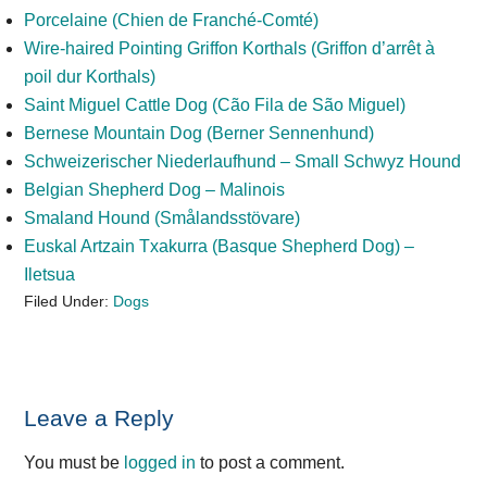
Porcelaine (Chien de Franché-Comté)
Wire-haired Pointing Griffon Korthals (Griffon d’arrêt à
poil dur Korthals)
Saint Miguel Cattle Dog (Cão Fila de São Miguel)
Bernese Mountain Dog (Berner Sennenhund)
Schweizerischer Niederlaufhund – Small Schwyz Hound
Belgian Shepherd Dog – Malinois
Smaland Hound (Smålandsstövare)
Euskal Artzain Txakurra (Basque Shepherd Dog) –
Iletsua
Filed Under:
Dogs
Reader
Leave a Reply
Interactions
You must be
logged in
to post a comment.