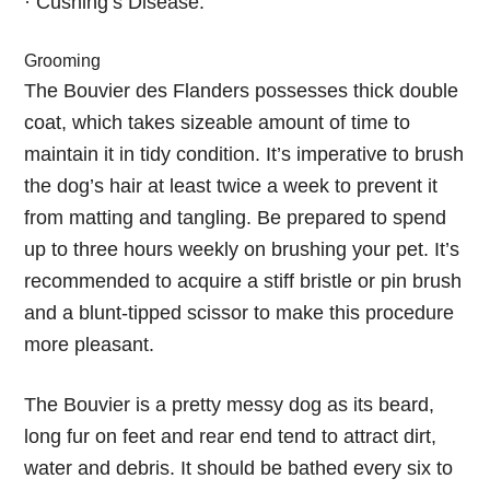
· Cushing’s Disease.
Grooming
The Bouvier des Flanders possesses thick double
coat, which takes sizeable amount of time to
maintain it in tidy condition. It’s imperative to brush
the dog’s hair at least twice a week to prevent it
from matting and tangling. Be prepared to spend
up to three hours weekly on brushing your pet. It’s
recommended to acquire a stiff bristle or pin brush
and a blunt-tipped scissor to make this procedure
more pleasant.
The Bouvier is a pretty messy dog as its beard,
long fur on feet and rear end tend to attract dirt,
water and debris. It should be bathed every six to