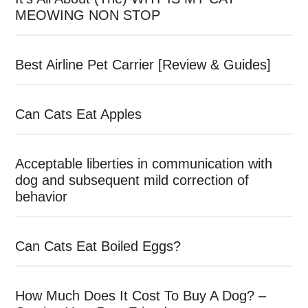
MEOWING NON STOP
Best Airline Pet Carrier [Review & Guides]
Can Cats Eat Apples
Acceptable liberties in communication with
dog and subsequent mild correction of
behavior
Can Cats Eat Boiled Eggs?
How Much Does It Cost To Buy A Dog? –