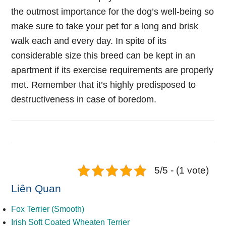
the outmost importance for the dog’s well-being so
make sure to take your pet for a long and brisk
walk each and every day. In spite of its
considerable size this breed can be kept in an
apartment if its exercise requirements are properly
met. Remember that it’s highly predisposed to
destructiveness in case of boredom.
5/5 - (1 vote)
Liên Quan
Fox Terrier (Smooth)
Irish Soft Coated Wheaten Terrier