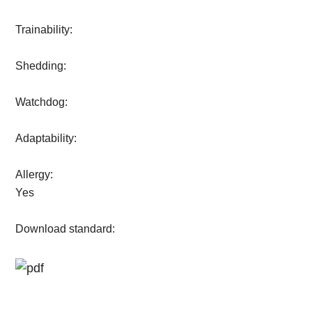
Trainability:
Shedding:
Watchdog:
Adaptability:
Allergy:
Yes
Download standard: