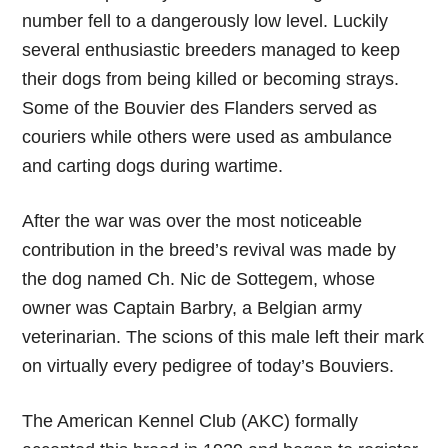
number fell to a dangerously low level. Luckily
several enthusiastic breeders managed to keep
their dogs from being killed or becoming strays.
Some of the Bouvier des Flanders served as
couriers while others were used as ambulance
and carting dogs during wartime.
After the war was over the most noticeable
contribution in the breed’s revival was made by
the dog named Ch. Nic de Sottegem, whose
owner was Captain Barbry, a Belgian army
veterinarian. The scions of this male left their mark
on virtually every pedigree of today’s Bouviers.
The American Kennel Club (AKC) formally