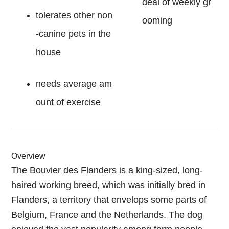
deal of weekly gr
tolerates other non
ooming
-canine pets in the
house
needs average am
ount of exercise
Overview
The Bouvier des Flanders is a king-sized, long-
haired working breed, which was initially bred in
Flanders, a territory that envelops some parts of
Belgium, France and the Netherlands. The dog