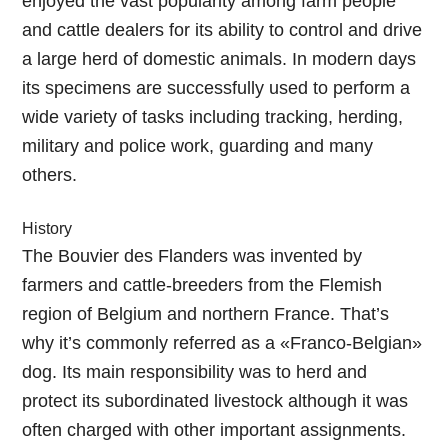
enjoyed the vast popularity among farm people
and cattle dealers for its ability to control and drive
a large herd of domestic animals. In modern days
its specimens are successfully used to perform a
wide variety of tasks including tracking, herding,
military and police work, guarding and many
others.
History
The Bouvier des Flanders was invented by
farmers and cattle-breeders from the Flemish
region of Belgium and northern France. That’s
why it’s commonly referred as a «Franco-Belgian»
dog. Its main responsibility was to herd and
protect its subordinated livestock although it was
often charged with other important assignments.