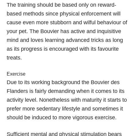
The training should be based only on reward-
based methods since physical enforcement will
cause even more stubborn and wilful behaviour of
your pet. The Bouvier has active and inquisitive
mind and loves learning advanced tricks as long
as its progress is encouraged with its favourite
treats.
Exercise
Due to its working background the Bouvier des
Flanders is fairly demanding when it comes to its
activity level. Nonetheless with maturity it starts to
prefer more sedentary lifestyle and sometimes it
should be induced to more vigorous exercise.
Sufficient mental and physical stimulation bears