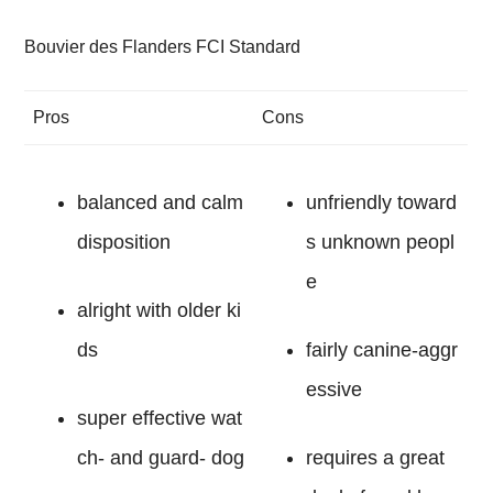
Bouvier des Flanders FCI Standard
Pros
Cons
balanced and calm
unfriendly toward
disposition
s unknown peopl
e
alright with older ki
ds
fairly canine-aggr
essive
super effective wat
ch- and guard- dog
requires a great