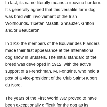
In fact, its name literally means a «bovine herder».
It’s generally agreed that this versatile farm dog
was bred with involvement of the Irish
Wolfhounds, Tibetan Mastiff, Shnauzer, Griffon
and/or Beauceron.
In 1910 the members of the Bouvier des Flanders
made their first appearance at the International
dog show in Brussels. The initial standard of the
breed was developed in 1912, with the active
support of a Frenchman, M. Fontaine, who held a
post of a vice-president of the Club Saint-Hubert
du Nord.
The years of the First World War proved to have
been exceptionally difficult for the dog as its