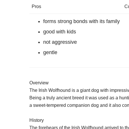
Pros
C
forms strong bonds with its family
good with kids
not aggressive
gentle
Overview
The Irish Wolfhound is a giant dog with impressi
Being a truly ancient breed it was used as a hunti
a sweet-tempered companion dog and it also compe
History
The forebears of the Irish Wolfhound arrived to th