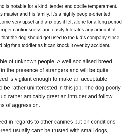
nd is notable for a kind, tender and docile temperament.
master and his family. It’s a highly people-oriented
me very upset and anxious if left alone for a long period
 proper cautiousness and easily tolerates any amount of
h that the dog should get used to the kid’s company since
big for a toddler as it can knock it over by accident.
able of unknown people. A well-socialised breed
n the presence of strangers and will be quite
reed is vigilant enough to make an acceptable
e rather uninterested in this job. The dog poorly
ould rather amicably greet an intruder and follow
ns of aggression.
ed in regards to other canines but on conditions
reed usually can’t be trusted with small dogs,