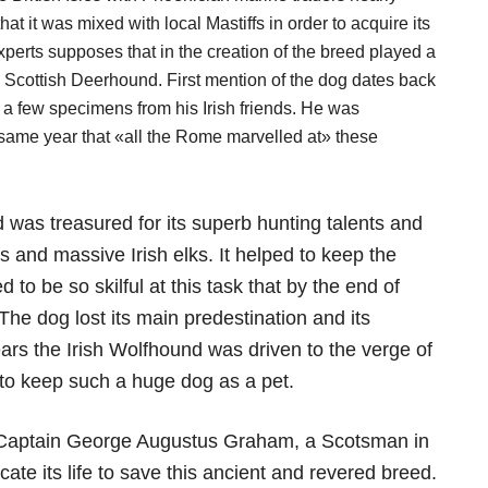
t it was mixed with local Mastiffs in order to acquire its
perts supposes that in the creation of the breed played a
e Scottish Deerhound. First mention of the dog dates back
 few specimens from his Irish friends. He was
 same year that «all the Rome marvelled at» these
 was treasured for its superb hunting talents and
 and massive Irish elks. It helped to keep the
to be so skilful at this task that by the end of
 The dog lost its main predestination and its
ears the Irish Wolfhound was driven to the verge of
 to keep such a huge dog as a pet.
o Captain George Augustus Graham, a Scotsman in
cate its life to save this ancient and revered breed.