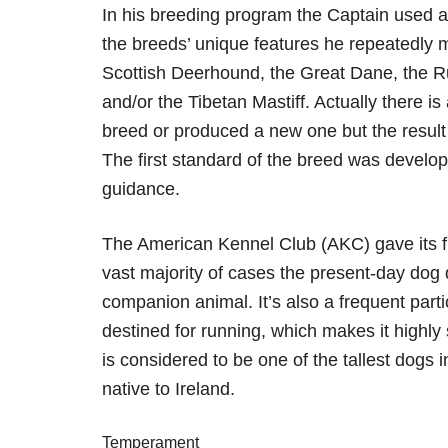
In his breeding program the Captain used al
the breeds’ unique features he repeatedly 
Scottish Deerhound, the Great Dane, the 
and/or the Tibetan Mastiff. Actually there 
breed or produced a new one but the result 
The first standard of the breed was develo
guidance.
The American Kennel Club (AKC) gave its ful
vast majority of cases the present-day dog 
companion animal. It’s also a frequent part
destined for running, which makes it highly 
is considered to be one of the tallest dogs
native to Ireland.
Temperament