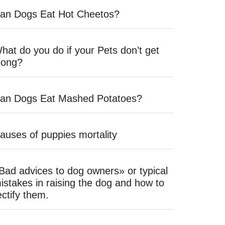
an Dogs Eat Hot Cheetos?
hat do you do if your Pets don’t get
long?
an Dogs Eat Mashed Potatoes?
auses of puppies mortality
Bad advices to dog owners» or typical
istakes in raising the dog and how to
ectify them.