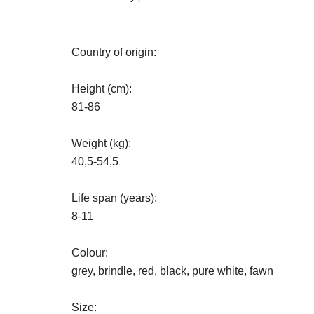
Country of origin:
Height (cm):
81-86
Weight (kg):
40,5-54,5
Life span (years):
8-11
Colour:
grey, brindle, red, black, pure white, fawn
Size: