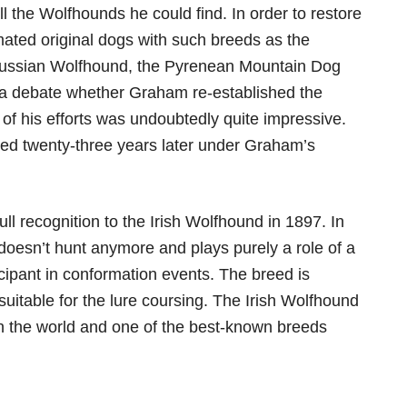
l the Wolfhounds he could find. In order to restore
mated original dogs with such breeds as the
Russian Wolfhound, the Pyrenean Mountain Dog
is a debate whether Graham re-established the
of his efforts was undoubtedly quite impressive.
ped twenty-three years later under Graham’s
l recognition to the Irish Wolfhound in 1897. In
doesn’t hunt anymore and plays purely a role of a
icipant in conformation events. The breed is
suitable for the lure coursing. The Irish Wolfhound
 in the world and one of the best-known breeds