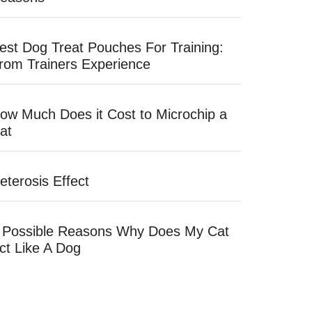
est Dog Treat Pouches For Training:
rom Trainers Experience
ow Much Does it Cost to Microchip a
at
eterosis Effect
 Possible Reasons Why Does My Cat
ct Like A Dog