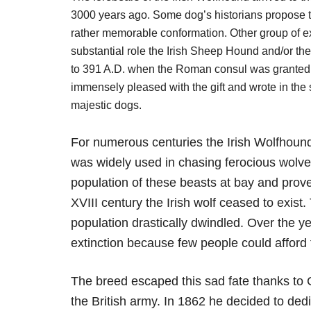
3000 years ago. Some dog’s historians propose tha
rather memorable conformation. Other group of ex
substantial role the Irish Sheep Hound and/or th
to 391 A.D. when the Roman consul was granted a
immensely pleased with the gift and wrote in the
majestic dogs.
For numerous centuries the Irish Wolfhound
was widely used in chasing ferocious wolves
population of these beasts at bay and proved 
XVIII century the Irish wolf ceased to exist.
population drastically dwindled. Over the y
extinction because few people could afford
The breed escaped this sad fate thanks t
the British army. In 1862 he decided to dedi