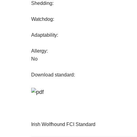
Shedding:
Watchdog:
Adaptability:
Allergy:
No
Download standard:
Irish Wolfhound FCI Standard