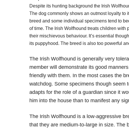
Despite its hunting background the Irish Wolfhou
The dog commonly shows an outmost loyalty to its 
breed and some individual specimens tend to beco
of time. The Irish Wolfhound treats children with
their mischievous behaviour. It’s essential thoug
its puppyhood. The breed is also too powerful and 
The Irish Wolfhound is generally very toler
member will demonstrate its good manners i
friendly with them. In the most cases the b
watchdog. Some specimens though seem to b
adapts for the role of a guardian since it w
him into the house than to manifest any sig
The Irish Wolfhound is a low-aggressive bre
that they are medium-to-large in size. The b