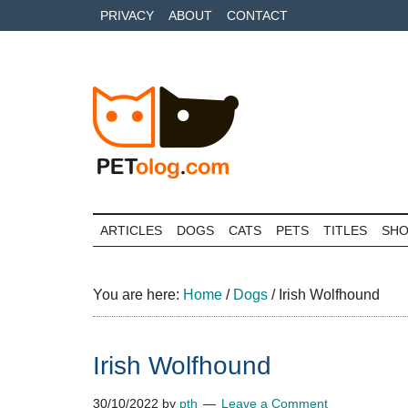
Skip
Skip
Skip
PRIVACY
ABOUT
CONTACT
to
to
to
main
secondary
primary
content
menu
sidebar
Petolog
The
best
ARTICLES
DOGS
CATS
PETS
TITLES
SH
care
for
your
You are here:
Home
/
Dogs
/
Irish Wolfhound
best
friends
Irish Wolfhound
30/10/2022
by
pth
Leave a Comment