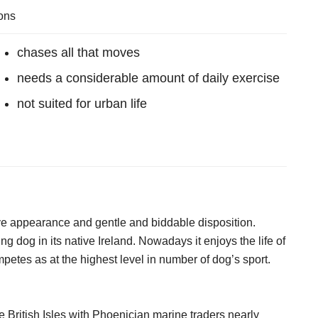
ons
chases all that moves
needs a considerable amount of daily exercise
not suited for urban life
ve appearance and gentle and biddable disposition.
ng dog in its native Ireland. Nowadays it enjoys the life of
tes as at the highest level in number of dog’s sport.
e British Isles with Phoenician marine traders nearly