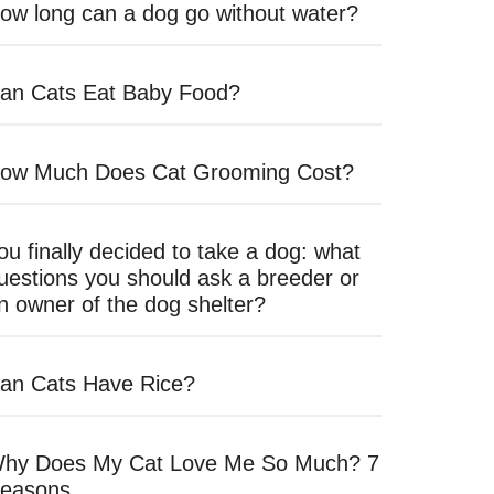
ow long can a dog go without water?
an Cats Eat Baby Food?
ow Much Does Cat Grooming Cost?
ou finally decided to take a dog: what
uestions you should ask a breeder or
n owner of the dog shelter?
an Cats Have Rice?
hy Does My Cat Love Me So Much? 7
easons