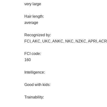
very large
Hair length:
average
Recognized by:
FCI, AKC, UKC, ANKC, NKC, NZKC, APRI, AC
FCI code:
160
Intelligence:
Good with kids:
Trainability: