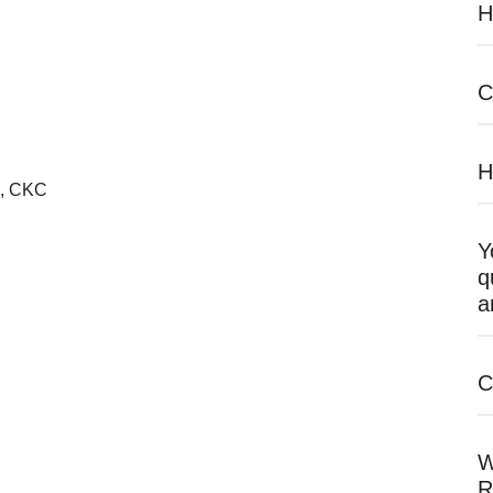
H
C
H
R, CKC
Y
q
a
C
W
R