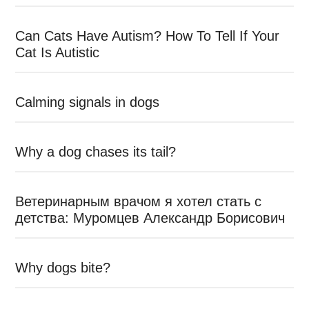
Can Cats Have Autism? How To Tell If Your
Cat Is Autistic
Calming signals in dogs
Why a dog chases its tail?
Ветеринарным врачом я хотел стать с
детства: Муромцев Александр Борисович
Why dogs bite?