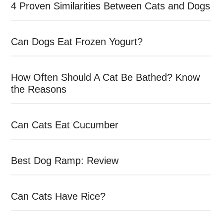
4 Proven Similarities Between Cats and Dogs
Can Dogs Eat Frozen Yogurt?
How Often Should A Cat Be Bathed? Know
the Reasons
Can Cats Eat Cucumber
Best Dog Ramp: Review
Can Cats Have Rice?