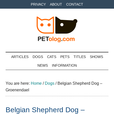
Skip
Skip
Skip
PRIVACY
ABOUT
CONTACT
to
to
to
main
secondary
primary
content
menu
sidebar
Petolog
The
best
ARTICLES
DOGS
CATS
PETS
TITLES
SHOWS
care
NEWS
INFORMATION
for
your
best
You are here:
Home
/
Dogs
/
Belgian Shepherd Dog –
friends
Groenendael
Belgian Shepherd Dog –