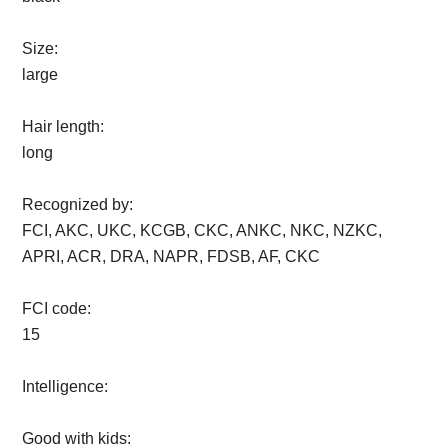
Size:
large
Hair length:
long
Recognized by:
FCI, AKC, UKC, KCGB, CKC, ANKC, NKC, NZKC,
APRI, ACR, DRA, NAPR, FDSB, AF, CKC
FCI code:
15
Intelligence:
Good with kids: