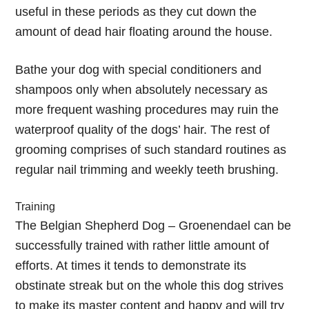
useful in these periods as they cut down the
amount of dead hair floating around the house.
Bathe your dog with special conditioners and
shampoos only when absolutely necessary as
more frequent washing procedures may ruin the
waterproof quality of the dogs’ hair. The rest of
grooming comprises of such standard routines as
regular nail trimming and weekly teeth brushing.
Training
The Belgian Shepherd Dog – Groenendael can be
successfully trained with rather little amount of
efforts. At times it tends to demonstrate its
obstinate streak but on the whole this dog strives
to make its master content and happy and will try