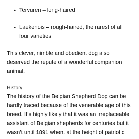
Tervuren – long-haired
Laekenois – rough-haired, the rarest of all
four varieties
This clever, nimble and obedient dog also
deserved the repute of a wonderful companion
animal.
History
The history of the Belgian Shepherd Dog can be
hardly traced because of the venerable age of this
breed. It’s highly likely that it was an irreplaceable
assistant of Belgian shepherds for centuries but it
wasn’t until 1891 when, at the height of patriotic