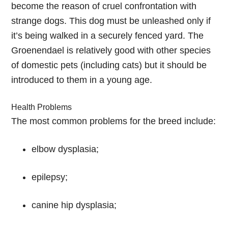
become the reason of cruel confrontation with
strange dogs. This dog must be unleashed only if
it’s being walked in a securely fenced yard. The
Groenendael is relatively good with other species
of domestic pets (including cats) but it should be
introduced to them in a young age.
Health Problems
The most common problems for the breed include:
elbow dysplasia;
epilepsy;
canine hip dysplasia;