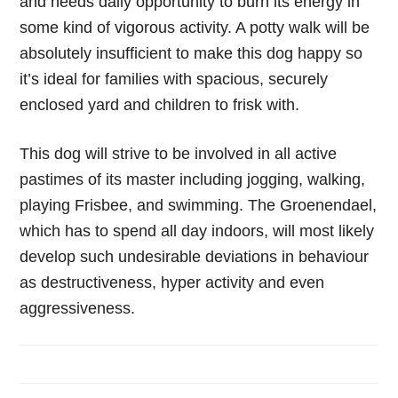
and needs daily opportunity to burn its energy in
some kind of vigorous activity. A potty walk will be
absolutely insufficient to make this dog happy so
it’s ideal for families with spacious, securely
enclosed yard and children to frisk with.
This dog will strive to be involved in all active
pastimes of its master including jogging, walking,
playing Frisbee, and swimming. The Groenendael,
which has to spend all day indoors, will most likely
develop such undesirable deviations in behaviour
as destructiveness, hyper activity and even
aggressiveness.