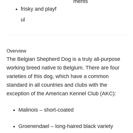
ments
frisky and playf
ul
Overview
The Belgian Shepherd Dog is a truly all-purpose
working breed native to Belgium. There are four
varieties of this dog, which have a common
standard in all countries and clubs with the
exception of the American Kennel Club (AKC):
Malinois – short-coated
Groenendael – long-haired black variety