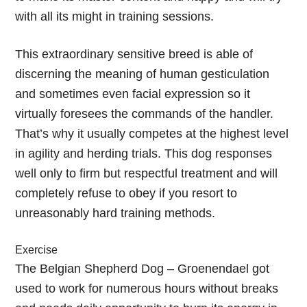
with all its might in training sessions.
This extraordinary sensitive breed is able of
discerning the meaning of human gesticulation
and sometimes even facial expression so it
virtually foresees the commands of the handler.
That’s why it usually competes at the highest level
in agility and herding trials. This dog responses
well only to firm but respectful treatment and will
completely refuse to obey if you resort to
unreasonably hard training methods.
Exercise
The Belgian Shepherd Dog – Groenendael got
used to work for numerous hours without breaks