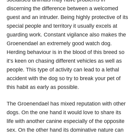
discerning the difference between a welcomed
guest and an intruder. Being highly protective of its
special people and territory it usually excels at
guarding work. Constant vigilance also makes the
Groenendael an extremely good watch dog.
Herding behaviour is in the blood of this breed so
it’s keen on chasing different vehicles as well as
people. This type of activity can lead to a lethal
accident with the dog so try to break your pet of
this habit as early as possible.
The Groenendael has mixed reputation with other
dogs. On the one hand it would love to share its
life with another canine especially of the opposite
sex. On the other hand its dominative nature can