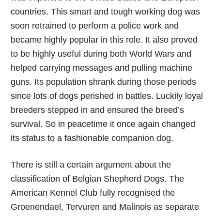
countries. This smart and tough working dog was
soon retrained to perform a police work and
became highly popular in this role. It also proved
to be highly useful during both World Wars and
helped carrying messages and pulling machine
guns. Its population shrank during those periods
since lots of dogs perished in battles. Luckily loyal
breeders stepped in and ensured the breed’s
survival. So in peacetime it once again changed
its status to a fashionable companion dog.
There is still a certain argument about the
classification of Belgian Shepherd Dogs. The
American Kennel Club fully recognised the
Groenendael, Tervuren and Malinois as separate