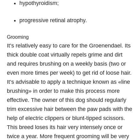
hypothyroidism;
progressive retinal atrophy.
Grooming
It’s relatively easy to care for the Groenendael. Its
thick double coat virtually repels grime and dirt
and requires brushing on a weekly basis (two or
even more times per week) to get rid of loose hair.
It’s advisable to apply a technique known as «line
brushing» in order to make this process more
effective. The owner of this dog should regularly
trim excessive hair between the paw pads with the
help of electric clippers or blunt-tipped scissors.
This breed loses its hair very intensely once or
twice a year. More frequent grooming will be very