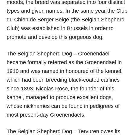
moods, the breed was separated into four distinct
types and given names. In the same year the Club
du Chien de Berger Belge (the Belgian Shepherd
Club) was established in Brussels in order to
promote and develop this gorgeous dog.
The Belgian Shepherd Dog – Groenendael
became formally referred as the Groenendael in
1910 and was named in honoured of the kennel,
which had been breeding black-coated canines
since 1893. Nicolas Rose, the founder of this
kennel, managed to produce excellent dogs,
whose nicknames can be found in pedigrees of
most present-day Groenendaels.
The Belgian Shepherd Dog – Tervuren owes its