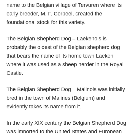
name to the Belgian village of Tervuren where its
early breeder, M. F. Corbeel, created the
foundational stock for this variety.
The Belgian Shepherd Dog – Laekenois is
probably the oldest of the Belgian shepherd dog
that bears the name of its home town Laeken
where it was used as a sheep herder in the Royal
Castle.
The Belgian Shepherd Dog – Malinois was initially
bred in the town of Malines (Belgium) and
evidently takes its name from it.
In the early XIX century the Belgian Shepherd Dog
was imported to the United States and European