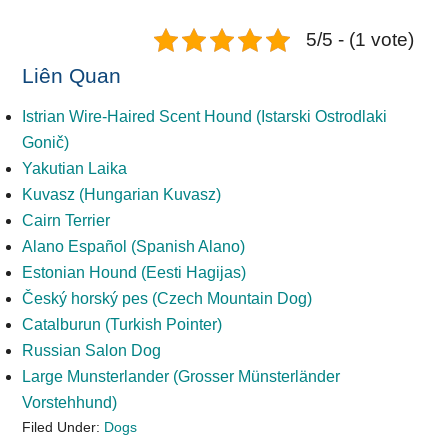
5/5 - (1 vote)
Liên Quan
Istrian Wire-Haired Scent Hound (Istarski Ostrodlaki
Gonič)
Yakutian Laika
Kuvasz (Hungarian Kuvasz)
Cairn Terrier
Alano Español (Spanish Alano)
Estonian Hound (Eesti Hagijas)
Český horský pes (Czech Mountain Dog)
Catalburun (Turkish Pointer)
Russian Salon Dog
Large Munsterlander (Grosser Münsterländer
Vorstehhund)
Filed Under:
Dogs