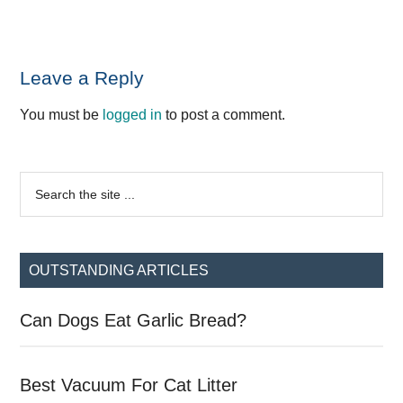
Reader
Leave a Reply
Interactions
You must be
logged in
to post a comment.
Primary
Search
the
Sidebar
site
...
OUTSTANDING ARTICLES
Can Dogs Eat Garlic Bread?
Best Vacuum For Cat Litter