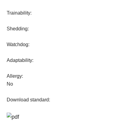
Trainability:
Shedding:
Watchdog:
Adaptability:
Allergy:
No
Download standard: