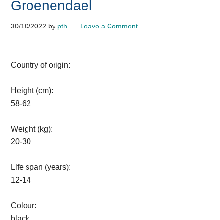
Groenendael
30/10/2022
by
pth
Leave a Comment
Country of origin:
Height (cm):
58-62
Weight (kg):
20-30
Life span (years):
12-14
Colour:
black