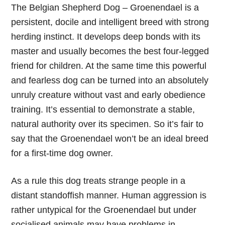
The Belgian Shepherd Dog – Groenendael is a
persistent, docile and intelligent breed with strong
herding instinct. It develops deep bonds with its
master and usually becomes the best four-legged
friend for children. At the same time this powerful
and fearless dog can be turned into an absolutely
unruly creature without vast and early obedience
training. It’s essential to demonstrate a stable,
natural authority over its specimen. So it’s fair to
say that the Groenendael won’t be an ideal breed
for a first-time dog owner.
As a rule this dog treats strange people in a
distant standoffish manner. Human aggression is
rather untypical for the Groenendael but under
socialised animals may have problems in