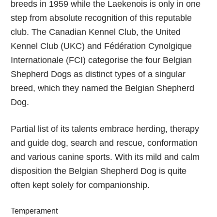
breeds in 1959 while the Laekenois is only in one
step from absolute recognition of this reputable
club. The Canadian Kennel Club, the United
Kennel Club (UKC) and Fédération Cynolgique
Internationale (FCI) categorise the four Belgian
Shepherd Dogs as distinct types of a singular
breed, which they named the Belgian Shepherd
Dog.
Partial list of its talents embrace herding, therapy
and guide dog, search and rescue, conformation
and various canine sports. With its mild and calm
disposition the Belgian Shepherd Dog is quite
often kept solely for companionship.
Temperament