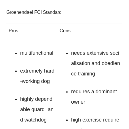
Groenendael FCI Standard
Pros
Cons
multifunctional
needs extensive soci
alisation and obedien
extremely hard
ce training
-working dog
requires a dominant
highly depend
owner
able guard- an
d watchdog
high exercise require