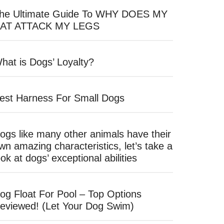
he Ultimate Guide To WHY DOES MY
AT ATTACK MY LEGS
hat is Dogs’ Loyalty?
est Harness For Small Dogs
ogs like many other animals have their
wn amazing characteristics, let’s take a
ook at dogs’ exceptional abilities
og Float For Pool – Top Options
eviewed! (Let Your Dog Swim)