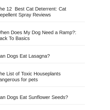
he 12 Best Cat Deterrent: Cat
epellent Spray Reviews
hen Does My Dog Need a Ramp?:
ack To Basics
an Dogs Eat Lasagna?
he List of Toxic Houseplants
angerous for pets
an Dogs Eat Sunflower Seeds?