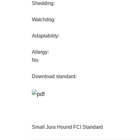
Shedding:
Watchdog:
Adaptability:
Allergy:
No
Download standard:
Small Jura Hound FCI Standard