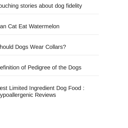
ouching stories about dog fidelity
an Cat Eat Watermelon
hould Dogs Wear Collars?
efinition of Pedigree of the Dogs
est Limited Ingredient Dog Food :
ypoallergenic Reviews