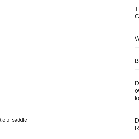
T
C
W
B
D
o
l
D
tle or saddle
R