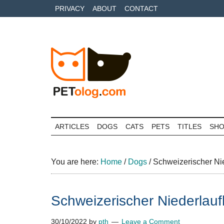
Skip
Skip
Skip
PRIVACY
ABOUT
CONTACT
to
to
to
main
secondary
primary
content
menu
sidebar
Petolog
The
best
ARTICLES
DOGS
CATS
PETS
TITLES
SH
care
for
your
You are here:
Home
/
Dogs
/
Schweizerischer Ni
best
friends
Schweizerischer Niederlau
30/10/2022
by
pth
Leave a Comment