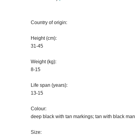
Country of origin:
Height (cm):
31-45
Weight (kg):
8-15
Life span (years):
13-15
Colour:
deep black with tan markings; tan with black man
Size: