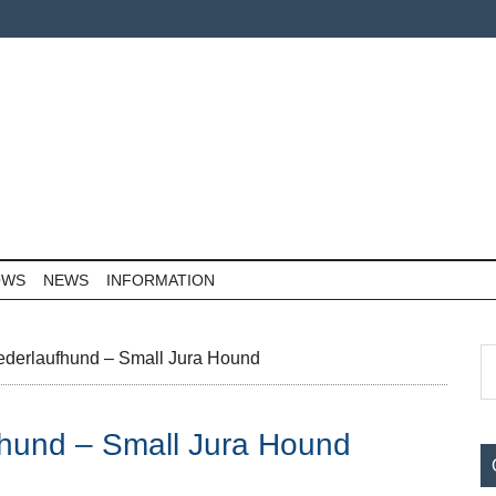
OWS
NEWS
INFORMATION
P
S
ederlaufhund – Small Jura Hound
th
S
si
fhund – Small Jura Hound
...