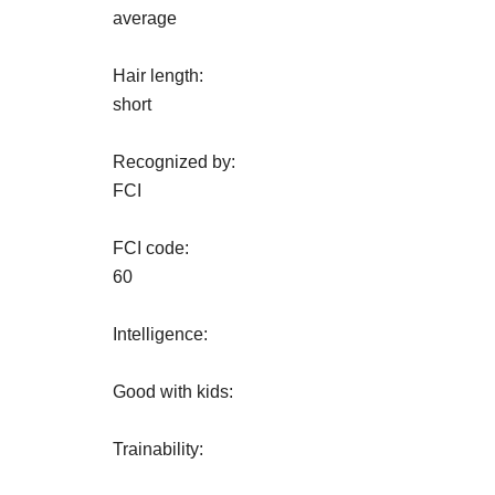
average
Hair length:
short
Recognized by:
FCI
FCI code:
60
Intelligence:
Good with kids:
Trainability: