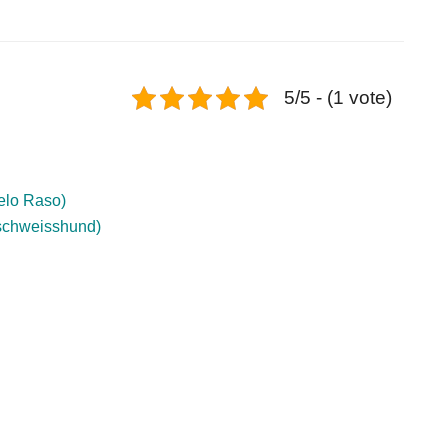
5/5 - (1 vote)
Pelo Raso)
schweisshund)