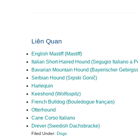
Liên Quan
English Mastiff (Mastiff)
Italian Short-Haired Hound (Segugio Italiano a 
Bavarian Mountain Hound (Bayerischer Gebirgs
Serbian Hound (Srpski Gonič)
Harlequin
Keeshond (Wolfsspitz)
French Bulldog (Bouledogue français)
Otterhound
Cane Corso Italiano
Drever (Swedish Dachsbracke)
Filed Under:
Dogs