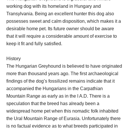
working dog with its homeland in Hungary and
Transylvania. Being an excellent hunter this dog also
possesses sweet and calm disposition, which makes it a
desirable home pet. Its future owner should be aware
that it will require a considerable amount of exercise to
keep it fit and fully satisfied.
History
The Hungarian Greyhound is believed to have originated
more than thousand years ago. The first archaeological
findings of the dog’s fossilized remains indicate that it
accompanied the Hungarians in the Carpathian
Mountain Range as early as in the I A.D. There is a
speculation that the breed has already been a
widespread home pet when this nomadic folk inhabited
the Ural Mountain Range of Eurasia. Unfortunately there
is no factual evidence as to what breeds participated in