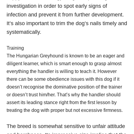
investigation in order to spot early signs of
infection and prevent it from further development.
It’s also important to trim the dog’s nails timely and
systematically.
Training
The Hungarian Greyhound is known to be an eager and
diligent learner, which is smart enough to grasp almost
everything the handler is willing to teach it. However
there can be some obedience issues with this dog if it
doesn’t recognise the dominative position of the trainer
or doesn’t trust him/her. That’s why the handler should
assert its leading stance right from the first lesson by
treating the dog with proper but not excessive firmness.
The breed is somewhat sensitive to unfair attitude