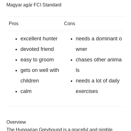
Magyar agár FCI Standard
Pros
Cons
excellent hunter
needs a dominant o
devoted friend
wner
easy to groom
chases other anima
gets on well with
ls
children
needs a lot of daily
calm
exercises
Overview
The Hungarian Greyhound is a graceful and nimble