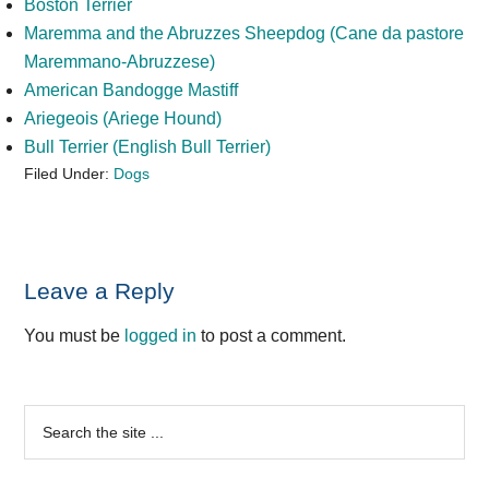
Boston Terrier
Maremma and the Abruzzes Sheepdog (Cane da pastore
Maremmano-Abruzzese)
American Bandogge Mastiff
Ariegeois (Ariege Hound)
Bull Terrier (English Bull Terrier)
Filed Under:
Dogs
Reader
Leave a Reply
Interactions
You must be
logged in
to post a comment.
Primary
Search
the
Sidebar
site