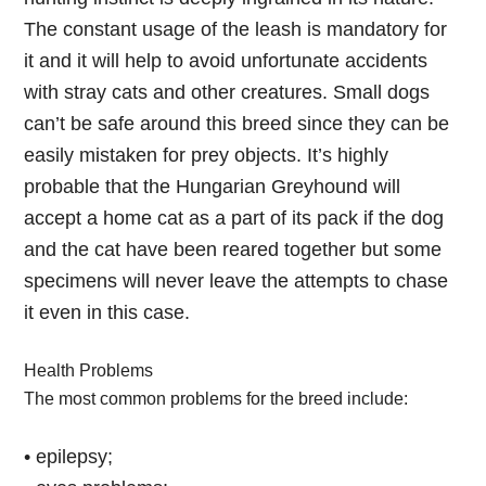
The constant usage of the leash is mandatory for
it and it will help to avoid unfortunate accidents
with stray cats and other creatures. Small dogs
can’t be safe around this breed since they can be
easily mistaken for prey objects. It’s highly
probable that the Hungarian Greyhound will
accept a home cat as a part of its pack if the dog
and the cat have been reared together but some
specimens will never leave the attempts to chase
it even in this case.
Health Problems
The most common problems for the breed include:
• epilepsy;