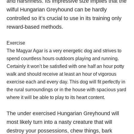
and harshness. Its impressive size implies that the
wilful Hungarian Greyhound can be hardly
controlled so it’s crucial to use in its training only
reward-based methods.
Exercise
The Magyar Agar is a very energetic dog and strives to
spend countless hours outdoors playing and running.
Certainly it won’t be satisfied with one half an hour potty
walk and should receive at least an hour of vigorous
exercise each and every day. This dog will fit perfectly in
the rural surroundings or in the house with spacious yard
where it will be able to play to its heart content.
The under exercised Hungarian Greyhound will
most likely turn into a nasty creature that will
destroy your possessions, chew things, bark