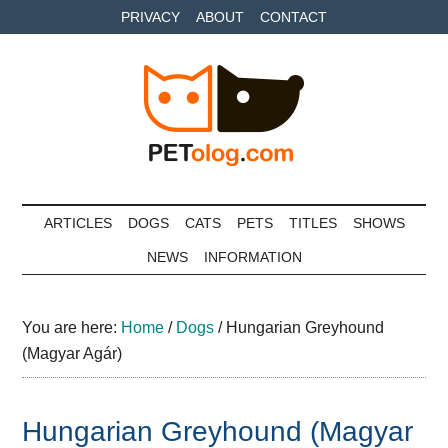
Skip
Skip
Skip
PRIVACY
ABOUT
CONTACT
to
to
to
main
secondary
primary
content
menu
sidebar
Petolog
The
best
ARTICLES
DOGS
CATS
PETS
TITLES
SHOWS
care
NEWS
INFORMATION
for
your
best
You are here:
Home
/
Dogs
/
Hungarian Greyhound
friends
(Magyar Agár)
Hungarian Greyhound (Magyar