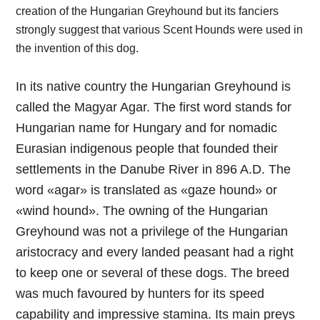
creation of the Hungarian Greyhound but its fanciers
strongly suggest that various Scent Hounds were used in
the invention of this dog.
In its native country the Hungarian Greyhound is
called the Magyar Agar. The first word stands for
Hungarian name for Hungary and for nomadic
Eurasian indigenous people that founded their
settlements in the Danube River in 896 A.D. The
word «agar» is translated as «gaze hound» or
«wind hound». The owning of the Hungarian
Greyhound was not a privilege of the Hungarian
aristocracy and every landed peasant had a right
to keep one or several of these dogs. The breed
was much favoured by hunters for its speed
capability and impressive stamina. Its main preys