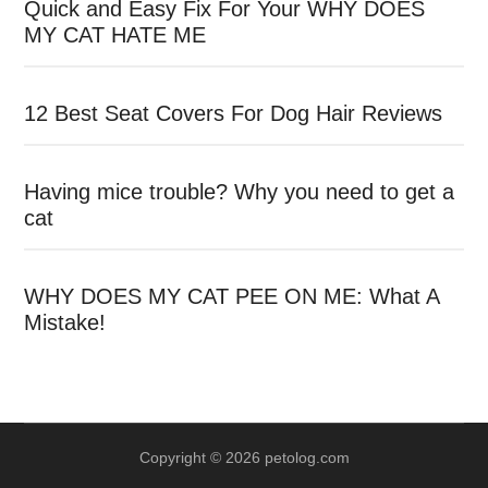
Quick and Easy Fix For Your WHY DOES
MY CAT HATE ME
12 Best Seat Covers For Dog Hair Reviews
Having mice trouble? Why you need to get a
cat
WHY DOES MY CAT PEE ON ME: What A
Mistake!
Copyright © 2026 petolog.com