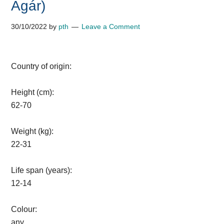
Agár)
30/10/2022
by
pth
Leave a Comment
Country of origin:
Height (cm):
62-70
Weight (kg):
22-31
Life span (years):
12-14
Colour:
any