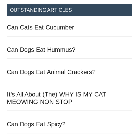
...
OUTSTANDING ARTICLES
Can Cats Eat Cucumber
Can Dogs Eat Hummus?
Can Dogs Eat Animal Crackers?
It’s All About (The) WHY IS MY CAT
MEOWING NON STOP
Can Dogs Eat Spicy?