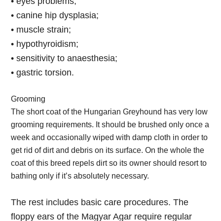
• eyes problems;
• canine hip dysplasia;
• muscle strain;
• hypothyroidism;
• sensitivity to anaesthesia;
• gastric torsion.
Grooming
The short coat of the Hungarian Greyhound has very low
grooming requirements. It should be brushed only once a
week and occasionally wiped with damp cloth in order to
get rid of dirt and debris on its surface. On the whole the
coat of this breed repels dirt so its owner should resort to
bathing only if it’s absolutely necessary.
The rest includes basic care procedures. The
floppy ears of the Magyar Agar require regular