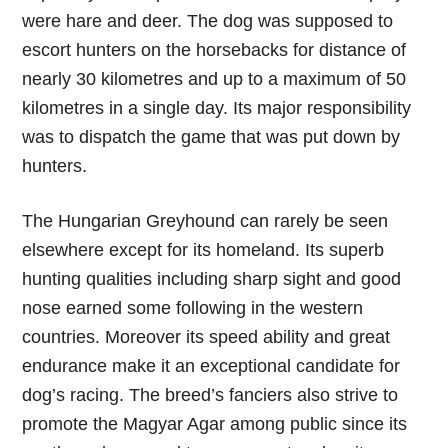
were hare and deer. The dog was supposed to
escort hunters on the horsebacks for distance of
nearly 30 kilometres and up to a maximum of 50
kilometres in a single day. Its major responsibility
was to dispatch the game that was put down by
hunters.
The Hungarian Greyhound can rarely be seen
elsewhere except for its homeland. Its superb
hunting qualities including sharp sight and good
nose earned some following in the western
countries. Moreover its speed ability and great
endurance make it an exceptional candidate for
dog’s racing. The breed’s fanciers also strive to
promote the Magyar Agar among public since its