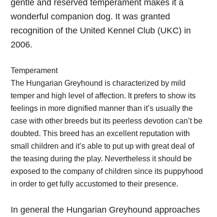
gentle and reserved temperament makes it a
wonderful companion dog. It was granted
recognition of the United Kennel Club (UKC) in
2006.
Temperament
The Hungarian Greyhound is characterized by mild
temper and high level of affection. It prefers to show its
feelings in more dignified manner than it’s usually the
case with other breeds but its peerless devotion can’t be
doubted. This breed has an excellent reputation with
small children and it’s able to put up with great deal of
the teasing during the play. Nevertheless it should be
exposed to the company of children since its puppyhood
in order to get fully accustomed to their presence.
In general the Hungarian Greyhound approaches