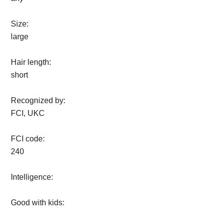
Size:
large
Hair length:
short
Recognized by:
FCI, UKC
FCI code:
240
Intelligence:
Good with kids: