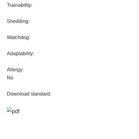
Trainability:
Shedding:
Watchdog:
Adaptability:
Allergy:
No
Download standard: