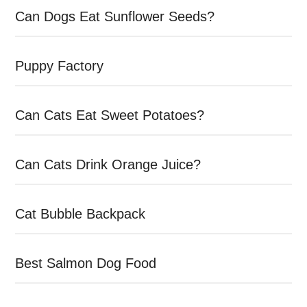
Can Dogs Eat Sunflower Seeds?
Puppy Factory
Can Cats Eat Sweet Potatoes?
Can Cats Drink Orange Juice?
Cat Bubble Backpack
Best Salmon Dog Food