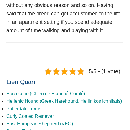
without any obvious reason and so on. Having
said that the breed can get accustomed to the life
in an apartment setting if you spend adequate
amount of time walking and playing with it.
5/5 - (1 vote)
Liên Quan
Porcelaine (Chien de Franché-Comté)
Hellenic Hound (Greek Harehound, Hellinikos Ichnilatis)
Patterdale Terrier
Curly Coated Retriever
East-European Shepherd (VEO)