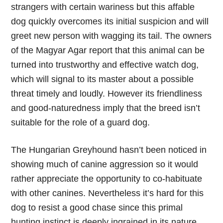
strangers with certain wariness but this affable
dog quickly overcomes its initial suspicion and will
greet new person with wagging its tail. The owners
of the Magyar Agar report that this animal can be
turned into trustworthy and effective watch dog,
which will signal to its master about a possible
threat timely and loudly. However its friendliness
and good-naturedness imply that the breed isn’t
suitable for the role of a guard dog.
The Hungarian Greyhound hasn’t been noticed in
showing much of canine aggression so it would
rather appreciate the opportunity to co-habituate
with other canines. Nevertheless it’s hard for this
dog to resist a good chase since this primal
hunting instinct is deeply ingrained in its nature.