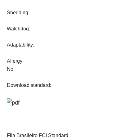
Shedding:
Watchdog:
Adaptability:
Allergy:
No
Download standard:
Fila Brasileiro FCI Standard