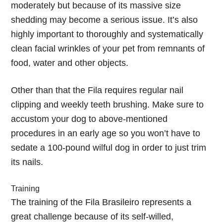
moderately but because of its massive size
shedding may become a serious issue. It’s also
highly important to thoroughly and systematically
clean facial wrinkles of your pet from remnants of
food, water and other objects.
Other than that the Fila requires regular nail
clipping and weekly teeth brushing. Make sure to
accustom your dog to above-mentioned
procedures in an early age so you won’t have to
sedate a 100-pound wilful dog in order to just trim
its nails.
Training
The training of the Fila Brasileiro represents a
great challenge because of its self-willed,