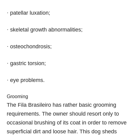
· patellar luxation;
· skeletal growth abnormalities;
· osteochondrosis;
· gastric torsion;
· eye problems.
Grooming
The Fila Brasileiro has rather basic grooming
requirements. The owner should resort only to
occasional brushing of its coat in order to remove
superficial dirt and loose hair. This dog sheds