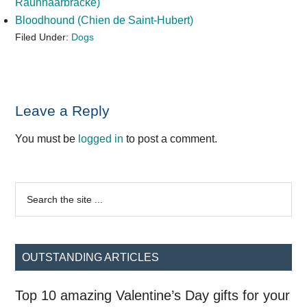
Rauhhaarbracke)
Bloodhound (Chien de Saint-Hubert)
Filed Under:
Dogs
Reader
Leave a Reply
Interactions
You must be
logged in
to post a comment.
Primary
Search
the
Sidebar
site
...
OUTSTANDING ARTICLES
Top 10 amazing Valentine’s Day gifts for your