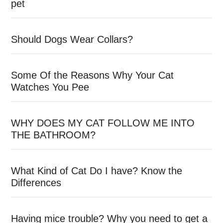
pet
Should Dogs Wear Collars?
Some Of the Reasons Why Your Cat
Watches You Pee
WHY DOES MY CAT FOLLOW ME INTO
THE BATHROOM?
What Kind of Cat Do I have? Know the
Differences
Having mice trouble? Why you need to get a