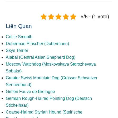
5/5 - (1 vote)
Liên Quan
Collie Smooth
Doberman Pinscher (Dobermann)
Skye Terrier
Alabai (Central Asian Shepherd Dog)
Moscow Watchdog (Moskovskaya Storozhevaya
Sobaka)
Greater Swiss Mountain Dog (Grosser Schweizer
Sennenhund)
Griffon Fauve de Bretagne
German Rough-Haired Pointing Dog (Deutsch
Stichelhaar)
Coarse-Haired Styrian Hound (Steirische