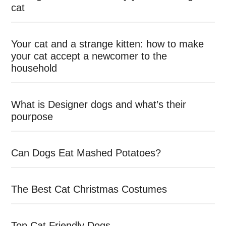
cat
Your cat and a strange kitten: how to make
your cat accept a newcomer to the
household
What is Designer dogs and what’s their
pourpose
Can Dogs Eat Mashed Potatoes?
The Best Cat Christmas Costumes
Top Cat Friendly Dogs