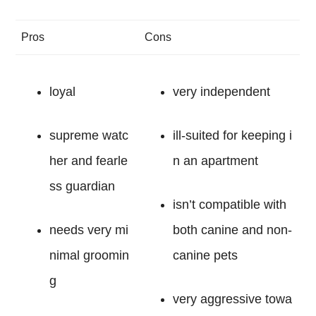
Pros
Cons
loyal
very independent
supreme watc
ill-suited for keeping i
her and fearle
n an apartment
ss guardian
isn’t compatible with
needs very mi
both canine and non-
nimal groomin
canine pets
g
very aggressive towa