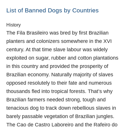
List of Banned Dogs by Countries
History
The Fila Brasileiro was bred by first Brazilian
planters and colonizers somewhere in the XVI
century. At that time slave labour was widely
exploited on sugar, rubber and cotton plantations
in this country and provided the prosperity of
Brazilian economy. Naturally majority of slaves
opposed resolutely to their fate and numerous
thousands fled into tropical forests. That’s why
Brazilian farmers needed strong, tough and
tenacious dog to track down rebellious slaves in
barely passable vegetation of Brazilian jungles.
The Cao de Castro Laboreiro and the Rafeiro do