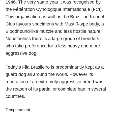
1946. The very same year it was recognised by
the Fédération Cynologique Internationale (FCI).
This organisation as well as the Brazillian Kennel
Club favours specimens with Mastiff-type body, a
Bloodhound-like muzzle and less hostile nature.
Nonetheless there is a large group of breeders
who take preference for a less heavy and more
aggressive dog.
Today’s Fila Brasileiro is predominantly kept as a
guard dog all around the world. However its
reputation of an extremely aggressive breed was
the reason of its partial or complete ban in several
countries.
Temperament