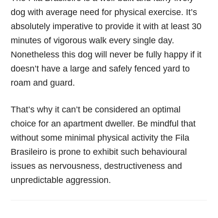
dog with average need for physical exercise. It’s
absolutely imperative to provide it with at least 30
minutes of vigorous walk every single day.
Nonetheless this dog will never be fully happy if it
doesn’t have a large and safely fenced yard to
roam and guard.
That’s why it can’t be considered an optimal
choice for an apartment dweller. Be mindful that
without some minimal physical activity the Fila
Brasileiro is prone to exhibit such behavioural
issues as nervousness, destructiveness and
unpredictable aggression.