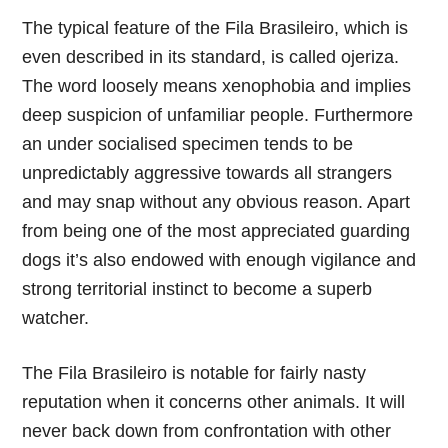
The typical feature of the Fila Brasileiro, which is
even described in its standard, is called ojeriza.
The word loosely means xenophobia and implies
deep suspicion of unfamiliar people. Furthermore
an under socialised specimen tends to be
unpredictably aggressive towards all strangers
and may snap without any obvious reason. Apart
from being one of the most appreciated guarding
dogs it’s also endowed with enough vigilance and
strong territorial instinct to become a superb
watcher.
The Fila Brasileiro is notable for fairly nasty
reputation when it concerns other animals. It will
never back down from confrontation with other