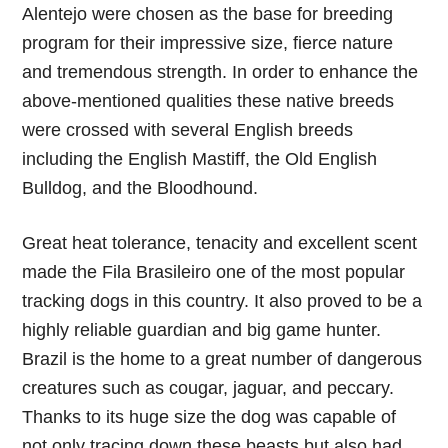
Alentejo were chosen as the base for breeding
program for their impressive size, fierce nature
and tremendous strength. In order to enhance the
above-mentioned qualities these native breeds
were crossed with several English breeds
including the English Mastiff, the Old English
Bulldog, and the Bloodhound.
Great heat tolerance, tenacity and excellent scent
made the Fila Brasileiro one of the most popular
tracking dogs in this country. It also proved to be a
highly reliable guardian and big game hunter.
Brazil is the home to a great number of dangerous
creatures such as cougar, jaguar, and peccary.
Thanks to its huge size the dog was capable of
not only tracing down these beasts but also had