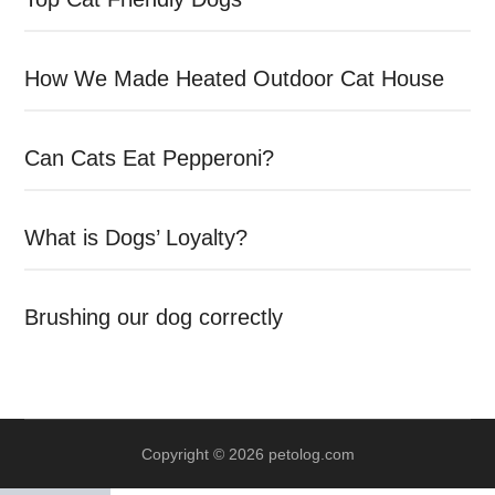
How We Made Heated Outdoor Cat House
Can Cats Eat Pepperoni?
What is Dogs’ Loyalty?
Brushing our dog correctly
Copyright © 2026 petolog.com