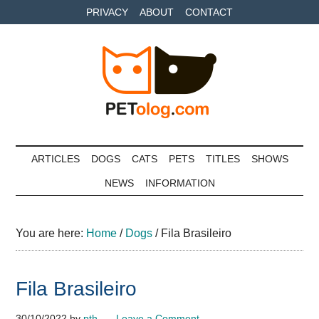
Skip
Skip
Skip
PRIVACY
ABOUT
CONTACT
to
to
to
main
secondary
primary
content
menu
sidebar
Petolog
The
best
ARTICLES
DOGS
CATS
PETS
TITLES
SHOWS
care
NEWS
INFORMATION
for
your
best
You are here:
Home
/
Dogs
/
Fila Brasileiro
friends
Fila Brasileiro
30/10/2022
by
pth
Leave a Comment