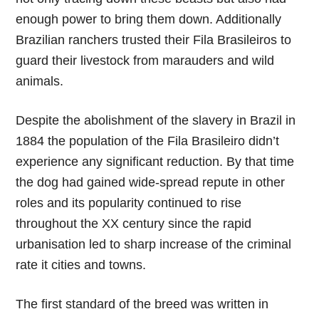
enough power to bring them down. Additionally
Brazilian ranchers trusted their Fila Brasileiros to
guard their livestock from marauders and wild
animals.
Despite the abolishment of the slavery in Brazil in
1884 the population of the Fila Brasileiro didn’t
experience any significant reduction. By that time
the dog had gained wide-spread repute in other
roles and its popularity continued to rise
throughout the XX century since the rapid
urbanisation led to sharp increase of the criminal
rate it cities and towns.
The first standard of the breed was written in