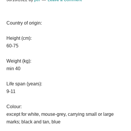
Country of origin:
Height (cm):
60-75
Weight (kg):
min 40
Life span (years):
9-11
Colour:
except for white, mouse-grey, carrying small or large
marks; black and tan, blue