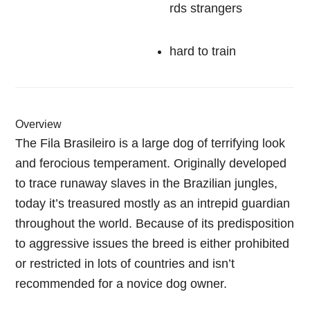
rds strangers
hard to train
Overview
The Fila Brasileiro is a large dog of terrifying look
and ferocious temperament. Originally developed
to trace runaway slaves in the Brazilian jungles,
today it’s treasured mostly as an intrepid guardian
throughout the world. Because of its predisposition
to aggressive issues the breed is either prohibited
or restricted in lots of countries and isn’t
recommended for a novice dog owner.