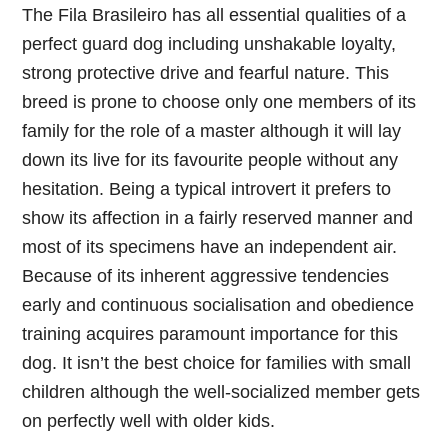
The Fila Brasileiro has all essential qualities of a
perfect guard dog including unshakable loyalty,
strong protective drive and fearful nature. This
breed is prone to choose only one members of its
family for the role of a master although it will lay
down its live for its favourite people without any
hesitation. Being a typical introvert it prefers to
show its affection in a fairly reserved manner and
most of its specimens have an independent air.
Because of its inherent aggressive tendencies
early and continuous socialisation and obedience
training acquires paramount importance for this
dog. It isn’t the best choice for families with small
children although the well-socialized member gets
on perfectly well with older kids.