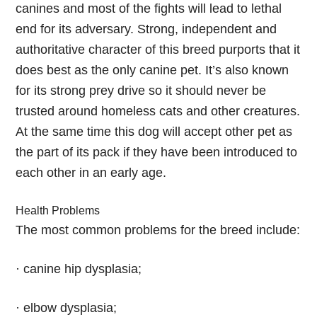
canines and most of the fights will lead to lethal
end for its adversary. Strong, independent and
authoritative character of this breed purports that it
does best as the only canine pet. It’s also known
for its strong prey drive so it should never be
trusted around homeless cats and other creatures.
At the same time this dog will accept other pet as
the part of its pack if they have been introduced to
each other in an early age.
Health Problems
The most common problems for the breed include:
· canine hip dysplasia;
· elbow dysplasia;