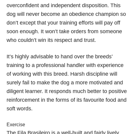
overconfident and independent disposition. This
dog will never become an obedience champion so
don’t except that your training efforts will pay off
soon enough. It won’t take orders from someone
who couldn’t win its respect and trust.
It’s highly advisable to hand over the breeds’
training to a professional handler with experience
of working with this breed. Harsh discipline will
surely fail to make the dog a more motivated and
diligent learner. It responds much better to positive
reinforcement in the forms of its favourite food and
soft words.
Exercise
The Fila Brasileiro is a well-built and fairly lively