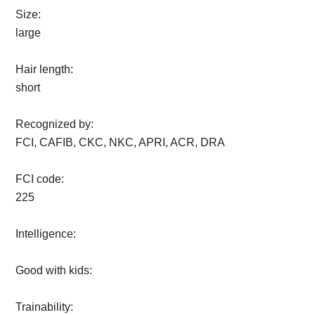
Size:
large
Hair length:
short
Recognized by:
FCI, CAFIB, CKC, NKC, APRI, ACR, DRA
FCI code:
225
Intelligence:
Good with kids:
Trainability: