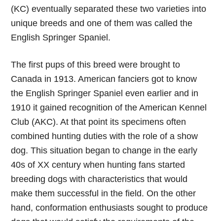
(KC) eventually separated these two varieties into
unique breeds and one of them was called the
English Springer Spaniel.
The first pups of this breed were brought to
Canada in 1913. American fanciers got to know
the English Springer Spaniel even earlier and in
1910 it gained recognition of the American Kennel
Club (AKC). At that point its specimens often
combined hunting duties with the role of a show
dog. This situation began to change in the early
40s of XX century when hunting fans started
breeding dogs with characteristics that would
make them successful in the field. On the other
hand, conformation enthusiasts sought to produce