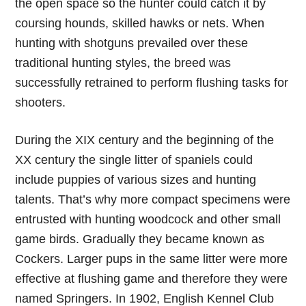
the open space so the hunter could catch it by
coursing hounds, skilled hawks or nets. When
hunting with shotguns prevailed over these
traditional hunting styles, the breed was
successfully retrained to perform flushing tasks for
shooters.
During the XIX century and the beginning of the
XX century the single litter of spaniels could
include puppies of various sizes and hunting
talents. That’s why more compact specimens were
entrusted with hunting woodcock and other small
game birds. Gradually they became known as
Cockers. Larger pups in the same litter were more
effective at flushing game and therefore they were
named Springers. In 1902, English Kennel Club