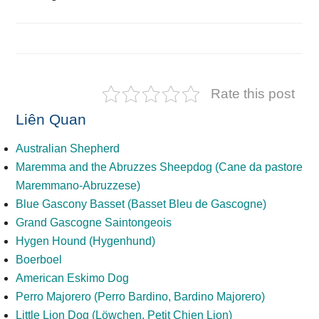
Rate this post
Liên Quan
Australian Shepherd
Maremma and the Abruzzes Sheepdog (Cane da pastore
Maremmano-Abruzzese)
Blue Gascony Basset (Basset Bleu de Gascogne)
Grand Gascogne Saintongeois
Hygen Hound (Hygenhund)
Boerboel
American Eskimo Dog
Perro Majorero (Perro Bardino, Bardino Majorero)
Little Lion Dog (Löwchen, Petit Chien Lion)