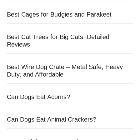
Best Cages for Budgies and Parakeet
Best Cat Trees for Big Cats: Detailed
Reviews
Best Wire Dog Crate – Metal Safe, Heavy
Duty, and Affordable
Can Dogs Eat Acorns?
Can Dogs Eat Animal Crackers?