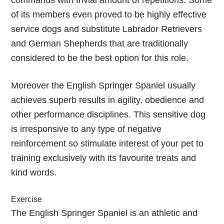
commands with trivial amount of repetitions. Some
of its members even proved to be highly effective
service dogs and substitute Labrador Retrievers
and German Shepherds that are traditionally
considered to be the best option for this role.
Moreover the English Springer Spaniel usually
achieves superb results in agility, obedience and
other performance disciplines. This sensitive dog
is irresponsive to any type of negative
reinforcement so stimulate interest of your pet to
training exclusively with its favourite treats and
kind words.
Exercise
The English Springer Spaniel is an athletic and