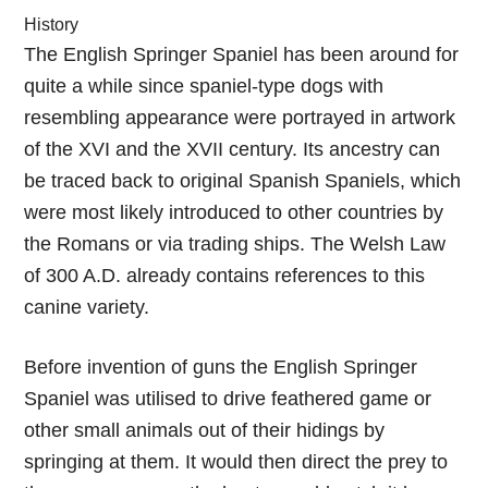
History
The English Springer Spaniel has been around for
quite a while since spaniel-type dogs with
resembling appearance were portrayed in artwork
of the XVI and the XVII century. Its ancestry can
be traced back to original Spanish Spaniels, which
were most likely introduced to other countries by
the Romans or via trading ships. The Welsh Law
of 300 A.D. already contains references to this
canine variety.
Before invention of guns the English Springer
Spaniel was utilised to drive feathered game or
other small animals out of their hidings by
springing at them. It would then direct the prey to