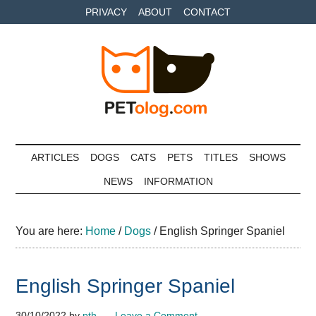
Skip
Skip
Skip
PRIVACY
ABOUT
CONTACT
to
to
to
main
secondary
primary
content
menu
sidebar
Petolog
The
best
ARTICLES
DOGS
CATS
PETS
TITLES
SHOWS
care
NEWS
INFORMATION
for
your
best
You are here:
Home
/
Dogs
/
English Springer Spaniel
friends
English Springer Spaniel
30/10/2022
by
pth
Leave a Comment