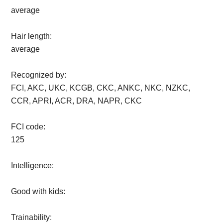
average
Hair length:
average
Recognized by:
FCI, AKC, UKC, KCGB, CKC, ANKC, NKC, NZKC,
CCR, APRI, ACR, DRA, NAPR, CKC
FCI code:
125
Intelligence:
Good with kids:
Trainability: