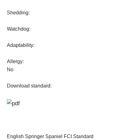
Shedding:
Watchdog:
Adaptability:
Allergy:
No
Download standard:
English Springer Spaniel FCI Standard