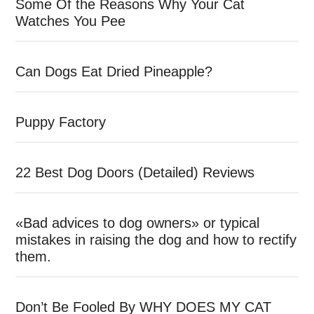
Some Of the Reasons Why Your Cat
Watches You Pee
Can Dogs Eat Dried Pineapple?
Puppy Factory
22 Best Dog Doors (Detailed) Reviews
«Bad advices to dog owners» or typical
mistakes in raising the dog and how to rectify
them.
Don’t Be Fooled By WHY DOES MY CAT