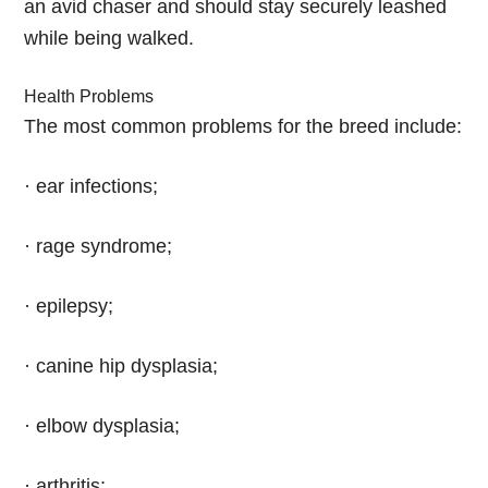
an avid chaser and should stay securely leashed
while being walked.
Health Problems
The most common problems for the breed include:
· ear infections;
· rage syndrome;
· epilepsy;
· canine hip dysplasia;
· elbow dysplasia;
· arthritis;