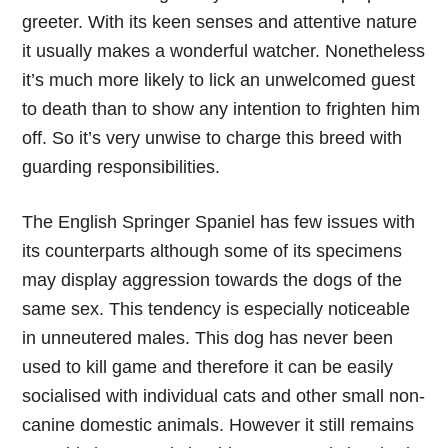
greeter. With its keen senses and attentive nature
it usually makes a wonderful watcher. Nonetheless
it’s much more likely to lick an unwelcomed guest
to death than to show any intention to frighten him
off. So it’s very unwise to charge this breed with
guarding responsibilities.
The English Springer Spaniel has few issues with
its counterparts although some of its specimens
may display aggression towards the dogs of the
same sex. This tendency is especially noticeable
in unneutered males. This dog has never been
used to kill game and therefore it can be easily
socialised with individual cats and other small non-
canine domestic animals. However it still remains