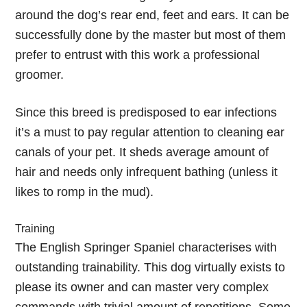
around the dog’s rear end, feet and ears. It can be
successfully done by the master but most of them
prefer to entrust with this work a professional
groomer.
Since this breed is predisposed to ear infections
it’s a must to pay regular attention to cleaning ear
canals of your pet. It sheds average amount of
hair and needs only infrequent bathing (unless it
likes to romp in the mud).
Training
The English Springer Spaniel characterises with
outstanding trainability. This dog virtually exists to
please its owner and can master very complex