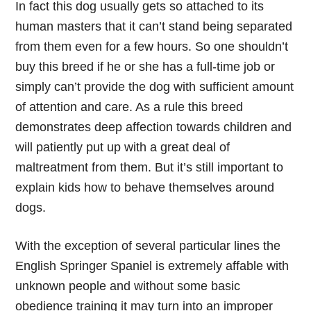
In fact this dog usually gets so attached to its
human masters that it can’t stand being separated
from them even for a few hours. So one shouldn’t
buy this breed if he or she has a full-time job or
simply can’t provide the dog with sufficient amount
of attention and care. As a rule this breed
demonstrates deep affection towards children and
will patiently put up with a great deal of
maltreatment from them. But it’s still important to
explain kids how to behave themselves around
dogs.
With the exception of several particular lines the
English Springer Spaniel is extremely affable with
unknown people and without some basic
obedience training it may turn into an improper