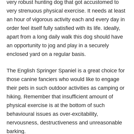
very robust hunting dog that got accustomed to
very strenuous physical exercise. It needs at least
an hour of vigorous activity each and every day in
order feel itself fully satisfied with its life. Ideally,
apart from a long daily walk this dog should have
an opportunity to jog and play in a securely
enclosed yard on a regular basis.
The English Springer Spaniel is a great choice for
those canine fanciers who would like to engage
their pets in such outdoor activities as camping or
hiking. Remember that insufficient amount of
physical exercise is at the bottom of such
behavioural issues as over-excitability,
nervousness, destructiveness and unreasonable
barking.