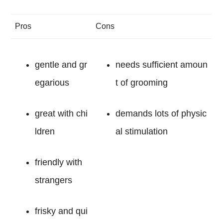
Pros
Cons
gentle and gr
needs sufficient amoun
egarious
t of grooming
great with chi
demands lots of physic
ldren
al stimulation
friendly with
strangers
frisky and qui