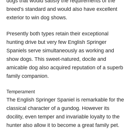
dogs that would satisfy the requirements of the
breed’s standard and would also have excellent
exterior to win dog shows.
Presently both types retain their exceptional
hunting drive but very few English Springer
Spaniels serve simultaneously as working and
show dogs. This sweet-natured, docile and
amicable dog also acquired reputation of a superb
family companion.
Temperament
The English Springer Spaniel is remarkable for the
classical character of a gundog. However its
docility, even temper and invariable loyalty to the
hunter also allow it to become a great family pet.