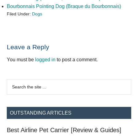
Bourbonnais Pointing Dog (Braque du Bourbonnais)
Filed Under:
Dogs
Reader
Leave a Reply
Interactions
You must be
logged in
to post a comment.
Primary
Search
the
Sidebar
site
...
OUTSTANDING ARTICLES
Best Airline Pet Carrier [Review & Guides]