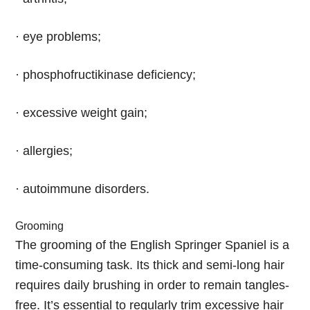
· eye problems;
· phosphofructikinase deficiency;
· excessive weight gain;
· allergies;
· autoimmune disorders.
Grooming
The grooming of the English Springer Spaniel is a
time-consuming task. Its thick and semi-long hair
requires daily brushing in order to remain tangles-
free. It’s essential to regularly trim excessive hair