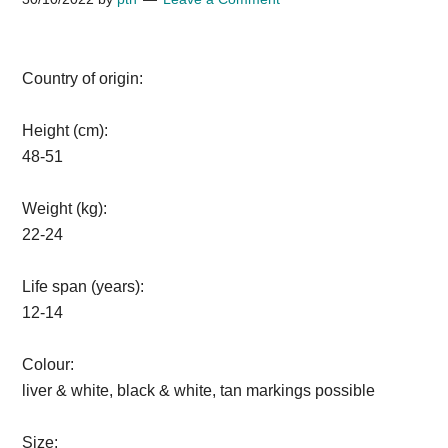
Country of origin:
Height (cm):
48-51
Weight (kg):
22-24
Life span (years):
12-14
Colour:
liver & white, black & white, tan markings possible
Size: