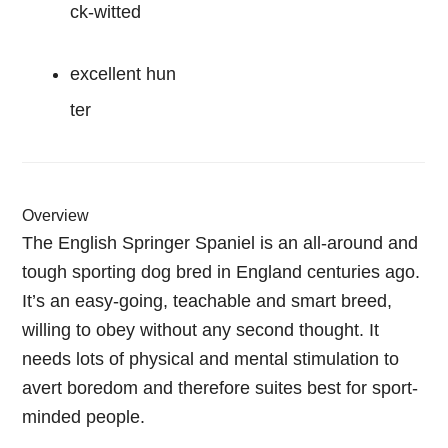
ck-witted
excellent hun
ter
Overview
The English Springer Spaniel is an all-around and
tough sporting dog bred in England centuries ago.
It’s an easy-going, teachable and smart breed,
willing to obey without any second thought. It
needs lots of physical and mental stimulation to
avert boredom and therefore suites best for sport-
minded people.