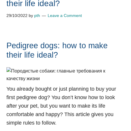
their life ideal?
29/10/2022
by
pth
Leave a Comment
Pedigree dogs: how to make
their life ideal?
You already bought or just planning to buy your
first pedigree dog? You don’t know how to look
after your pet, but you want to make its life
comfortable and happy? This article gives you
simple rules to follow.