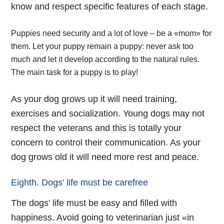
know and respect specific features of each stage.
Puppies need security and a lot of love – be a «mom» for
them. Let your puppy remain a puppy: never ask too
much and let it develop according to the natural rules.
The main task for a puppy is to play!
As your dog grows up it will need training,
exercises and socialization. Young dogs may not
respect the veterans and this is totally your
concern to control their communication. As your
dog grows old it will need more rest and peace.
Eighth. Dogs’ life must be carefree
The dogs’ life must be easy and filled with
happiness. Avoid going to veterinarian just «in