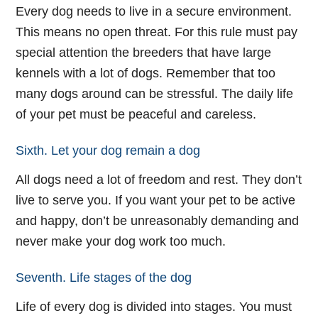
Every dog needs to live in a secure environment.
This means no open threat. For this rule must pay
special attention the breeders that have large
kennels with a lot of dogs. Remember that too
many dogs around can be stressful. The daily life
of your pet must be peaceful and careless.
Sixth. Let your dog remain a dog
All dogs need a lot of freedom and rest. They don’t
live to serve you. If you want your pet to be active
and happy, don’t be unreasonably demanding and
never make your dog work too much.
Seventh. Life stages of the dog
Life of every dog is divided into stages. You must