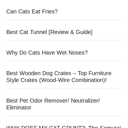
Can Cats Eat Fries?
Best Cat Tunnel [Review & Guide]
Why Do Cats Have Wet Noses?
Best Wooden Dog Crates – Top Furniture
Style Crates (Wood-Wire Combination)!
Best Pet Odor Remover/ Neutralizer/
Eliminator