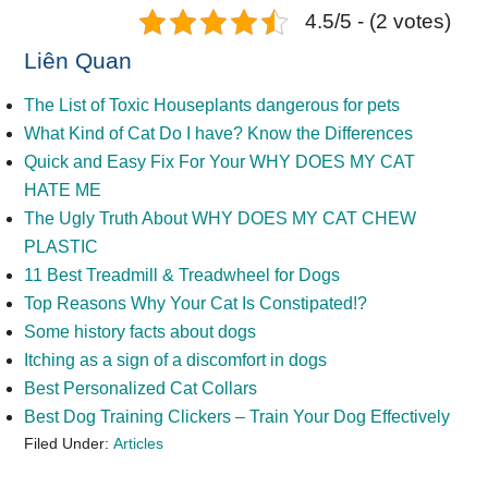
4.5/5 - (2 votes)
Liên Quan
The List of Toxic Houseplants dangerous for pets
What Kind of Cat Do I have? Know the Differences
Quick and Easy Fix For Your WHY DOES MY CAT
HATE ME
The Ugly Truth About WHY DOES MY CAT CHEW
PLASTIC
11 Best Treadmill & Treadwheel for Dogs
Top Reasons Why Your Cat Is Constipated!?
Some history facts about dogs
Itching as a sign of a discomfort in dogs
Best Personalized Cat Collars
Best Dog Training Clickers – Train Your Dog Effectively
Filed Under:
Articles