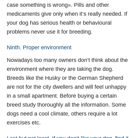
case something is wrong». Pills and other
medicaments give only when it’s really needed. If
your dog has serious health or behavioural
problems never use it for breeding.
Ninth. Proper environment
Nowadays too many owners don’t think about the
environment where they are taking the dog.
Breeds like the Husky or the German Shepherd
are not for the city dwellers and will feel unhappy
in a small apartment. Before buying a certain
breed study thoroughly all the information. Some
dogs need a cool climate, others require a lot
exercises etc.