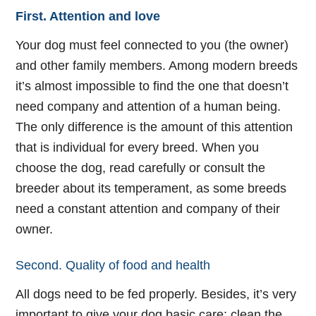
First. Attention and love
Your dog must feel connected to you (the owner)
and other family members. Among modern breeds
it’s almost impossible to find the one that doesn’t
need company and attention of a human being.
The only difference is the amount of this attention
that is individual for every breed. When you
choose the dog, read carefully or consult the
breeder about its temperament, as some breeds
need a constant attention and company of their
owner.
Second. Quality of food and health
All dogs need to be fed properly. Besides, it’s very
important to give your dog basic care: clean the