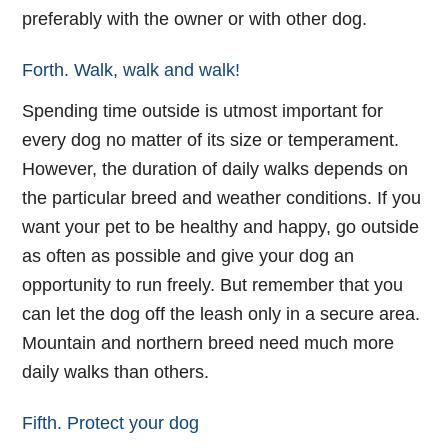
preferably with the owner or with other dog.
Forth. Walk, walk and walk!
Spending time outside is utmost important for
every dog no matter of its size or temperament.
However, the duration of daily walks depends on
the particular breed and weather conditions. If you
want your pet to be healthy and happy, go outside
as often as possible and give your dog an
opportunity to run freely. But remember that you
can let the dog off the leash only in a secure area.
Mountain and northern breed need much more
daily walks than others.
Fifth. Protect your dog