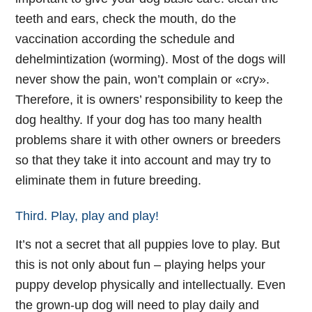
teeth and ears, check the mouth, do the
vaccination according the schedule and
dehelmintization (worming). Most of the dogs will
never show the pain, won’t complain or «cry».
Therefore, it is owners’ responsibility to keep the
dog healthy. If your dog has too many health
problems share it with other owners or breeders
so that they take it into account and may try to
eliminate them in future breeding.
Third. Play, play and play!
It’s not a secret that all puppies love to play. But
this is not only about fun – playing helps your
puppy develop physically and intellectually. Even
the grown-up dog will need to play daily and