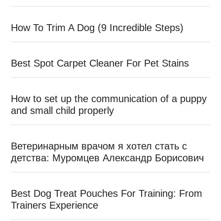
How To Trim A Dog (9 Incredible Steps)
Best Spot Carpet Cleaner For Pet Stains
How to set up the communication of a puppy
and small child properly
Ветеринарным врачом я хотел стать с
детства: Муромцев Александр Борисович
Best Dog Treat Pouches For Training: From
Trainers Experience