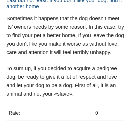
Last but not least. If you don’t like your dog, find it
another home
Sometimes it happens that the dog doesn’t meet
its’ owners needs by some reason. In this case, try
to find your pet a better home. If you leave the dog
you don’t like you make it worse as without love,
care and attention it will feel terribly unhappy.
To sum up, if you decided to acquire a pedigree
dog, be ready to give it a lot of respect and love
and let your dog to be a dog. First of all, it is an
animal and not your «slave».
Rate:
0