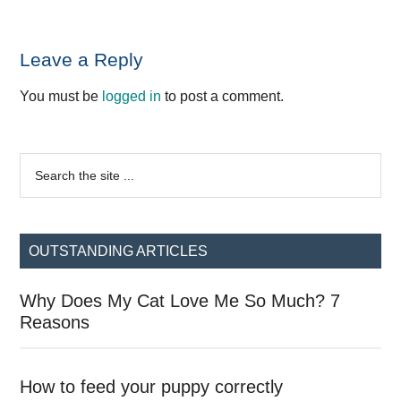
Reader
Leave a Reply
Interactions
You must be
logged in
to post a comment.
Primary
Search
the
Sidebar
site
...
OUTSTANDING ARTICLES
Why Does My Cat Love Me So Much? 7
Reasons
How to feed your puppy correctly