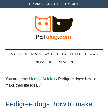
Skip
Skip
Skip
PRIVACY
ABOUT
CONTACT
to
to
to
main
secondary
primary
content
menu
sidebar
Petolog
The
best
ARTICLES
DOGS
CATS
PETS
TITLES
SHOWS
care
NEWS
INFORMATION
for
your
best
You are here:
Home
/
Articles
/
Pedigree dogs: how to
friends
make their life ideal?
Pedigree dogs: how to make