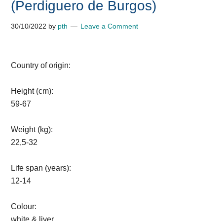
(Perdiguero de Burgos)
30/10/2022
by
pth
Leave a Comment
Country of origin:
Height (cm):
59-67
Weight (kg):
22,5-32
Life span (years):
12-14
Colour:
white & liver