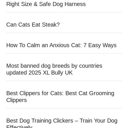
Right Size & Safe Dog Harness
Can Cats Eat Steak?
How To Calm an Anxious Cat: 7 Easy Ways
Most banned dog breeds by countries
updated 2025 XL Bully UK
Best Clippers for Cats: Best Cat Grooming
Clippers
Best Dog Training Clickers – Train Your Dog
Effectively