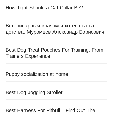
How Tight Should a Cat Collar Be?
Ветеринарным врачом я хотел стать с
детства: Муромцев Александр Борисович
Best Dog Treat Pouches For Training: From
Trainers Experience
Puppy socialization at home
Best Dog Jogging Stroller
Best Harness For Pitbull – Find Out The