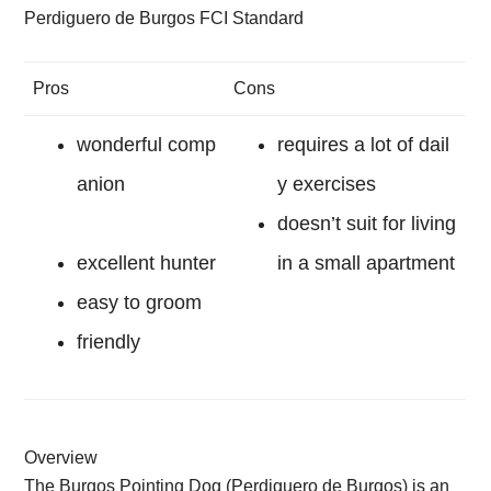
Perdiguero de Burgos FCI Standard
Pros
Cons
wonderful comp
requires a lot of dail
anion
y exercises
doesn’t suit for living
excellent hunter
in a small apartment
easy to groom
friendly
Overview
The Burgos Pointing Dog (Perdiguero de Burgos) is an