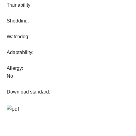
Trainability:
Shedding:
Watchdog:
Adaptability:
Allergy:
No
Download standard: