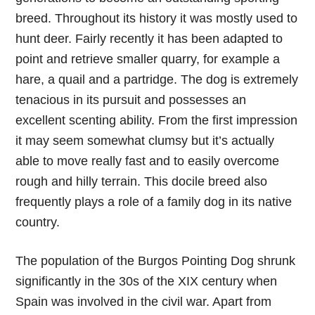
breed. Throughout its history it was mostly used to
hunt deer. Fairly recently it has been adapted to
point and retrieve smaller quarry, for example a
hare, a quail and a partridge. The dog is extremely
tenacious in its pursuit and possesses an
excellent scenting ability. From the first impression
it may seem somewhat clumsy but it’s actually
able to move really fast and to easily overcome
rough and hilly terrain. This docile breed also
frequently plays a role of a family dog in its native
country.
The population of the Burgos Pointing Dog shrunk
significantly in the 30s of the XIX century when
Spain was involved in the civil war. Apart from