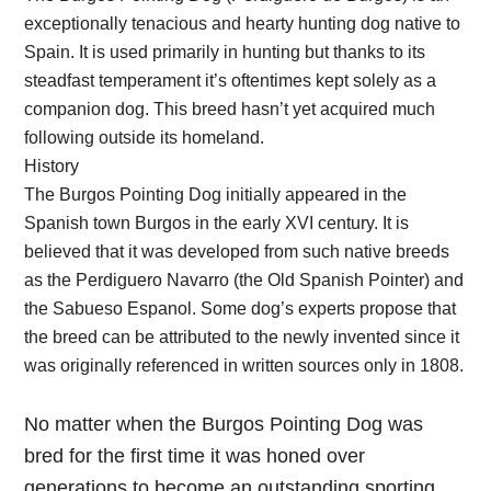
exceptionally tenacious and hearty hunting dog native to
Spain. It is used primarily in hunting but thanks to its
steadfast temperament it’s oftentimes kept solely as a
companion dog. This breed hasn’t yet acquired much
following outside its homeland.
History
The Burgos Pointing Dog initially appeared in the
Spanish town Burgos in the early XVI century. It is
believed that it was developed from such native breeds
as the Perdiguero Navarro (the Old Spanish Pointer) and
the Sabueso Espanol. Some dog’s experts propose that
the breed can be attributed to the newly invented since it
was originally referenced in written sources only in 1808.
No matter when the Burgos Pointing Dog was
bred for the first time it was honed over
generations to become an outstanding sporting