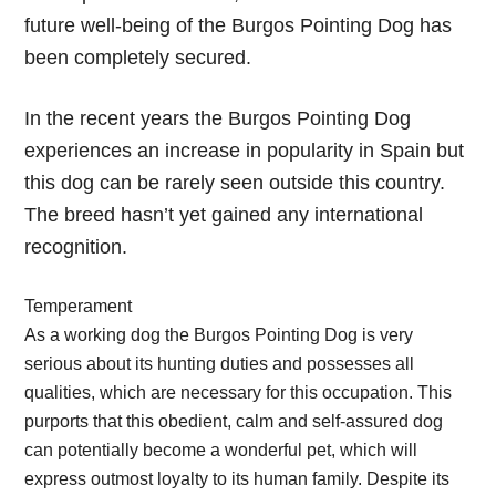
future well-being of the Burgos Pointing Dog has
been completely secured.
In the recent years the Burgos Pointing Dog
experiences an increase in popularity in Spain but
this dog can be rarely seen outside this country.
The breed hasn’t yet gained any international
recognition.
Temperament
As a working dog the Burgos Pointing Dog is very
serious about its hunting duties and possesses all
qualities, which are necessary for this occupation. This
purports that this obedient, calm and self-assured dog
can potentially become a wonderful pet, which will
express outmost loyalty to its human family. Despite its