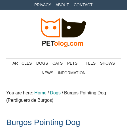
Skip
Skip
Skip
PRIVACY
ABOUT
CONTACT
to
to
to
main
secondary
primary
content
menu
sidebar
Petolog
The
best
ARTICLES
DOGS
CATS
PETS
TITLES
SHOWS
care
NEWS
INFORMATION
for
your
best
You are here:
Home
/
Dogs
/
Burgos Pointing Dog
friends
(Perdiguero de Burgos)
Burgos Pointing Dog