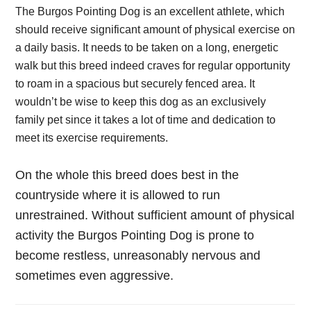
The Burgos Pointing Dog is an excellent athlete, which
should receive significant amount of physical exercise on
a daily basis. It needs to be taken on a long, energetic
walk but this breed indeed craves for regular opportunity
to roam in a spacious but securely fenced area. It
wouldn’t be wise to keep this dog as an exclusively
family pet since it takes a lot of time and dedication to
meet its exercise requirements.
On the whole this breed does best in the
countryside where it is allowed to run
unrestrained. Without sufficient amount of physical
activity the Burgos Pointing Dog is prone to
become restless, unreasonably nervous and
sometimes even aggressive.