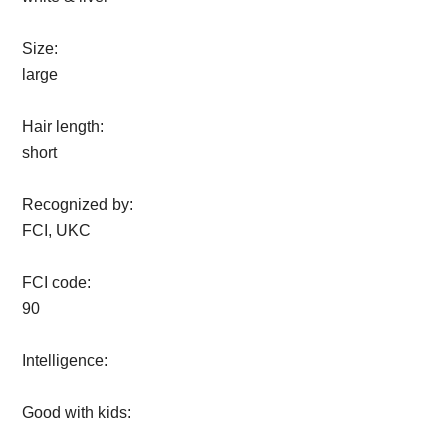
Size:
large
Hair length:
short
Recognized by:
FCI, UKC
FCI code:
90
Intelligence:
Good with kids: