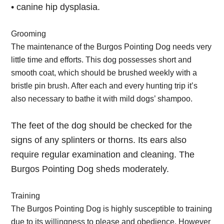
• canine hip dysplasia.
Grooming
The maintenance of the Burgos Pointing Dog needs very
little time and efforts. This dog possesses short and
smooth coat, which should be brushed weekly with a
bristle pin brush. After each and every hunting trip it’s
also necessary to bathe it with mild dogs’ shampoo.
The feet of the dog should be checked for the
signs of any splinters or thorns. Its ears also
require regular examination and cleaning. The
Burgos Pointing Dog sheds moderately.
Training
The Burgos Pointing Dog is highly susceptible to training
due to its willingness to please and obedience. However