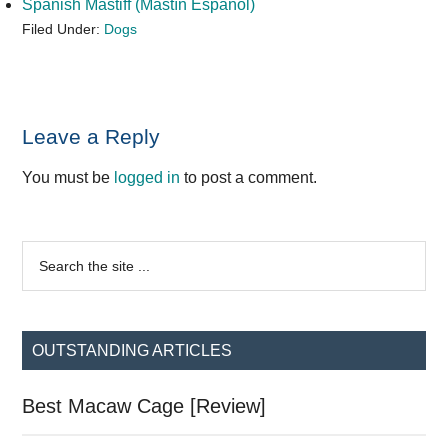
Spanish Mastiff (Mastín Español)
Filed Under:
Dogs
Reader
Leave a Reply
Interactions
You must be
logged in
to post a comment.
Primary
Search
the
Sidebar
site
...
OUTSTANDING ARTICLES
Best Macaw Cage [Review]