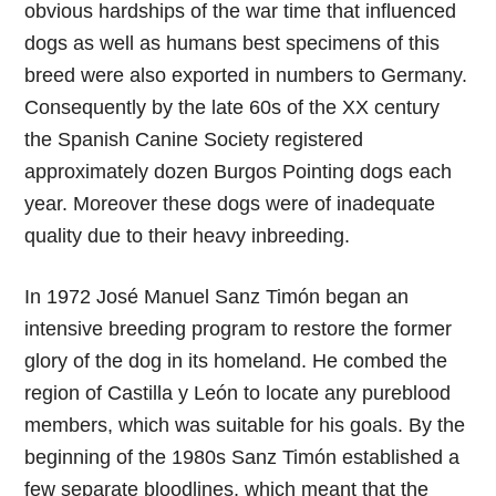
obvious hardships of the war time that influenced
dogs as well as humans best specimens of this
breed were also exported in numbers to Germany.
Consequently by the late 60s of the XX century
the Spanish Canine Society registered
approximately dozen Burgos Pointing dogs each
year. Moreover these dogs were of inadequate
quality due to their heavy inbreeding.
In 1972 José Manuel Sanz Timón began an
intensive breeding program to restore the former
glory of the dog in its homeland. He combed the
region of Castilla y León to locate any pureblood
members, which was suitable for his goals. By the
beginning of the 1980s Sanz Timón established a
few separate bloodlines, which meant that the