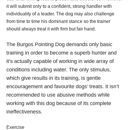
it will submit only to a confident, strong handler with
individuality of a leader. The dog may also challenge
from time to time his dominant stance so the trainer
should always treat it with firm but fair hand.
The Burgos Pointing Dog demands only basic
training in order to become a superb hunter and
it’s actually capable of working in wide array of
conditions including water. The only stimulus,
which give results in its training, is gentle
encouragement and favourite dogs’ treats. It isn’t
recommended to use abusive methods while
working with this dog because of its complete
ineffectiveness.
Exercise