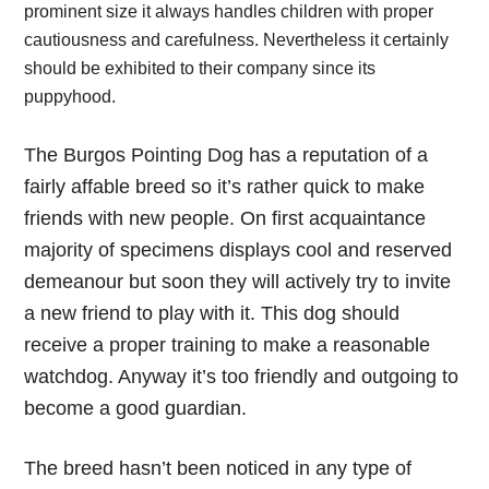
prominent size it always handles children with proper
cautiousness and carefulness. Nevertheless it certainly
should be exhibited to their company since its
puppyhood.
The Burgos Pointing Dog has a reputation of a
fairly affable breed so it’s rather quick to make
friends with new people. On first acquaintance
majority of specimens displays cool and reserved
demeanour but soon they will actively try to invite
a new friend to play with it. This dog should
receive a proper training to make a reasonable
watchdog. Anyway it’s too friendly and outgoing to
become a good guardian.
The breed hasn’t been noticed in any type of