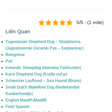
5/5 - (1 vote)
Liên Quan
Yugoslavian Shepherd Dog – Sharplanina
(Jugoslovenski Ovcarski Pas – Sarplaninac)
Bolognese
Puli
Icelandic Sheepdog (Islenskur Fjárhundur)
Karst Shepherd Dog (Kraški ovčar)
Schweizer Laufhund – Jura Hound (Bruno)
Small Dutch Waterfowl Dog (Nederlandse
Kooikerhondje)
English Mastiff (Mastiff)
Field Spaniel