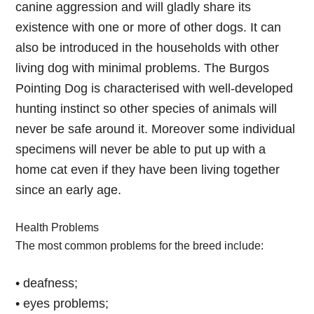
canine aggression and will gladly share its
existence with one or more of other dogs. It can
also be introduced in the households with other
living dog with minimal problems. The Burgos
Pointing Dog is characterised with well-developed
hunting instinct so other species of animals will
never be safe around it. Moreover some individual
specimens will never be able to put up with a
home cat even if they have been living together
since an early age.
Health Problems
The most common problems for the breed include:
• deafness;
• eyes problems;