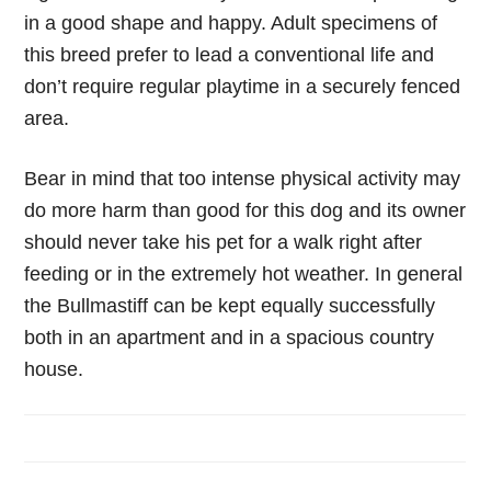
in a good shape and happy. Adult specimens of
this breed prefer to lead a conventional life and
don’t require regular playtime in a securely fenced
area.
Bear in mind that too intense physical activity may
do more harm than good for this dog and its owner
should never take his pet for a walk right after
feeding or in the extremely hot weather. In general
the Bullmastiff can be kept equally successfully
both in an apartment and in a spacious country
house.