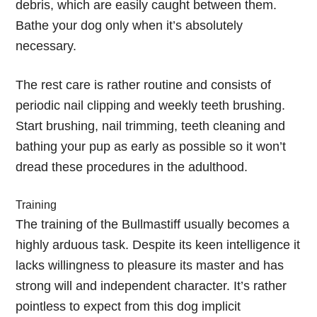
debris, which are easily caught between them.
Bathe your dog only when it’s absolutely
necessary.
The rest care is rather routine and consists of
periodic nail clipping and weekly teeth brushing.
Start brushing, nail trimming, teeth cleaning and
bathing your pup as early as possible so it won’t
dread these procedures in the adulthood.
Training
The training of the Bullmastiff usually becomes a
highly arduous task. Despite its keen intelligence it
lacks willingness to pleasure its master and has
strong will and independent character. It’s rather
pointless to expect from this dog implicit