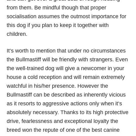
from them. Be mindful though that proper
socialisation assumes the outmost importance for
this dog if you plan to keep it together with
children.
It’s worth to mention that under no circumstances
the Bullmastiff will be friendly with strangers. Even
the well-trained dog will give a newcomer in your
house a cold reception and will remain extremely
watchful in his/her presence. However the
Bullmastiff can be described as inherently vicious
as it resorts to aggressive actions only when it’s
absolutely necessary. Thanks to its high protective
drive, fearlessness and exceptional loyalty the
breed won the repute of one of the best canine