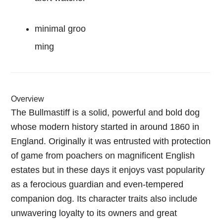
minimal groo
ming
Overview
The Bullmastiff is a solid, powerful and bold dog
whose modern history started in around 1860 in
England. Originally it was entrusted with protection
of game from poachers on magnificent English
estates but in these days it enjoys vast popularity
as a ferocious guardian and even-tempered
companion dog. Its character traits also include
unwavering loyalty to its owners and great