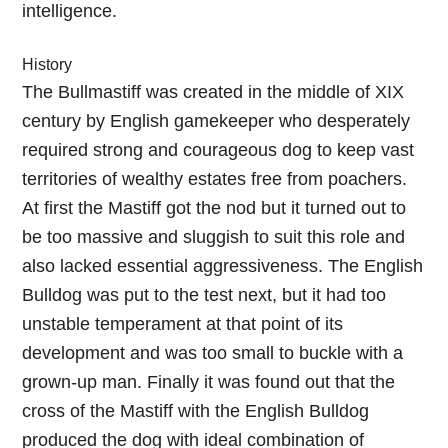
intelligence.
History
The Bullmastiff was created in the middle of XIX
century by English gamekeeper who desperately
required strong and courageous dog to keep vast
territories of wealthy estates free from poachers.
At first the Mastiff got the nod but it turned out to
be too massive and sluggish to suit this role and
also lacked essential aggressiveness. The English
Bulldog was put to the test next, but it had too
unstable temperament at that point of its
development and was too small to buckle with a
grown-up man. Finally it was found out that the
cross of the Mastiff with the English Bulldog
produced the dog with ideal combination of