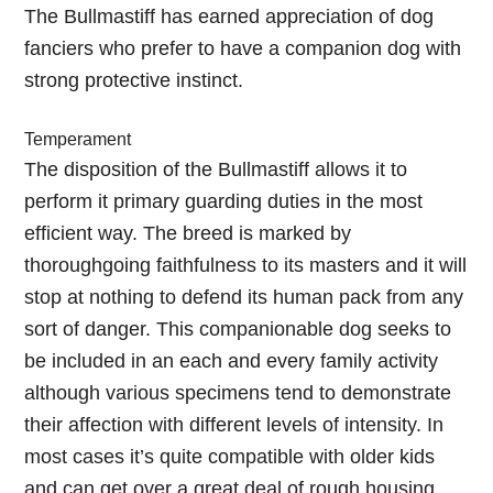
The Bullmastiff has earned appreciation of dog
fanciers who prefer to have a companion dog with
strong protective instinct.
Temperament
The disposition of the Bullmastiff allows it to
perform it primary guarding duties in the most
efficient way. The breed is marked by
thoroughgoing faithfulness to its masters and it will
stop at nothing to defend its human pack from any
sort of danger. This companionable dog seeks to
be included in an each and every family activity
although various specimens tend to demonstrate
their affection with different levels of intensity. In
most cases it’s quite compatible with older kids
and can get over a great deal of rough housing