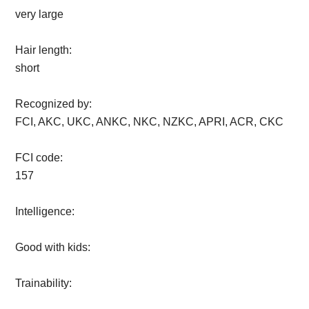
very large
Hair length:
short
Recognized by:
FCI, AKC, UKC, ANKC, NKC, NZKC, APRI, ACR, CKC
FCI code:
157
Intelligence:
Good with kids:
Trainability: