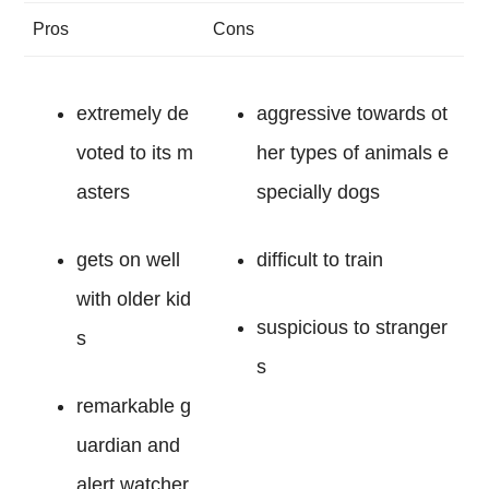
Pros
Cons
extremely de
aggressive towards ot
voted to its m
her types of animals e
asters
specially dogs
gets on well
difficult to train
with older kid
suspicious to stranger
s
s
remarkable g
uardian and
alert watcher