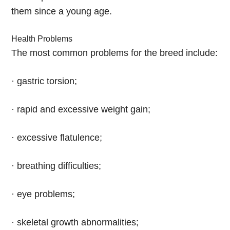
them since a young age.
Health Problems
The most common problems for the breed include:
· gastric torsion;
· rapid and excessive weight gain;
· excessive flatulence;
· breathing difficulties;
· eye problems;
· skeletal growth abnormalities;