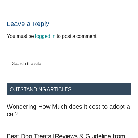
Reader
Leave a Reply
Interactions
You must be
logged in
to post a comment.
Primary
Search
the
Sidebar
site
...
OUTSTANDING ARTICLES
Wondering How Much does it cost to adopt a
cat?
Best Dog Treats [Reviews & Guideline from