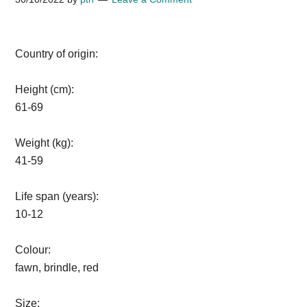
Country of origin:
Height (cm):
61-69
Weight (kg):
41-59
Life span (years):
10-12
Colour:
fawn, brindle, red
Size: