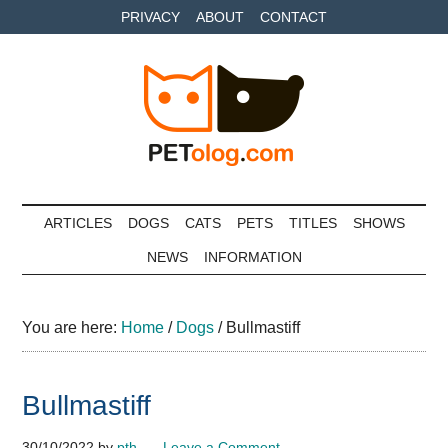
Skip
Skip
Skip
PRIVACY
ABOUT
CONTACT
to
to
to
main
secondary
primary
content
menu
sidebar
Petolog
The
best
ARTICLES
DOGS
CATS
PETS
TITLES
SHOWS
care
NEWS
INFORMATION
for
your
best
You are here:
Home
/
Dogs
/
Bullmastiff
friends
Bullmastiff
30/10/2022
by
pth
Leave a Comment