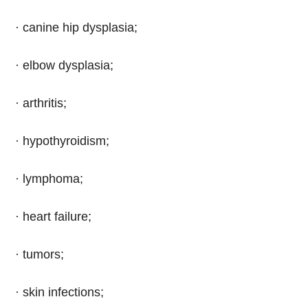
· canine hip dysplasia;
· elbow dysplasia;
· arthritis;
· hypothyroidism;
· lymphoma;
· heart failure;
· tumors;
· skin infections;