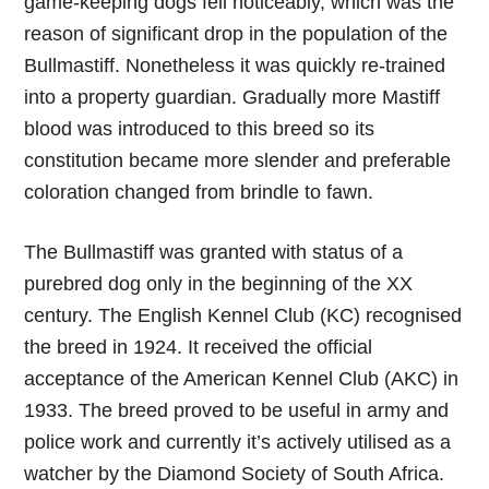
game-keeping dogs fell noticeably, which was the
reason of significant drop in the population of the
Bullmastiff. Nonetheless it was quickly re-trained
into a property guardian. Gradually more Mastiff
blood was introduced to this breed so its
constitution became more slender and preferable
coloration changed from brindle to fawn.
The Bullmastiff was granted with status of a
purebred dog only in the beginning of the XX
century. The English Kennel Club (KC) recognised
the breed in 1924. It received the official
acceptance of the American Kennel Club (AKC) in
1933. The breed proved to be useful in army and
police work and currently it’s actively utilised as a
watcher by the Diamond Society of South Africa.