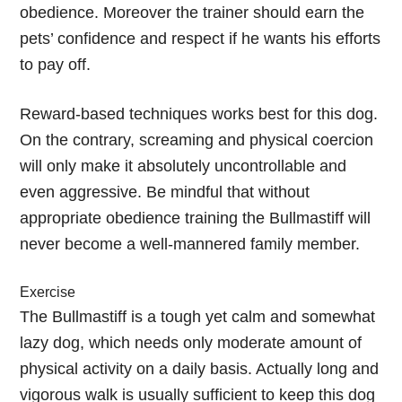
obedience. Moreover the trainer should earn the
pets’ confidence and respect if he wants his efforts
to pay off.
Reward-based techniques works best for this dog.
On the contrary, screaming and physical coercion
will only make it absolutely uncontrollable and
even aggressive. Be mindful that without
appropriate obedience training the Bullmastiff will
never become a well-mannered family member.
Exercise
The Bullmastiff is a tough yet calm and somewhat
lazy dog, which needs only moderate amount of
physical activity on a daily basis. Actually long and
vigorous walk is usually sufficient to keep this dog