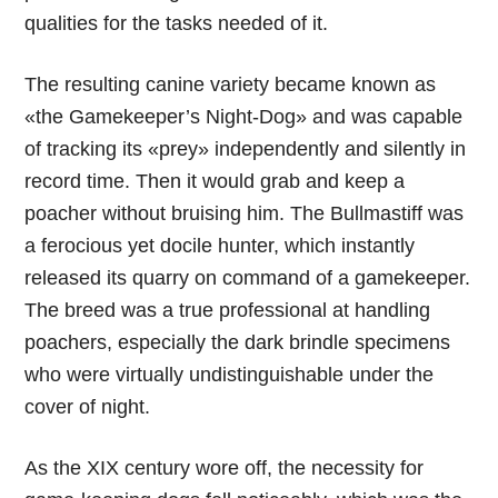
qualities for the tasks needed of it.
The resulting canine variety became known as
«the Gamekeeper’s Night-Dog» and was capable
of tracking its «prey» independently and silently in
record time. Then it would grab and keep a
poacher without bruising him. The Bullmastiff was
a ferocious yet docile hunter, which instantly
released its quarry on command of a gamekeeper.
The breed was a true professional at handling
poachers, especially the dark brindle specimens
who were virtually undistinguishable under the
cover of night.
As the XIX century wore off, the necessity for