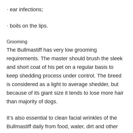
· ear infections;
· boils on the lips.
Grooming
The Bullmastiff has very low grooming
requirements. The master should brush the sleek
and short coat of his pet on a regular basis to
keep shedding process under control. The breed
is considered as a light to average shedder, but
because of its giant size it tends to lose more hair
than majority of dogs.
It’s also essential to clean facial wrinkles of the
Bullmastiff daily from food, water, dirt and other