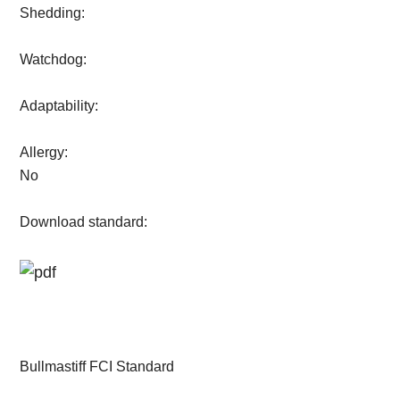
Shedding:
Watchdog:
Adaptability:
Allergy:
No
Download standard:
Bullmastiff FCI Standard