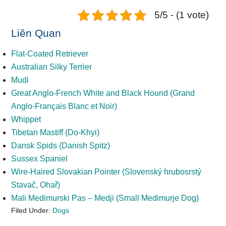
5/5 - (1 vote)
Liên Quan
Flat-Coated Retriever
Australian Silky Terrier
Mudi
Great Anglo-French White and Black Hound (Grand
Anglo-Français Blanc et Noir)
Whippet
Tibetan Mastiff (Do-Khyi)
Dansk Spids (Danish Spitz)
Sussex Spaniel
Wire-Haired Slovakian Pointer (Slovenský hrubosrstý
Stavač, Ohař)
Mali Medimurski Pas – Medji (Small Medimurje Dog)
Filed Under:
Dogs