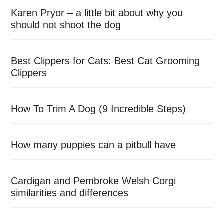
Karen Pryor – a little bit about why you
should not shoot the dog
Best Clippers for Cats: Best Cat Grooming
Clippers
How To Trim A Dog (9 Incredible Steps)
How many puppies can a pitbull have
Cardigan and Pembroke Welsh Corgi
similarities and differences