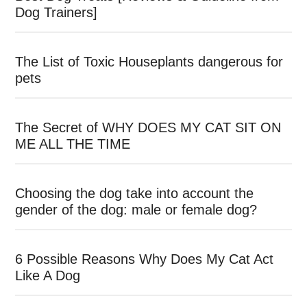
Dog Trainers]
The List of Toxic Houseplants dangerous for
pets
The Secret of WHY DOES MY CAT SIT ON
ME ALL THE TIME
Choosing the dog take into account the
gender of the dog: male or female dog?
6 Possible Reasons Why Does My Cat Act
Like A Dog