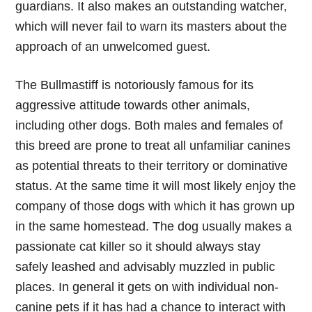
guardians. It also makes an outstanding watcher,
which will never fail to warn its masters about the
approach of an unwelcomed guest.
The Bullmastiff is notoriously famous for its
aggressive attitude towards other animals,
including other dogs. Both males and females of
this breed are prone to treat all unfamiliar canines
as potential threats to their territory or dominative
status. At the same time it will most likely enjoy the
company of those dogs with which it has grown up
in the same homestead. The dog usually makes a
passionate cat killer so it should always stay
safely leashed and advisably muzzled in public
places. In general it gets on with individual non-
canine pets if it has had a chance to interact with