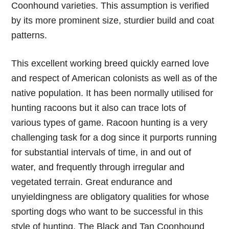
Coonhound varieties. This assumption is verified
by its more prominent size, sturdier build and coat
patterns.
This excellent working breed quickly earned love
and respect of American colonists as well as of the
native population. It has been normally utilised for
hunting racoons but it also can trace lots of
various types of game. Racoon hunting is a very
challenging task for a dog since it purports running
for substantial intervals of time, in and out of
water, and frequently through irregular and
vegetated terrain. Great endurance and
unyieldingness are obligatory qualities for whose
sporting dogs who want to be successful in this
style of hunting. The Black and Tan Coonhound