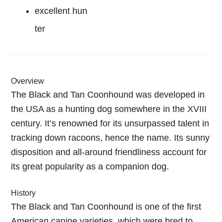
excellent hun
ter
Overview
The Black and Tan Coonhound was developed in
the USA as a hunting dog somewhere in the XVIII
century. It’s renowned for its unsurpassed talent in
tracking down racoons, hence the name. Its sunny
disposition and all-around friendliness account for
its great popularity as a companion dog.
History
The Black and Tan Coonhound is one of the first
American canine varieties, which were bred to