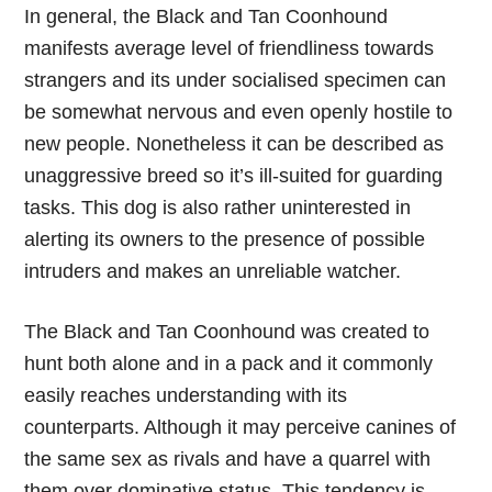
In general, the Black and Tan Coonhound
manifests average level of friendliness towards
strangers and its under socialised specimen can
be somewhat nervous and even openly hostile to
new people. Nonetheless it can be described as
unaggressive breed so it’s ill-suited for guarding
tasks. This dog is also rather uninterested in
alerting its owners to the presence of possible
intruders and makes an unreliable watcher.
The Black and Tan Coonhound was created to
hunt both alone and in a pack and it commonly
easily reaches understanding with its
counterparts. Although it may perceive canines of
the same sex as rivals and have a quarrel with
them over dominative status. This tendency is