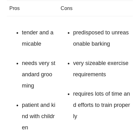
Pros
Cons
tender and a
predisposed to unreas
micable
onable barking
needs very st
very sizeable exercise
andard groo
requirements
ming
requires lots of time an
patient and ki
d efforts to train proper
nd with childr
ly
en