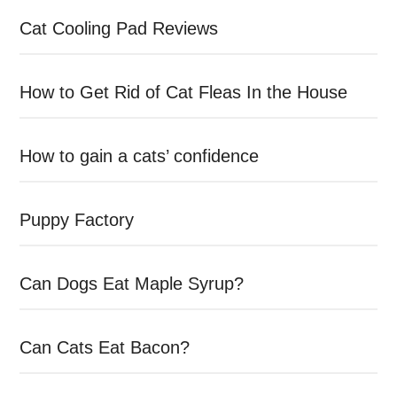
Cat Cooling Pad Reviews
How to Get Rid of Cat Fleas In the House
How to gain a cats’ confidence
Puppy Factory
Can Dogs Eat Maple Syrup?
Can Cats Eat Bacon?