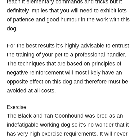
teach it elementary commands and tricks but it
definitely implies that you will need to exhibit lots
of patience and good humour in the work with this
dog.
For the best results it’s highly advisable to entrust
the training of your pet to a professional handler.
The techniques that are based on principles of
negative reinforcement will most likely have an
opposite effect on this dog and therefore must be
avoided at all costs.
Exercise
The Black and Tan Coonhound was bred as an
indefatigable working dog so it’s no wonder that it
has very high exercise requirements. It will never