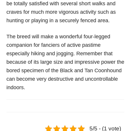
be totally satisfied with several short walks and
craves for much more vigorous activity such as
hunting or playing in a securely fenced area.
The breed will make a wonderful four-legged
companion for fanciers of active pastime
especially hiking and jogging. Remember that
because of its large size and impressive power the
bored specimen of the Black and Tan Coonhound
can become very destructive and uncontrollable
indoors.
5/5 - (1 vote)