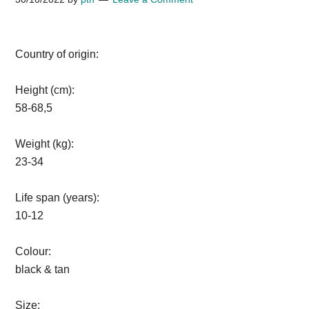
Country of origin:
Height (cm):
58-68,5
Weight (kg):
23-34
Life span (years):
10-12
Colour:
black & tan
Size: