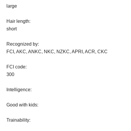
large
Hair length:
short
Recognized by:
FCI, AKC, ANKC, NKC, NZKC, APRI, ACR, CKC
FCI code:
300
Intelligence:
Good with kids:
Trainability: