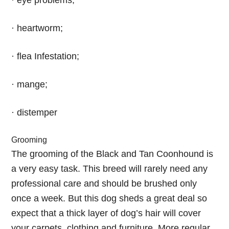
· eye problems;
· heartworm;
· flea Infestation;
· mange;
· distemper
Grooming
The grooming of the Black and Tan Coonhound is
a very easy task. This breed will rarely need any
professional care and should be brushed only
once a week. But this dog sheds a great deal so
expect that a thick layer of dog’s hair will cover
your carpets, clothing and furniture. More regular