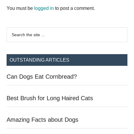
Interactions
You must be
logged in
to post a comment.
Primary
Search
the
Sidebar
site
...
OUTSTANDING ARTICLES
Can Dogs Eat Cornbread?
Best Brush for Long Haired Cats
Amazing Facts about Dogs