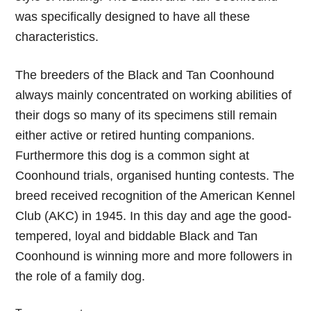
was specifically designed to have all these
characteristics.
The breeders of the Black and Tan Coonhound
always mainly concentrated on working abilities of
their dogs so many of its specimens still remain
either active or retired hunting companions.
Furthermore this dog is a common sight at
Coonhound trials, organised hunting contests. The
breed received recognition of the American Kennel
Club (AKC) in 1945. In this day and age the good-
tempered, loyal and biddable Black and Tan
Coonhound is winning more and more followers in
the role of a family dog.