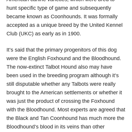
hunt specific type of game and subsequently
became known as Coonhounds. It was formally
accepted as a unique breed by the United Kennel
Club (UKC) as early as in 1900.
It’s said that the primary progenitors of this dog
were the English Foxhound and the Bloodhound.
The now-extinct Talbot Hound also may have
been used in the breeding program although it’s
still disputable whether any Talbots were really
brought to the American settlements or whether it
was just the product of crossing the Foxhound
with the Bloodhound. Most experts are agreed that
the Black and Tan Coonhound has much more the
Bloodhound’s blood in its veins than other