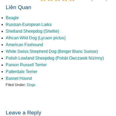
Liên Quan
Beagle
Russian-European Laika
Shetland Sheepdog (Sheltie)
African Wild Dog (Lycaon pictus)
American Foxhound
White Swiss Shepherd Dog (Berger Blanc Suisse)
Polish Lowland Sheepdog (Polski Owczarek Nizinny)
Parson Russell Terrier
Patterdale Terrier
Basset Hound
Filed Under:
Dogs
Reader
Leave a Reply