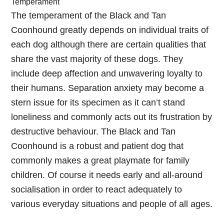
Temperament
The temperament of the Black and Tan
Coonhound greatly depends on individual traits of
each dog although there are certain qualities that
share the vast majority of these dogs. They
include deep affection and unwavering loyalty to
their humans. Separation anxiety may become a
stern issue for its specimen as it can’t stand
loneliness and commonly acts out its frustration by
destructive behaviour. The Black and Tan
Coonhound is a robust and patient dog that
commonly makes a great playmate for family
children. Of course it needs early and all-around
socialisation in order to react adequately to
various everyday situations and people of all ages.