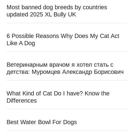
Most banned dog breeds by countries
updated 2025 XL Bully UK
6 Possible Reasons Why Does My Cat Act
Like A Dog
Ветеринарным врачом я хотел стать с
детства: Муромцев Александр Борисович
What Kind of Cat Do I have? Know the
Differences
Best Water Bowl For Dogs