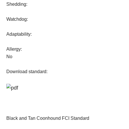
Shedding:
Watchdog:
Adaptability:
Allergy:
No
Download standard:
Black and Tan Coonhound FCI Standard