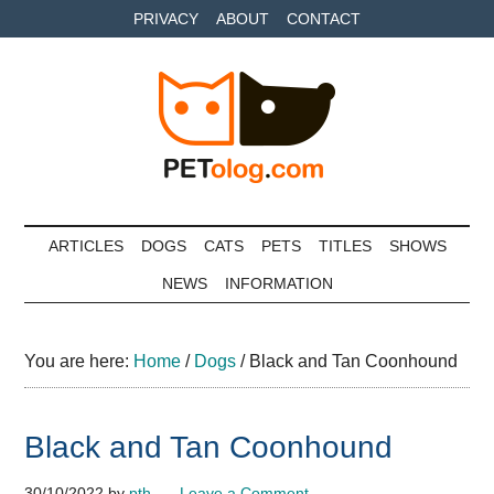
Skip
Skip
Skip
PRIVACY
ABOUT
CONTACT
to
to
to
main
secondary
primary
content
menu
sidebar
Petolog
The
best
ARTICLES
DOGS
CATS
PETS
TITLES
SHOWS
care
NEWS
INFORMATION
for
your
best
You are here:
Home
/
Dogs
/
Black and Tan Coonhound
friends
Black and Tan Coonhound
30/10/2022
by
pth
Leave a Comment