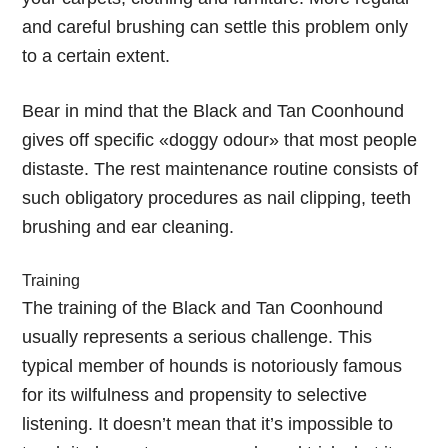
and careful brushing can settle this problem only
to a certain extent.
Bear in mind that the Black and Tan Coonhound
gives off specific «doggy odour» that most people
distaste. The rest maintenance routine consists of
such obligatory procedures as nail clipping, teeth
brushing and ear cleaning.
Training
The training of the Black and Tan Coonhound
usually represents a serious challenge. This
typical member of hounds is notoriously famous
for its wilfulness and propensity to selective
listening. It doesn’t mean that it’s impossible to