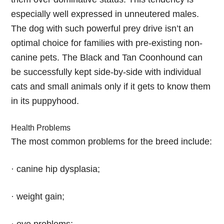
especially well expressed in unneutered males.
The dog with such powerful prey drive isn’t an
optimal choice for families with pre-existing non-
canine pets. The Black and Tan Coonhound can
be successfully kept side-by-side with individual
cats and small animals only if it gets to know them
in its puppyhood.
Health Problems
The most common problems for the breed include:
· canine hip dysplasia;
· weight gain;