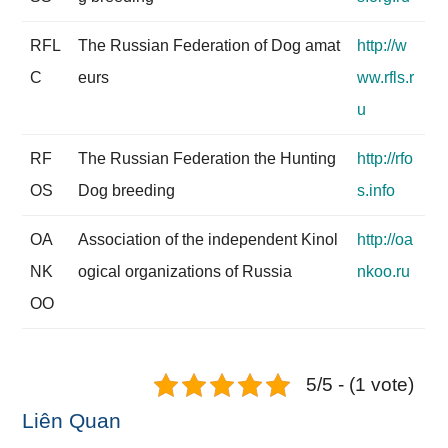
RFL
The Russian Federation of Dog amat
http://w
C
eurs
ww.rfls.r
u
RF
The Russian Federation the Hunting
http://rfo
OS
Dog breeding
s.info
OA
Association of the independent Kinol
http://oa
NK
ogical organizations of Russia
nkoo.ru
OO
5/5 - (1 vote)
Liên Quan