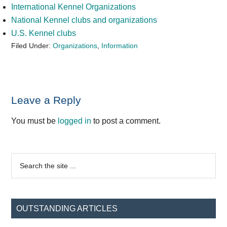
International Kennel Organizations
National Kennel clubs and organizations
U.S. Kennel clubs
Filed Under:
Organizations
,
Information
Reader
Leave a Reply
Interactions
You must be
logged in
to post a comment.
Primary
Search
the
Sidebar
site
...
OUTSTANDING ARTICLES