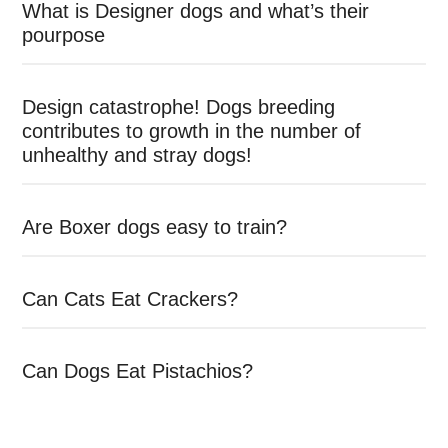
What is Designer dogs and what’s their
pourpose
Design catastrophe! Dogs breeding
contributes to growth in the number of
unhealthy and stray dogs!
Are Boxer dogs easy to train?
Can Cats Eat Crackers?
Can Dogs Eat Pistachios?