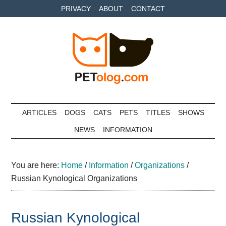
Skip
Skip
Skip
PRIVACY
ABOUT
CONTACT
to
to
to
main
secondary
primary
content
menu
sidebar
Petolog
The
best
ARTICLES
DOGS
CATS
PETS
TITLES
SHOWS
care
NEWS
INFORMATION
for
your
best
You are here:
Home
/
Information
/
Organizations
/
friends
Russian Kynological Organizations
Russian Kynological