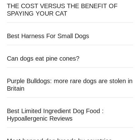
THE COST VERSUS THE BENEFIT OF
SPAYING YOUR CAT
Best Harness For Small Dogs
Can dogs eat pine cones?
Purple Bulldogs: more rare dogs are stolen in
Britain
Best Limited Ingredient Dog Food :
Hypoallergenic Reviews