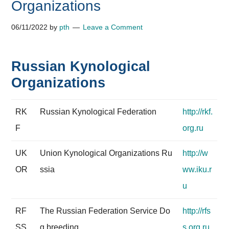
Organizations
06/11/2022
by
pth
Leave a Comment
Russian Kynological
Organizations
RK
Russian Kynological Federation
http://rkf.
F
org.ru
UK
Union Kynological Organizations Ru
http://w
OR
ssia
ww.iku.r
u
RF
The Russian Federation Service Do
http://rfs
SS
g breeding
s.org.ru