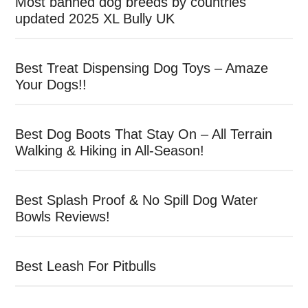
Most banned dog breeds by countries
updated 2025 XL Bully UK
Best Treat Dispensing Dog Toys – Amaze
Your Dogs!!
Best Dog Boots That Stay On – All Terrain
Walking & Hiking in All-Season!
Best Splash Proof & No Spill Dog Water
Bowls Reviews!
Best Leash For Pitbulls