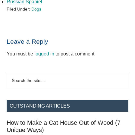
Russian Spaniel
Filed Under:
Dogs
Reader
Leave a Reply
Interactions
You must be
logged in
to post a comment.
Primary
Search
the
Sidebar
site
...
OUTSTANDING ARTICLES
How to Make a Cat House Out of Wood (7
Unique Ways)