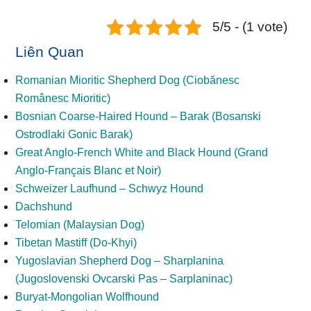
5/5 - (1 vote)
Liên Quan
Romanian Mioritic Shepherd Dog (Ciobănesc
Românesc Mioritic)
Bosnian Coarse-Haired Hound – Barak (Bosanski
Ostrodlaki Gonic Barak)
Great Anglo-French White and Black Hound (Grand
Anglo-Français Blanc et Noir)
Schweizer Laufhund – Schwyz Hound
Dachshund
Telomian (Malaysian Dog)
Tibetan Mastiff (Do-Khyi)
Yugoslavian Shepherd Dog – Sharplanina
(Jugoslovenski Ovcarski Pas – Sarplaninac)
Buryat-Mongolian Wolfhound