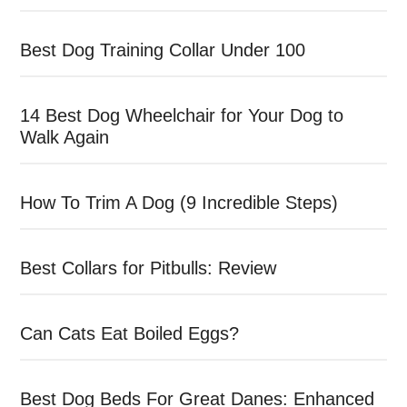
Best Dog Training Collar Under 100
14 Best Dog Wheelchair for Your Dog to
Walk Again
How To Trim A Dog (9 Incredible Steps)
Best Collars for Pitbulls: Review
Can Cats Eat Boiled Eggs?
Best Dog Beds For Great Danes: Enhanced