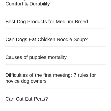
Comfort & Durability
Best Dog Products for Medium Breed
Can Dogs Eat Chicken Noodle Soup?
Causes of puppies mortality
Difficulties of the first meeting: 7 rules for
novice dog owners
Can Cat Eat Peas?