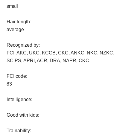
small
Hair length:
average
Recognized by:
FCI, AKC, UKC, KCGB, CKC, ANKC, NKC, NZKC,
SCiPS, APRI, ACR, DRA, NAPR, CKC
FCI code:
83
Intelligence:
Good with kids:
Trainability: