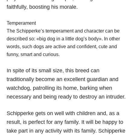
faithfully, boosting his morale.
Temperament
The Schipperke’s temperament and character can be
described so: «big dog in a little dog’s body». In other
words, such dogs are active and confident, cute and
funny, smart and curious.
In spite of its small size, this breed can
traditionally become an excellent guardian and
watchdog, patrolling its home, barking when
necessary and being ready to destroy an intruder.
Schipperke gets on well with children and, as a
result, is perfect for any family. It will be happy to
take part in any activity with its family. Schipperke