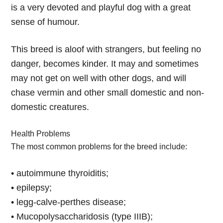
is a very devoted and playful dog with a great
sense of humour.
This breed is aloof with strangers, but feeling no
danger, becomes kinder. It may and sometimes
may not get on well with other dogs, and will
chase vermin and other small domestic and non-
domestic creatures.
Health Problems
The most common problems for the breed include:
• autoimmune thyroiditis;
• epilepsy;
• legg-calve-perthes disease;
• Mucopolysaccharidosis (type IIIB);