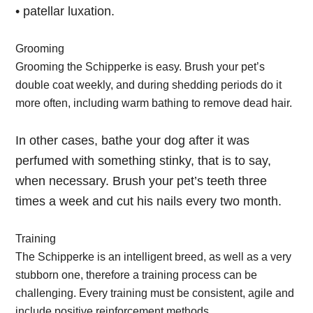
• patellar luxation.
Grooming
Grooming the Schipperke is easy. Brush your pet’s
double coat weekly, and during shedding periods do it
more often, including warm bathing to remove dead hair.
In other cases, bathe your dog after it was
perfumed with something stinky, that is to say,
when necessary. Brush your pet’s teeth three
times a week and cut his nails every two month.
Training
The Schipperke is an intelligent breed, as well as a very
stubborn one, therefore a training process can be
challenging. Every training must be consistent, agile and
include positive reinforcement methods.