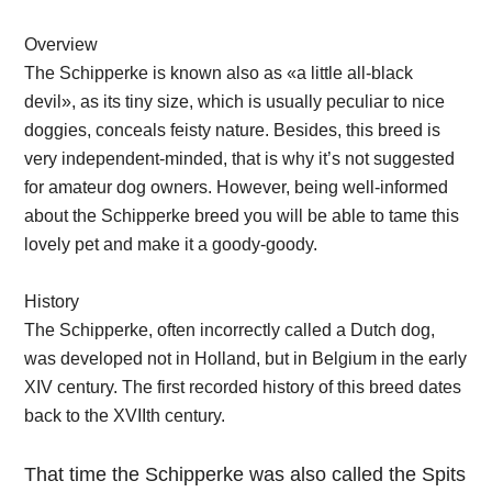
Overview
The Schipperke is known also as «a little all-black
devil», as its tiny size, which is usually peculiar to nice
doggies, conceals feisty nature. Besides, this breed is
very independent-minded, that is why it’s not suggested
for amateur dog owners. However, being well-informed
about the Schipperke breed you will be able to tame this
lovely pet and make it a goody-goody.
History
The Schipperke, often incorrectly called a Dutch dog,
was developed not in Holland, but in Belgium in the early
XIV century. The first recorded history of this breed dates
back to the XVIIth century.
That time the Schipperke was also called the Spits