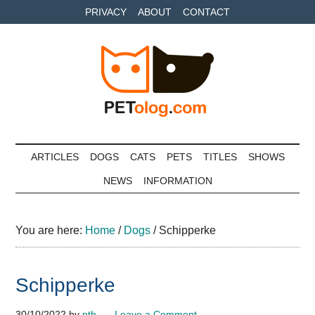
Skip
Skip
Skip
PRIVACY
ABOUT
CONTACT
to
to
to
main
secondary
primary
content
menu
sidebar
Petolog
The
best
ARTICLES
DOGS
CATS
PETS
TITLES
SHOWS
care
NEWS
INFORMATION
for
your
best
You are here:
Home
/
Dogs
/
Schipperke
friends
Schipperke
30/10/2022
by
pth
Leave a Comment