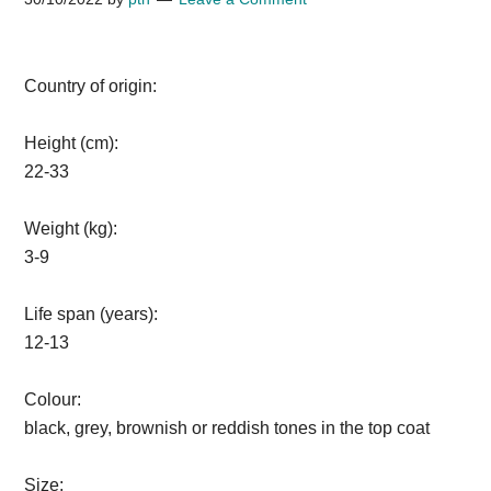
Country of origin:
Height (cm):
22-33
Weight (kg):
3-9
Life span (years):
12-13
Colour:
black, grey, brownish or reddish tones in the top coat
Size: