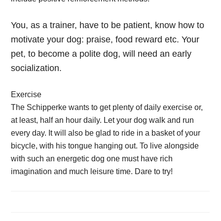
You, as a trainer, have to be patient, know how to
motivate your dog: praise, food reward etc. Your
pet, to become a polite dog, will need an early
socialization.
Exercise
The Schipperke wants to get plenty of daily exercise or,
at least, half an hour daily. Let your dog walk and run
every day. It will also be glad to ride in a basket of your
bicycle, with his tongue hanging out. To live alongside
with such an energetic dog one must have rich
imagination and much leisure time. Dare to try!