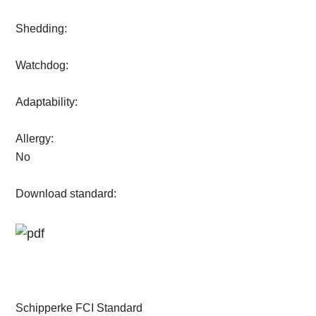
Shedding:
Watchdog:
Adaptability:
Allergy:
No
Download standard:
Schipperke FCI Standard