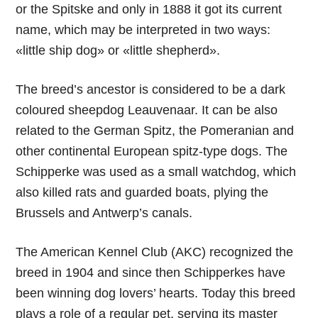
or the Spitske and only in 1888 it got its current
name, which may be interpreted in two ways:
«little ship dog» or «little shepherd».
The breed’s ancestor is considered to be a dark
coloured sheepdog Leauvenaar. It can be also
related to the German Spitz, the Pomeranian and
other continental European spitz-type dogs. The
Schipperke was used as a small watchdog, which
also killed rats and guarded boats, plying the
Brussels and Antwerp’s canals.
The American Kennel Club (AKC) recognized the
breed in 1904 and since then Schipperkes have
been winning dog lovers’ hearts. Today this breed
plays a role of a regular pet, serving its master