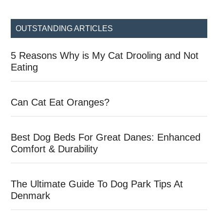
site
...
OUTSTANDING ARTICLES
5 Reasons Why is My Cat Drooling and Not
Eating
Can Cat Eat Oranges?
Best Dog Beds For Great Danes: Enhanced
Comfort & Durability
The Ultimate Guide To Dog Park Tips At
Denmark