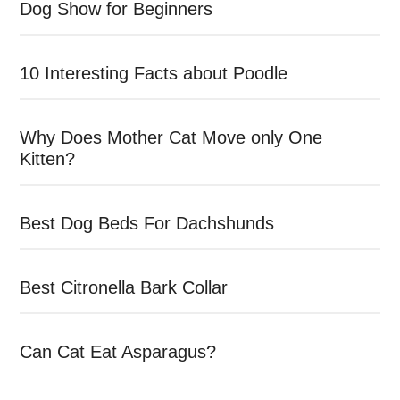
Dog Show for Beginners
10 Interesting Facts about Poodle
Why Does Mother Cat Move only One
Kitten?
Best Dog Beds For Dachshunds
Best Citronella Bark Collar
Can Cat Eat Asparagus?