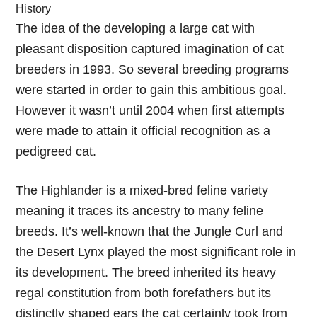
History
The idea of the developing a large cat with
pleasant disposition captured imagination of cat
breeders in 1993. So several breeding programs
were started in order to gain this ambitious goal.
However it wasn’t until 2004 when first attempts
were made to attain it official recognition as a
pedigreed cat.
The Highlander is a mixed-bred feline variety
meaning it traces its ancestry to many feline
breeds. It’s well-known that the Jungle Curl and
the Desert Lynx played the most significant role in
its development. The breed inherited its heavy
regal constitution from both forefathers but its
distinctly shaped ears the cat certainly took from