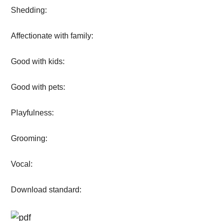
Shedding:
Affectionate with family:
Good with kids:
Good with pets:
Playfulness:
Grooming:
Vocal:
Download standard: