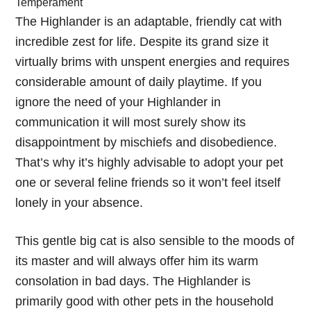
Temperament
The Highlander is an adaptable, friendly cat with
incredible zest for life. Despite its grand size it
virtually brims with unspent energies and requires
considerable amount of daily playtime. If you
ignore the need of your Highlander in
communication it will most surely show its
disappointment by mischiefs and disobedience.
That’s why it’s highly advisable to adopt your pet
one or several feline friends so it won’t feel itself
lonely in your absence.
This gentle big cat is also sensible to the moods of
its master and will always offer him its warm
consolation in bad days. The Highlander is
primarily good with other pets in the household