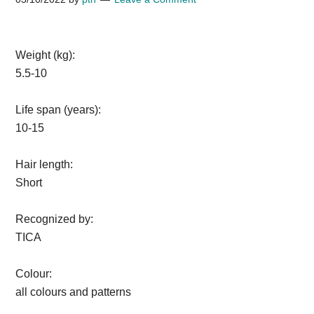
Weight (kg):
5.5-10
Life span (years):
10-15
Hair length:
Short
Recognized by:
TICA
Colour:
all colours and patterns