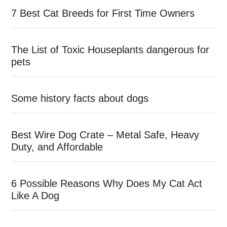
7 Best Cat Breeds for First Time Owners
The List of Toxic Houseplants dangerous for
pets
Some history facts about dogs
Best Wire Dog Crate – Metal Safe, Heavy
Duty, and Affordable
6 Possible Reasons Why Does My Cat Act
Like A Dog