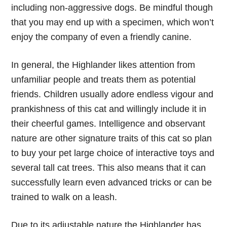
including non-aggressive dogs. Be mindful though
that you may end up with a specimen, which won’t
enjoy the company of even a friendly canine.
In general, the Highlander likes attention from
unfamiliar people and treats them as potential
friends. Children usually adore endless vigour and
prankishness of this cat and willingly include it in
their cheerful games. Intelligence and observant
nature are other signature traits of this cat so plan
to buy your pet large choice of interactive toys and
several tall cat trees. This also means that it can
successfully learn even advanced tricks or can be
trained to walk on a leash.
Due to its adjustable nature the Highlander has