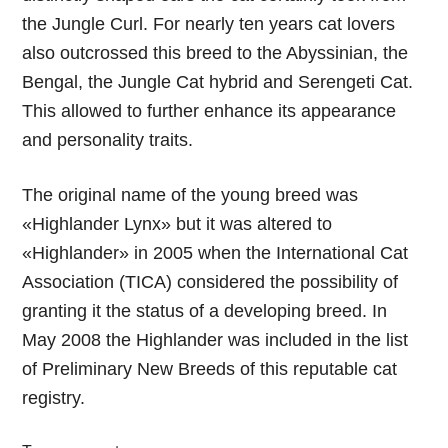
the Jungle Curl. For nearly ten years cat lovers
also outcrossed this breed to the Abyssinian, the
Bengal, the Jungle Cat hybrid and Serengeti Cat.
This allowed to further enhance its appearance
and personality traits.
The original name of the young breed was
«Highlander Lynx» but it was altered to
«Highlander» in 2005 when the International Cat
Association (TICA) considered the possibility of
granting it the status of a developing breed. In
May 2008 the Highlander was included in the list
of Preliminary New Breeds of this reputable cat
registry.