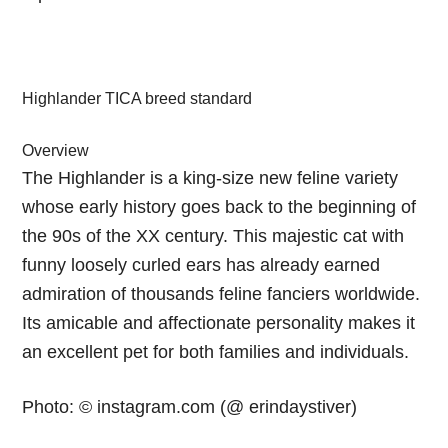
Highlander TICA breed standard
Overview
The Highlander is a king-size new feline variety
whose early history goes back to the beginning of
the 90s of the XX century. This majestic cat with
funny loosely curled ears has already earned
admiration of thousands feline fanciers worldwide.
Its amicable and affectionate personality makes it
an excellent pet for both families and individuals.
Photo: © instagram.com (@ erindaystiver)