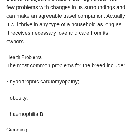
few problems with changes in its surroundings and
can make an agreeable travel companion. Actually
it will thrive in any type of a household as long as
it receives necessary love and care from its
owners.
Health Problems
The most common problems for the breed include:
· hypertrophic cardiomyopathy;
· obesity;
· haemophilia B.
Grooming