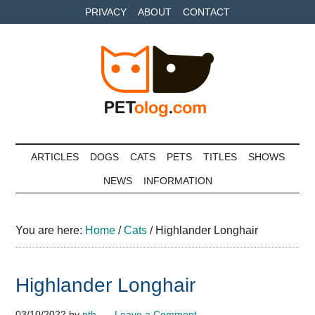
Skip
Skip
Skip
PRIVACY
ABOUT
CONTACT
to
to
to
main
secondary
primary
content
menu
sidebar
Petolog
The
best
ARTICLES
DOGS
CATS
PETS
TITLES
SHOWS
care
NEWS
INFORMATION
for
your
best
You are here:
Home
/
Cats
/
Highlander Longhair
friends
Highlander Longhair
03/10/2022
by
pth
Leave a Comment