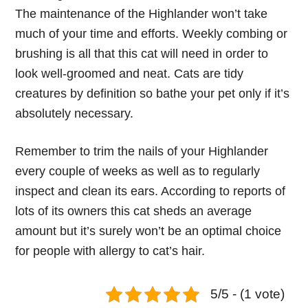
The maintenance of the Highlander won’t take
much of your time and efforts. Weekly combing or
brushing is all that this cat will need in order to
look well-groomed and neat. Cats are tidy
creatures by definition so bathe your pet only if it’s
absolutely necessary.
Remember to trim the nails of your Highlander
every couple of weeks as well as to regularly
inspect and clean its ears. According to reports of
lots of its owners this cat sheds an average
amount but it’s surely won’t be an optimal choice
for people with allergy to cat’s hair.
5/5 - (1 vote)