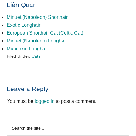
Liên Quan
Minuet (Napoleon) Shorthair
Exotic Longhair
European Shorthair Cat (Celtic Cat)
Minuet (Napoleon) Longhair
Munchkin Longhair
Filed Under:
Cats
Reader
Leave a Reply
Interactions
You must be
logged in
to post a comment.
Primary
Search
the
Sidebar