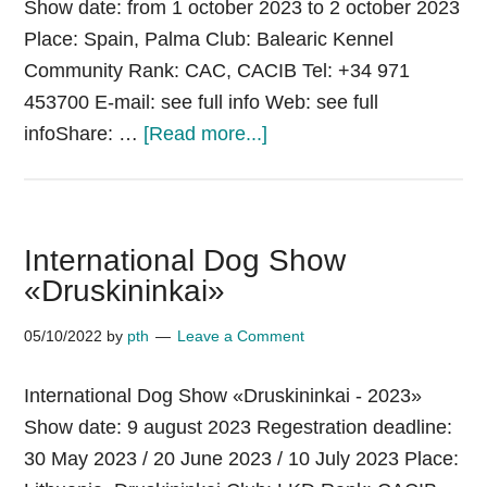
Show date: from 1 october 2023 to 2 october 2023
Place: Spain, Palma Club: Balearic Kennel
Community Rank: CAC, CACIB Tel: +34 971
453700 E-mail: see full info Web: see full
about
infoShare: …
[Read more...]
International
Dog
Show
International Dog Show
Palma
«Druskininkai»
de
Mallorca
05/10/2022
by
pth
Leave a Comment
International Dog Show «Druskininkai - 2023»
Show date: 9 august 2023 Regestration deadline:
30 May 2023 / 20 June 2023 / 10 July 2023 Place: