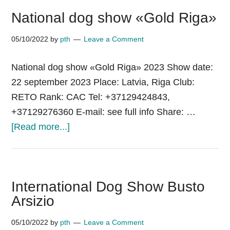
National dog show «Gold Riga»
05/10/2022
by
pth
Leave a Comment
National dog show «Gold Riga» 2023 Show date:
22 september 2023 Place: Latvia, Riga Club:
RETO Rank: CAC Tel: +37129424843,
+37129276360 E-mail: see full info Share: …
about
[Read more...]
National
dog
show «Gold
International Dog Show Busto
Riga»
Arsizio
05/10/2022
by
pth
Leave a Comment