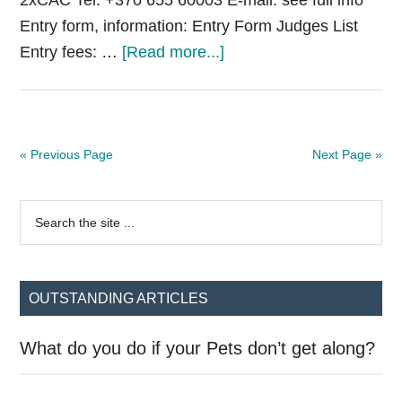
2xCAC Tel: +370 655 60003 E-mail: see full info
Entry form, information: Entry Form Judges List
about
Entry fees: …
[Read more...]
National
Dog
Show
Šakiai
« Previous Page
Next Page »
Primary
Search
the
Sidebar
site
...
OUTSTANDING ARTICLES
What do you do if your Pets don’t get along?