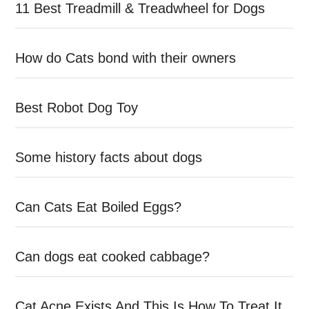
11 Best Treadmill & Treadwheel for Dogs
How do Cats bond with their owners
Best Robot Dog Toy
Some history facts about dogs
Can Cats Eat Boiled Eggs?
Can dogs eat cooked cabbage?
Cat Acne Exists And This Is How To Treat It