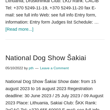
Lithuania, Druskininkai Club: LKD Rank: CACIB
Tel: +370 5249-11-19, +370 5249-11-20 fax E-
mail: see full info Web: see full info Entry form,
information: Entry form Judges list Schedule: …
about
[Read more...]
International
Dog
Show
National Dog Show Šakiai
«Druskininkai»
05/10/2022
by
pth
Leave a Comment
National Dog Show Šakiai Show date: from 15
august 2023 to 16 august 2023 Regestration
deadline: 30 June 2023 / 25 July 2023 / 09 August
2023 Place: Lithuania, Sakiai Club: ŠKK Rank: