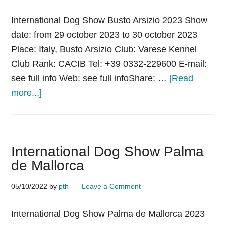
International Dog Show Busto Arsizio 2023 Show
date: from 29 october 2023 to 30 october 2023
Place: Italy, Busto Arsizio Club: Varese Kennel
Club Rank: CACIB Tel: +39 0332-229600 E-mail:
see full info Web: see full infoShare: …
[Read
about
more...]
International
Dog
Show
International Dog Show Palma
Busto
de Mallorca
Arsizio
05/10/2022
by
pth
Leave a Comment
International Dog Show Palma de Mallorca 2023