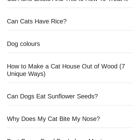
Can Cats Have Rice?
Dog colours
How to Make a Cat House Out of Wood (7
Unique Ways)
Can Dogs Eat Sunflower Seeds?
Why Does My Cat Bite My Nose?