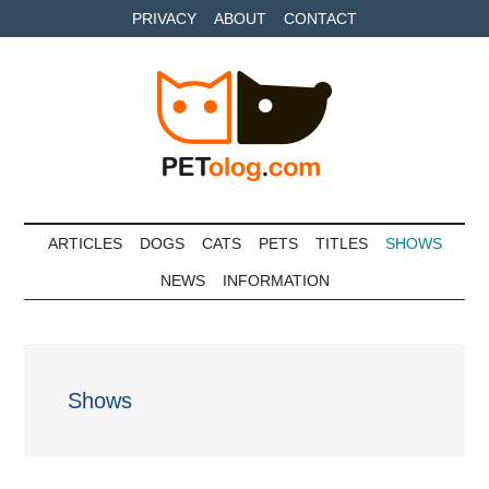
Skip
Skip
Skip
PRIVACY
ABOUT
CONTACT
to
to
to
main
secondary
primary
content
menu
sidebar
Petolog
The
best
ARTICLES
DOGS
CATS
PETS
TITLES
SHOWS
care
NEWS
INFORMATION
for
your
best
friends
Shows